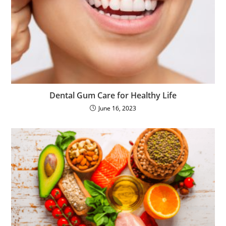
Dental Gum Care for Healthy Life
June 16, 2023