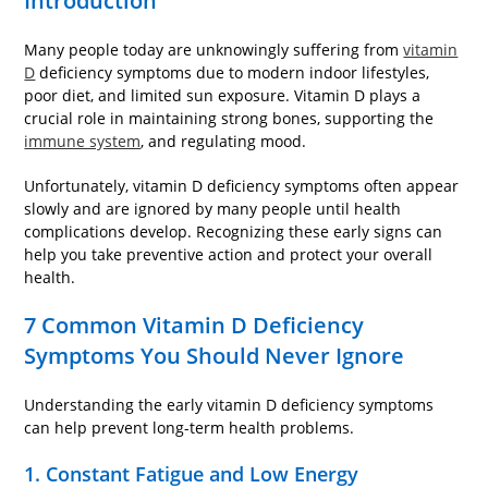
Introduction
Many people today are unknowingly suffering from
vitamin
D
deficiency symptoms due to modern indoor lifestyles,
poor diet, and limited sun exposure. Vitamin D plays a
crucial role in maintaining strong bones, supporting the
immune system
, and regulating mood.
Unfortunately, vitamin D deficiency symptoms often appear
slowly and are ignored by many people until health
complications develop. Recognizing these early signs can
help you take preventive action and protect your overall
health.
7 Common Vitamin D Deficiency
Symptoms You Should Never Ignore
Understanding the early vitamin D deficiency symptoms
can help prevent long-term health problems.
1. Constant Fatigue and Low Energy