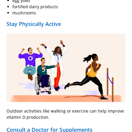
egg yolks
fortified dairy products
mushrooms
Stay Physically Active
Outdoor activities like walking or exercise can help improve
vitamin D production.
Consult a Doctor for Supplements