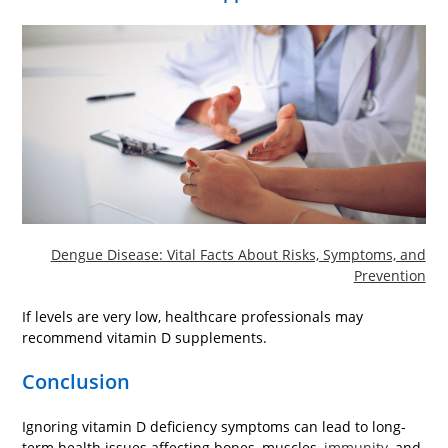
Dengue Disease: Vital Facts About Risks, Symptoms, and
Prevention
If levels are very low, healthcare professionals may
recommend vitamin D supplements.
Conclusion
Ignoring vitamin D deficiency symptoms can lead to long-
term health issues affecting bones, muscles,
immunity
, and