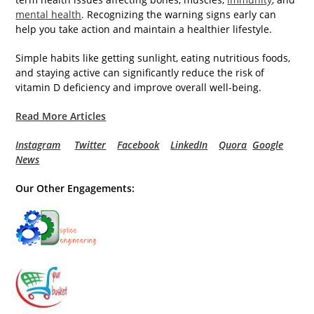
mental health
. Recognizing the warning signs early can
help you take action and maintain a healthier lifestyle.
Simple habits like getting sunlight, eating nutritious foods,
and staying active can significantly reduce the risk of
vitamin D deficiency and improve overall well-being.
Read More Articles
Instagram
Twitter
Facebook
LinkedIn
Quora
Google
News
Our Other Engagements: