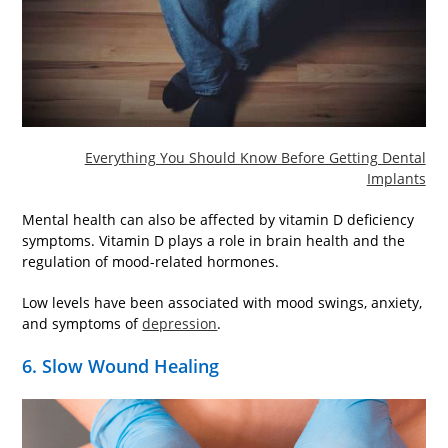
Everything You Should Know Before Getting Dental
Implants
Mental health can also be affected by vitamin D deficiency
symptoms. Vitamin D plays a role in brain health and the
regulation of mood-related hormones.
Low levels have been associated with mood swings, anxiety,
and symptoms of
depression
.
6. Slow Wound Healing