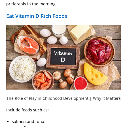
preferably in the morning.
Eat Vitamin D Rich Foods
The Role of Play in Childhood Development | Why It Matters
Include foods such as:
salmon and tuna