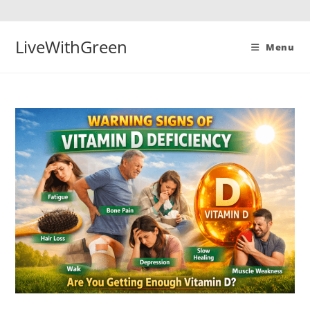
Skip
to
content
LiveWithGreen
Menu