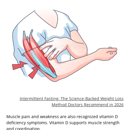
Intermittent Fasting: The Science-Backed Weight Loss
Method Doctors Recommend in 2026
Muscle pain and weakness are also recognized vitamin D
deficiency symptoms. Vitamin D supports muscle strength
and coordination.