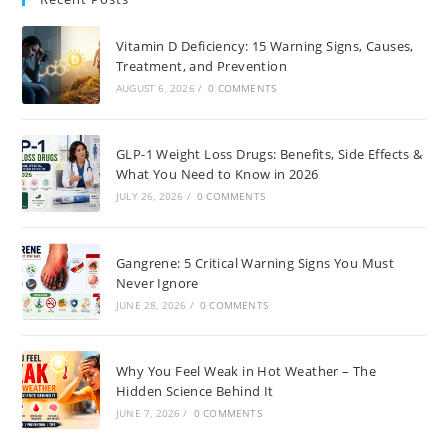
Vitamin D Deficiency: 15 Warning Signs, Causes,
Treatment, and Prevention
AUGUST 6, 2026
/
0 COMMENTS
GLP-1 Weight Loss Drugs: Benefits, Side Effects &
What You Need to Know in 2026
JULY 26, 2026
/
0 COMMENTS
Gangrene: 5 Critical Warning Signs You Must
Never Ignore
JUNE 28, 2026
/
0 COMMENTS
Why You Feel Weak in Hot Weather – The
Hidden Science Behind It
JUNE 7, 2026
/
0 COMMENTS