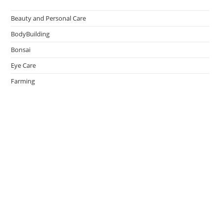
Beauty and Personal Care
BodyBuilding
Bonsai
Eye Care
Farming
Greenhouse
Hair Caring
Healthy Lifestyle
Oral Caring
Weight Loss
admin
on
Effective Ways to Survive an Earthquake
May 14, 2026
Thank You.