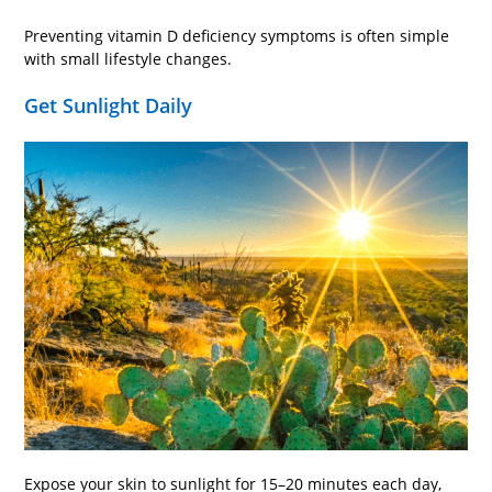
Preventing vitamin D deficiency symptoms is often simple
with small lifestyle changes.
Get Sunlight Daily
Expose your skin to sunlight for 15–20 minutes each day,