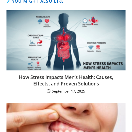
YOU MIGHT ALSO LIKE
How Stress Impacts Men’s Health: Causes,
Effects, and Proven Solutions
September 17, 2025