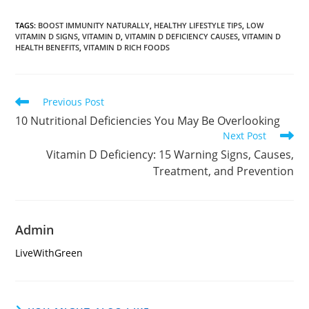
TAGS
:
BOOST IMMUNITY NATURALLY
,
HEALTHY LIFESTYLE TIPS
,
LOW
VITAMIN D SIGNS
,
VITAMIN D
,
VITAMIN D DEFICIENCY CAUSES
,
VITAMIN D
HEALTH BENEFITS
,
VITAMIN D RICH FOODS
Read
Previous Post
more
10 Nutritional Deficiencies You May Be Overlooking
articles
Next Post
Vitamin D Deficiency: 15 Warning Signs, Causes,
Treatment, and Prevention
Admin
LiveWithGreen