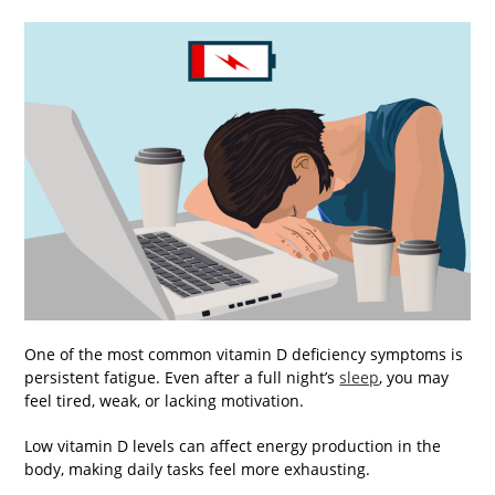
One of the most common vitamin D deficiency symptoms is
persistent fatigue. Even after a full night’s
sleep
, you may
feel tired, weak, or lacking motivation.
Low vitamin D levels can affect energy production in the
body, making daily tasks feel more exhausting.