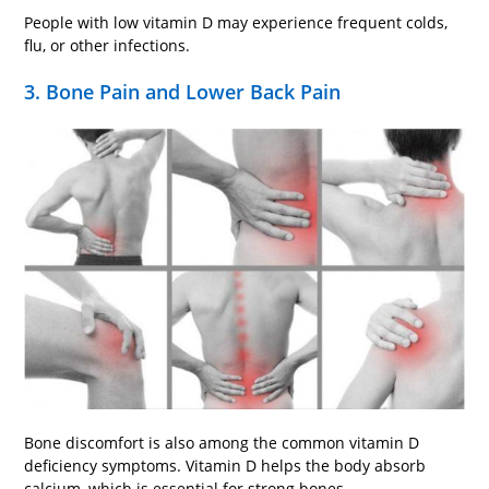
People with low vitamin D may experience frequent colds,
flu, or other infections.
3. Bone Pain and Lower Back Pain
Bone discomfort is also among the common vitamin D
deficiency symptoms. Vitamin D helps the body absorb
calcium, which is essential for strong bones.