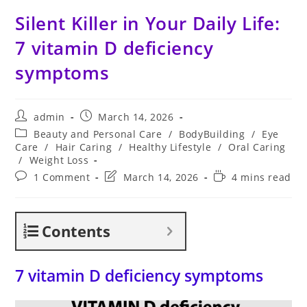
Silent Killer in Your Daily Life:
7 vitamin D deficiency
symptoms
Post
Post
admin
March 14, 2026
author:
published:
Post
Beauty and Personal Care
/
BodyBuilding
/
Eye
category:
Care
/
Hair Caring
/
Healthy Lifestyle
/
Oral Caring
/
Weight Loss
Post
Post
Reading
1 Comment
March 14, 2026
4 mins read
comments:
last
time:
modified:
Contents
7 vitamin D deficiency symptoms