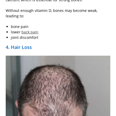
Without enough vitamin D, bones may become weak,
leading to:
bone pain
lower
back pain
joint discomfort
4. Hair Loss