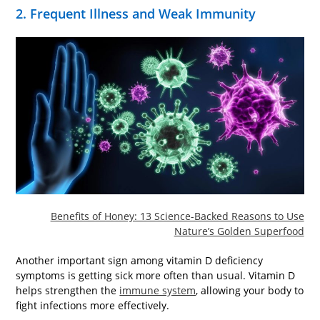
2. Frequent Illness and Weak Immunity
Benefits of Honey: 13 Science-Backed Reasons to Use
Nature’s Golden Superfood
Another important sign among vitamin D deficiency
symptoms is getting sick more often than usual. Vitamin D
helps strengthen the
immune system
, allowing your body to
fight infections more effectively.