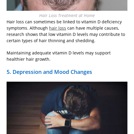
Hair Loss Treatment at Home
Hair loss can sometimes be linked to vitamin D deficiency
symptoms. Although
hair loss
can have multiple causes,
research shows that low vitamin D levels may contribute to
certain types of hair thinning and shedding.
Maintaining adequate vitamin D levels may support
healthier hair growth.
5. Depression and Mood Changes