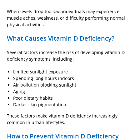
When levels drop too low, individuals may experience
muscle aches, weakness, or difficulty performing normal
physical activities.
What Causes Vitamin D Deficiency?
Several factors increase the risk of developing vitamin D
deficiency symptoms, including:
Limited sunlight exposure
Spending long hours indoors
Air
pollution
blocking sunlight
Aging
Poor dietary habits
Darker skin pigmentation
These factors make vitamin D deficiency increasingly
common in urban lifestyles.
How to Prevent Vitamin D Deficiency