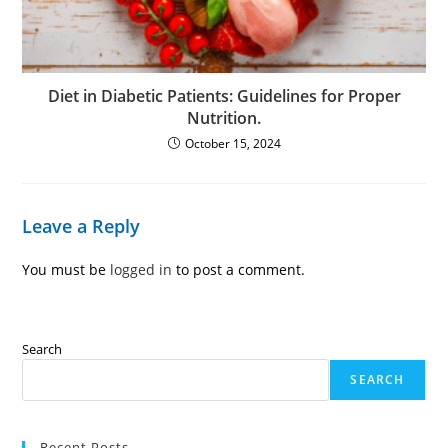
Diet in Diabetic Patients: Guidelines for Proper
Nutrition.
October 15, 2024
Leave a Reply
You must be
logged in
to post a comment.
Search
SEARCH
Recent Posts