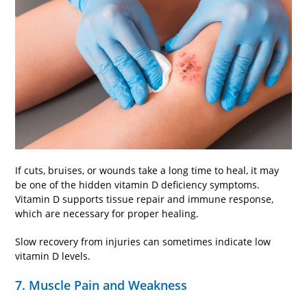
If cuts, bruises, or wounds take a long time to heal, it may
be one of the hidden vitamin D deficiency symptoms.
Vitamin D supports tissue repair and immune response,
which are necessary for proper healing.
Slow recovery from injuries can sometimes indicate low
vitamin D levels.
7. Muscle Pain and Weakness