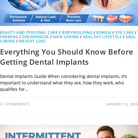
BEAUTY AND PERSONAL CARE
/
BODYBUILDING
/
BONSAI
/
EYE CARE
/
FARMING
/
GREENHOUSE
/
HAIR CARING
/
HEALTHY LIFESTYLE
/
ORAL
CARING
/
WEIGHT LOSS
Everything You Should Know Before
Getting Dental Implants
Dental Implants Guide When considering dental implants, it’s
important to understand what they are, how they work, who
qualifies for…
0 COMMENTS
JANUARY 12, 2026