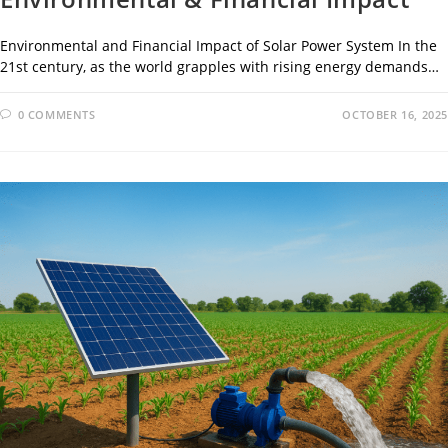
Environmental and Financial Impact of Solar Power System In the
21st century, as the world grapples with rising energy demands…
0 COMMENTS
OCTOBER 16, 2025