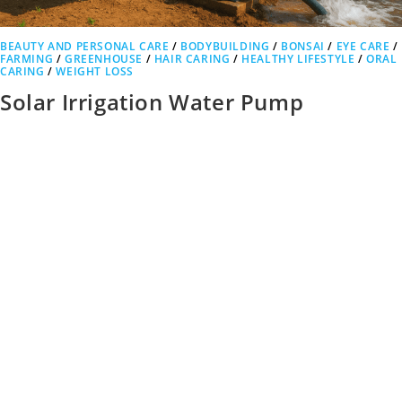
BEAUTY AND PERSONAL CARE
/
BODYBUILDING
/
BONSAI
/
EYE CARE
/
FARMING
/
GREENHOUSE
/
HAIR CARING
/
HEALTHY LIFESTYLE
/
ORAL
CARING
/
WEIGHT LOSS
Solar Irrigation Water Pump
Advantages: How Solar Power is
Revolutionizing Modern Farming
Solar Irrigation Water Pump Advantages In today’s world, the need
for sustainable agricultural practices is more critical than ever.
Farmers…
0 COMMENTS
OCTOBER 12, 2025
1
2
3
4
…
6
Go t