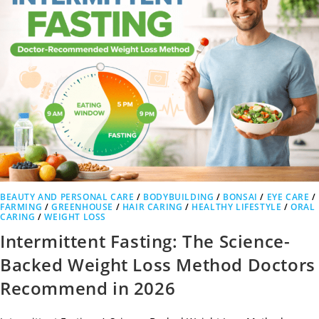
BEAUTY AND PERSONAL CARE
/
BODYBUILDING
/
BONSAI
/
EYE CARE
/
FARMING
/
GREENHOUSE
/
HAIR CARING
/
HEALTHY LIFESTYLE
/
ORAL
CARING
/
WEIGHT LOSS
Intermittent Fasting: The Science-
Backed Weight Loss Method Doctors
Recommend in 2026