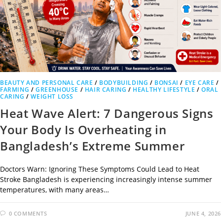
BEAUTY AND PERSONAL CARE
/
BODYBUILDING
/
BONSAI
/
EYE CARE
/
FARMING
/
GREENHOUSE
/
HAIR CARING
/
HEALTHY LIFESTYLE
/
ORAL
CARING
/
WEIGHT LOSS
Heat Wave Alert: 7 Dangerous Signs
Your Body Is Overheating in
Bangladesh’s Extreme Summer
Doctors Warn: Ignoring These Symptoms Could Lead to Heat
Stroke Bangladesh is experiencing increasingly intense summer
temperatures, with many areas…
0 COMMENTS
JUNE 4, 2026