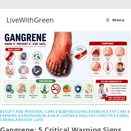
Skip
to
content
LiveWithGreen
Menu
BEAUTY AND PERSONAL CARE
/
BODYBUILDING
/
BONSAI
/
EYE CARE
/
FARMING
/
GREENHOUSE
/
HAIR CARING
/
HEALTHY LIFESTYLE
/
ORAL
CARING
/
WEIGHT LOSS
Gangrene: 5 Critical Warning Signs