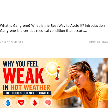
What Is Gangrene? What Is the Best Way to Avoid It? Introduction
Gangrene is a serious medical condition that occurs…
0 COMMENTS
JUNE 28, 2026