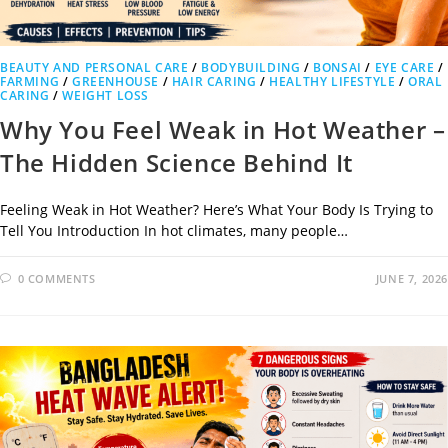
BEAUTY AND PERSONAL CARE
/
BODYBUILDING
/
BONSAI
/
EYE CARE
/
FARMING
/
GREENHOUSE
/
HAIR CARING
/
HEALTHY LIFESTYLE
/
ORAL
CARING
/
WEIGHT LOSS
Why You Feel Weak in Hot Weather –
The Hidden Science Behind It
Feeling Weak in Hot Weather? Here’s What Your Body Is Trying to
Tell You Introduction In hot climates, many people…
0 COMMENTS
JUNE 7, 2026