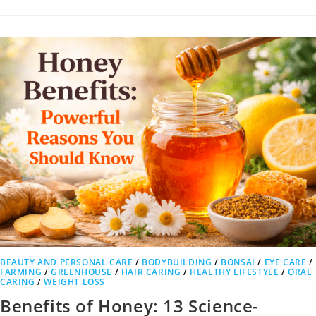
BEAUTY AND PERSONAL CARE
/
BODYBUILDING
/
BONSAI
/
EYE CARE
/
FARMING
/
GREENHOUSE
/
HAIR CARING
/
HEALTHY LIFESTYLE
/
ORAL
CARING
/
WEIGHT LOSS
Benefits of Honey: 13 Science-