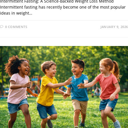
Intermittent Fasting: A Science-Backed Weight Loss Method
Intermittent fasting has recently become one of the most popular
ideas in weight…
0 COMMENTS
JANUARY 9, 2026