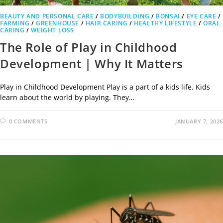
BEAUTY AND PERSONAL CARE
/
BODYBUILDING
/
BONSAI
/
EYE CARE
/
FARMING
/
GREENHOUSE
/
HAIR CARING
/
HEALTHY LIFESTYLE
/
ORAL
CARING
/
WEIGHT LOSS
The Role of Play in Childhood
Development | Why It Matters
Play in Childhood Development Play is a part of a kids life. Kids
learn about the world by playing. They…
0 COMMENTS
JANUARY 7, 2026