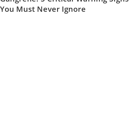
You Must Never Ignore