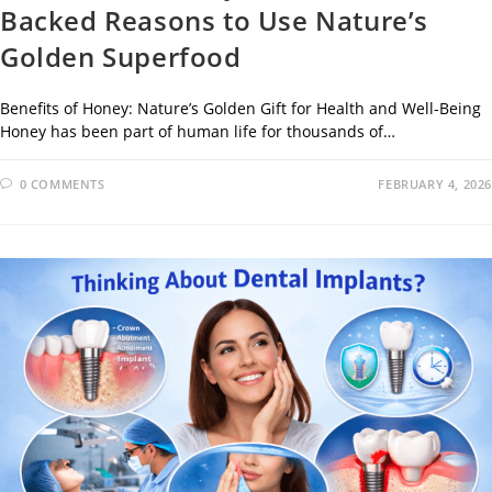
Backed Reasons to Use Nature’s
Golden Superfood
Benefits of Honey: Nature’s Golden Gift for Health and Well-Being
Honey has been part of human life for thousands of…
0 COMMENTS
FEBRUARY 4, 2026