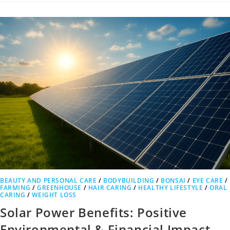
BEAUTY AND PERSONAL CARE
/
BODYBUILDING
/
BONSAI
/
EYE CARE
/
FARMING
/
GREENHOUSE
/
HAIR CARING
/
HEALTHY LIFESTYLE
/
ORAL
CARING
/
WEIGHT LOSS
Solar Power Benefits: Positive
Environmental & Financial Impact