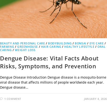
BEAUTY AND PERSONAL CARE
/
BODYBUILDING
/
BONSAI
/
EYE CARE
/
FARMING
/
GREENHOUSE
/
HAIR CARING
/
HEALTHY LIFESTYLE
/
ORAL
CARING
/
WEIGHT LOSS
Dengue Disease: Vital Facts About
Risks, Symptoms, and Prevention
Dengue Disease Introduction Dengue disease is a mosquito-borne
viral disease that affects millions of people worldwide each year.
Dengue disease…
1 COMMENT
JANUARY 4, 2026