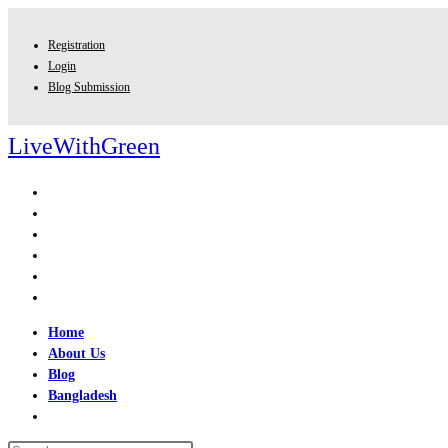
Skip
to
Registration
content
Login
Blog Submission
LiveWithGreen
Home
About Us
Blog
Bangladesh
Toggle
website