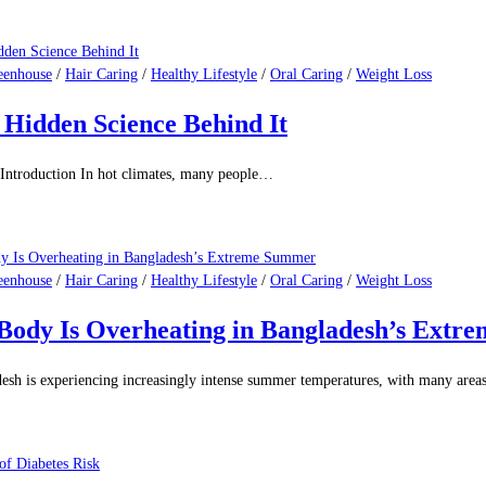
eenhouse
/
Hair Caring
/
Healthy Lifestyle
/
Oral Caring
/
Weight Loss
Hidden Science Behind It
Introduction In hot climates, many people…
eenhouse
/
Hair Caring
/
Healthy Lifestyle
/
Oral Caring
/
Weight Loss
 Body Is Overheating in Bangladesh’s Ext
sh is experiencing increasingly intense summer temperatures, with many are