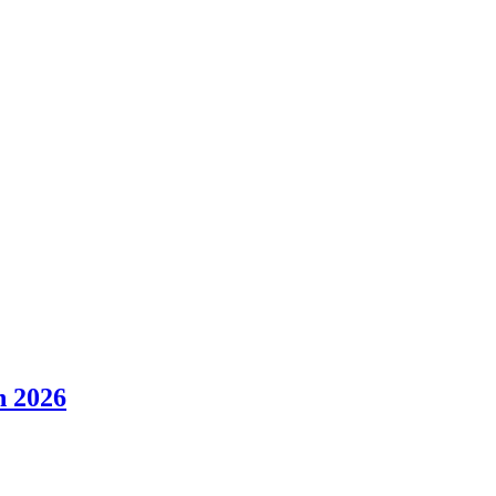
n 2026