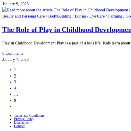
January 9, 2026
Beauty and Personal Care
/
BodyBuilding
/
Bonsai
/
Eye Care
/
Farming
/
Gr
The Role of Play in Childhood Developmen
Play in Childhood Development Play is a part of a kids life. Kids learn abo
0 Comments
January 7, 2026
1
2
3
4
…
9
Go
to
Terms and Conditions
the
Privacy Policy
Disclaimer
next
Contact
page