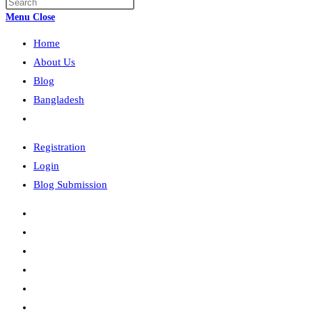
Press
search
Escape
Menu
Close
to
Home
close
the
About Us
search
Blog
panel.
Bangladesh
Toggle
website
Registration
search
Login
Blog Submission