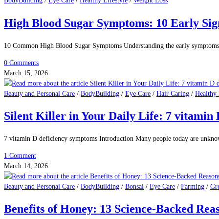
BodyBuilding
/
Eye Care
/
Healthy Lifestyle
/
Weight Loss
High Blood Sugar Symptoms: 10 Early Sign
10 Common High Blood Sugar Symptoms Understanding the early symptoms of
0 Comments
March 15, 2026
Beauty and Personal Care
/
BodyBuilding
/
Eye Care
/
Hair Caring
/
Healthy 
Silent Killer in Your Daily Life: 7 vitami
7 vitamin D deficiency symptoms Introduction Many people today are unkn
1 Comment
March 14, 2026
Beauty and Personal Care
/
BodyBuilding
/
Bonsai
/
Eye Care
/
Farming
/
Gr
Benefits of Honey: 13 Science-Backed Rea