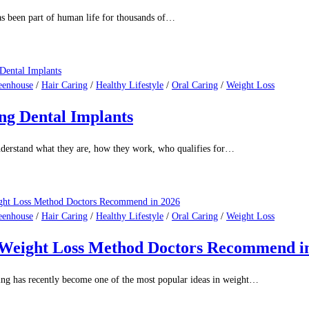
s been part of human life for thousands of…
eenhouse
/
Hair Caring
/
Healthy Lifestyle
/
Oral Caring
/
Weight Loss
ng Dental Implants
nderstand what they are, how they work, who qualifies for…
eenhouse
/
Hair Caring
/
Healthy Lifestyle
/
Oral Caring
/
Weight Loss
d Weight Loss Method Doctors Recommend i
ing has recently become one of the most popular ideas in weight…