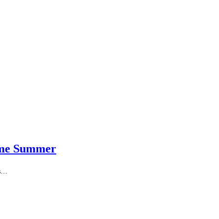
reme Summer
as…