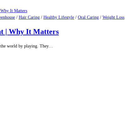
eenhouse
/
Hair Caring
/
Healthy Lifestyle
/
Oral Caring
/
Weight Loss
t | Why It Matters
ut the world by playing. They…