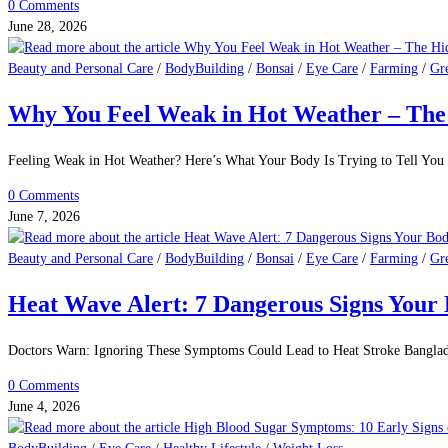
0 Comments
June 28, 2026
Beauty and Personal Care
/
BodyBuilding
/
Bonsai
/
Eye Care
/
Farming
/
Gr
Why You Feel Weak in Hot Weather – The 
Feeling Weak in Hot Weather? Here’s What Your Body Is Trying to Tell You 
0 Comments
June 7, 2026
Beauty and Personal Care
/
BodyBuilding
/
Bonsai
/
Eye Care
/
Farming
/
Gr
Heat Wave Alert: 7 Dangerous Signs Your
Doctors Warn: Ignoring These Symptoms Could Lead to Heat Stroke Banglade
0 Comments
June 4, 2026