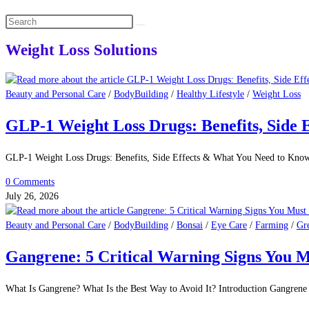
Search
this
Weight Loss Solutions
website
Beauty and Personal Care
/
BodyBuilding
/
Healthy Lifestyle
/
Weight Loss
GLP-1 Weight Loss Drugs: Benefits, Side 
GLP-1 Weight Loss Drugs: Benefits, Side Effects & What You Need to Kno
0 Comments
July 26, 2026
Beauty and Personal Care
/
BodyBuilding
/
Bonsai
/
Eye Care
/
Farming
/
Gr
Gangrene: 5 Critical Warning Signs You M
What Is Gangrene? What Is the Best Way to Avoid It? Introduction Gangrene 