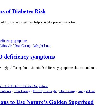
s of Diabetes Risk
 high blood sugar can help you take preventive action…
Lifestyle
/
Oral Caring
/
Weight Loss
n D deficiency symptoms
owingly suffering from vitamin D deficiency symptoms due to modern…
eenhouse
/
Hair Caring
/
Healthy Lifestyle
/
Oral Caring
/
Weight Loss
sons to Use Nature’s Golden Superfood