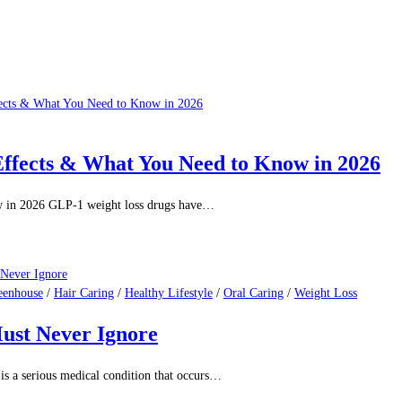
Effects & What You Need to Know in 2026
w in 2026 GLP-1 weight loss drugs have…
eenhouse
/
Hair Caring
/
Healthy Lifestyle
/
Oral Caring
/
Weight Loss
ust Never Ignore
is a serious medical condition that occurs…