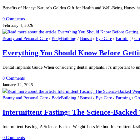
Benefits of Honey: Nature’s Golden Gift for Health and Well-Being Honey ha
0 Comments
February 4, 2026
Beauty and Personal Care
/
BodyBuilding
/
Bonsai
/
Eye Care
/
Farming
/
Gr
Everything You Should Know Before Getti
Dental Implants Guide When considering dental implants, it’s important to u
0 Comments
January 12, 2026
Beauty and Personal Care
/
BodyBuilding
/
Bonsai
/
Eye Care
/
Farming
/
Gr
Intermittent Fasting: The Science-Backe
Intermittent Fasting: A Science-Backed Weight Loss Method Intermittent fast
0 Comments