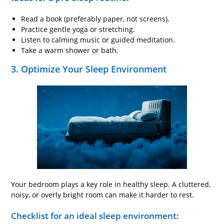
Read a book (preferably paper, not screens).
Practice gentle yoga or stretching.
Listen to calming music or guided meditation.
Take a warm shower or bath.
3. Optimize Your Sleep Environment
Your bedroom plays a key role in healthy sleep. A cluttered,
noisy, or overly bright room can make it harder to rest.
Checklist for an ideal sleep environment: