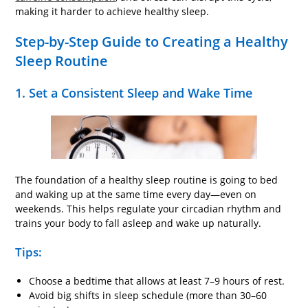
making it harder to achieve healthy sleep.
Step-by-Step Guide to Creating a Healthy
Sleep Routine
1. Set a Consistent Sleep and Wake Time
The foundation of a healthy sleep routine is going to bed
and waking up at the same time every day—even on
weekends. This helps regulate your circadian rhythm and
trains your body to fall asleep and wake up naturally.
Tips:
Choose a bedtime that allows at least 7–9 hours of rest.
Avoid big shifts in sleep schedule (more than 30–60