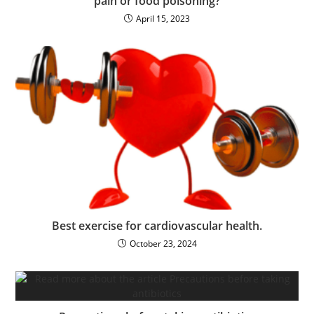
pain or food poisoning?
April 15, 2023
Best exercise for cardiovascular health.
October 23, 2024