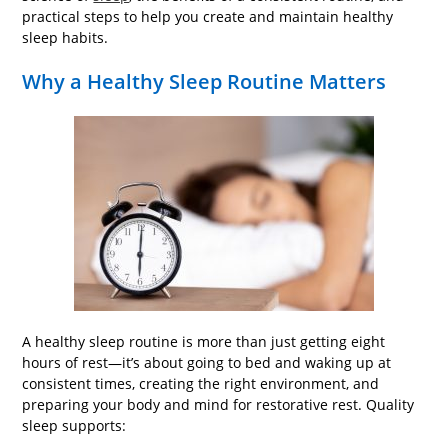
practical steps to help you create and maintain healthy
sleep habits.
Why a Healthy Sleep Routine Matters
A healthy sleep routine is more than just getting eight
hours of rest—it’s about going to bed and waking up at
consistent times, creating the right environment, and
preparing your body and mind for restorative rest. Quality
sleep supports: