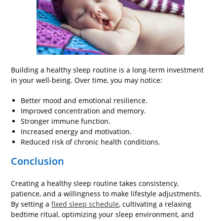
Building a healthy sleep routine is a long-term investment
in your well-being. Over time, you may notice:
Better mood and emotional resilience.
Improved concentration and memory.
Stronger immune function.
Increased energy and motivation.
Reduced risk of chronic health conditions.
Conclusion
Creating a healthy sleep routine takes consistency,
patience, and a willingness to make lifestyle adjustments.
By setting a
fixed sleep schedule
, cultivating a relaxing
bedtime ritual, optimizing your sleep environment, and