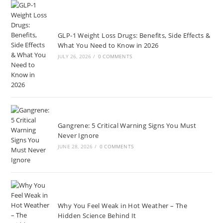
GLP-1 Weight Loss Drugs: Benefits, Side Effects &
What You Need to Know in 2026
JULY 26, 2026
/
0 COMMENTS
Gangrene: 5 Critical Warning Signs You Must
Never Ignore
JUNE 28, 2026
/
0 COMMENTS
Why You Feel Weak in Hot Weather – The
Hidden Science Behind It