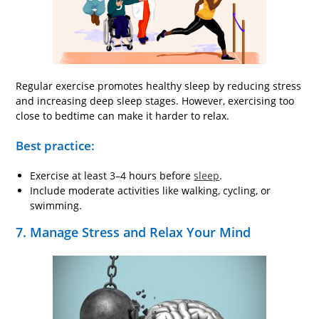
Regular exercise promotes healthy sleep by reducing stress
and increasing deep sleep stages. However, exercising too
close to bedtime can make it harder to relax.
Best practice:
Exercise at least 3–4 hours before
sleep
.
Include moderate activities like walking, cycling, or
swimming.
7. Manage Stress and Relax Your Mind