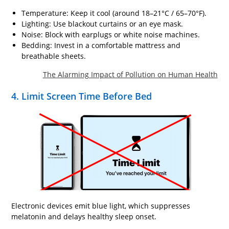
Temperature: Keep it cool (around 18–21°C / 65–70°F).
Lighting: Use blackout curtains or an eye mask.
Noise: Block with earplugs or white noise machines.
Bedding: Invest in a comfortable mattress and
breathable sheets.
The Alarming Impact of Pollution on Human Health
4. Limit Screen Time Before Bed
Electronic devices emit blue light, which suppresses
melatonin and delays healthy sleep onset.