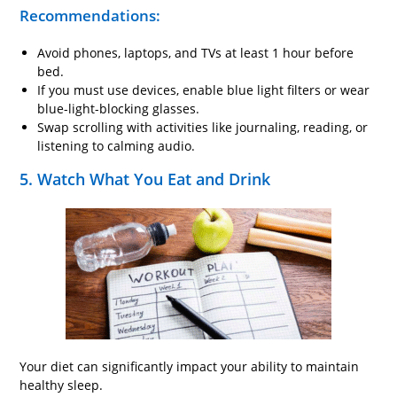
Recommendations:
Avoid phones, laptops, and TVs at least 1 hour before
bed.
If you must use devices, enable blue light filters or wear
blue-light-blocking glasses.
Swap scrolling with activities like journaling, reading, or
listening to calming audio.
5. Watch What You Eat and Drink
Your diet can significantly impact your ability to maintain
healthy sleep.