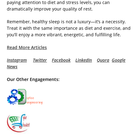
paying attention to diet and stress levels, you can
dramatically improve your quality of rest.
Remember, healthy sleep is not a luxury—it’s a necessity.
Treat it with the same importance as diet and exercise, and
you’ll enjoy a more vibrant, energetic, and fulfilling life.
Read More Articles
Instagram
Twitter
Facebook
LinkedIn
Quora
Google
News
Our Other Engagements: