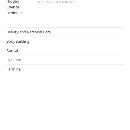
JUNE 7, 2026
/
0 COMMENTS
Beauty and Personal Care
BodyBuilding
Bonsai
Eye Care
Farming
Greenhouse
Hair Caring
Healthy Lifestyle
Oral Caring
Weight Loss