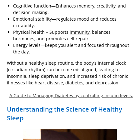
Cognitive function—Enhances memory, creativity, and
decision-making.
Emotional stability—regulates mood and reduces
irritability.
Physical health – Supports
immunity
, balances
hormones, and promotes cell repair.
Energy levels—keeps you alert and focused throughout
the day.
Without a healthy sleep routine, the body’s internal clock
(circadian rhythm) can become misaligned, leading to
insomnia, sleep deprivation, and increased risk of chronic
illnesses like heart disease, diabetes, and depression.
A Guide to Managing Diabetes by controlling insulin levels.
Understanding the Science of Healthy
Sleep