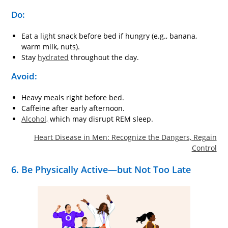
Do:
Eat a light snack before bed if hungry (e.g., banana,
warm milk, nuts).
Stay
hydrated
throughout the day.
Avoid:
Heavy meals right before bed.
Caffeine after early afternoon.
Alcohol,
which may disrupt REM sleep.
Heart Disease in Men: Recognize the Dangers, Regain
Control
6. Be Physically Active—but Not Too Late