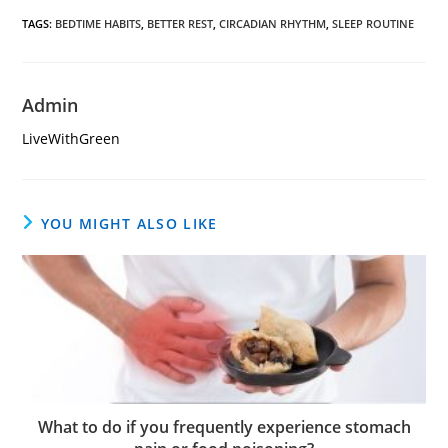
TAGS
:
BEDTIME HABITS
,
BETTER REST
,
CIRCADIAN RHYTHM
,
SLEEP ROUTINE
Admin
LiveWithGreen
YOU MIGHT ALSO LIKE
What to do if you frequently experience stomach