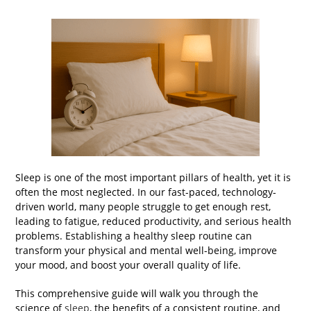
Sleep is one of the most important pillars of health, yet it is
often the most neglected. In our fast-paced, technology-
driven world, many people struggle to get enough rest,
leading to fatigue, reduced productivity, and serious health
problems. Establishing a healthy sleep routine can
transform your physical and mental well-being, improve
your mood, and boost your overall quality of life.
This comprehensive guide will walk you through the
science of
sleep
, the benefits of a consistent routine, and