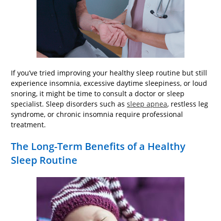
If you’ve tried improving your healthy sleep routine but still
experience insomnia, excessive daytime sleepiness, or loud
snoring, it might be time to consult a doctor or sleep
specialist. Sleep disorders such as
sleep apnea
, restless leg
syndrome, or chronic insomnia require professional
treatment.
The Long-Term Benefits of a Healthy
Sleep Routine