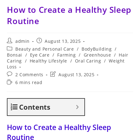
How to Create a Healthy Sleep
Routine
Post
Post
admin
August 13, 2025
author:
published:
Post
Beauty and Personal Care
/
BodyBuilding
/
category:
Bonsai
/
Eye Care
/
Farming
/
Greenhouse
/
Hair
Caring
/
Healthy Lifestyle
/
Oral Caring
/
Weight
Loss
Post
Post
2 Comments
August 13, 2025
comments:
last
Reading
6 mins read
modified:
time:
Contents
How to Create a Healthy Sleep
Routine