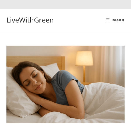
Skip
to
content
LiveWithGreen
Menu