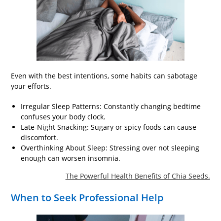
Even with the best intentions, some habits can sabotage
your efforts.
Irregular Sleep Patterns: Constantly changing bedtime
confuses your body clock.
Late-Night Snacking: Sugary or spicy foods can cause
discomfort.
Overthinking About Sleep: Stressing over not sleeping
enough can worsen insomnia.
The Powerful Health Benefits of Chia Seeds.
When to Seek Professional Help