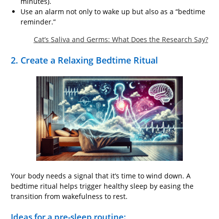
minutes).
Use an alarm not only to wake up but also as a “bedtime
reminder.”
Cat’s Saliva and Germs: What Does the Research Say?
2. Create a Relaxing Bedtime Ritual
Your body needs a signal that it’s time to wind down. A
bedtime ritual helps trigger healthy sleep by easing the
transition from wakefulness to rest.
Ideas for a pre-sleep routine: