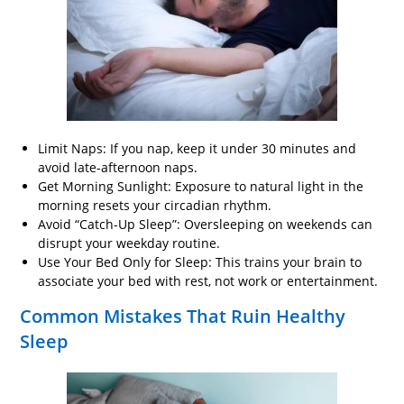
Limit Naps: If you nap, keep it under 30 minutes and
avoid late-afternoon naps.
Get Morning Sunlight: Exposure to natural light in the
morning resets your circadian rhythm.
Avoid “Catch-Up Sleep”: Oversleeping on weekends can
disrupt your weekday routine.
Use Your Bed Only for Sleep: This trains your brain to
associate your bed with rest, not work or entertainment.
Common Mistakes That Ruin Healthy
Sleep