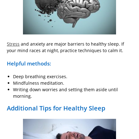
Stress
and anxiety are major barriers to healthy sleep. If
your mind races at night, practice techniques to calm it.
Helpful methods:
Deep breathing exercises.
Mindfulness meditation.
Writing down worries and setting them aside until
morning.
Additional Tips for Healthy Sleep