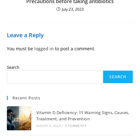
Precautions before taking antibiotics
July 23, 2023
Leave a Reply
You must be
logged in
to post a comment.
Search
SEARCH
Recent Posts
Vitamin D Deficiency: 15 Warning Signs, Causes,
Treatment, and Prevention
AUGUST 6, 2026
/
0 COMMENTS