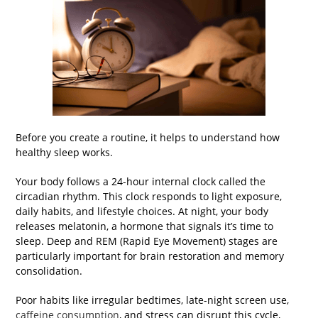
Before you create a routine, it helps to understand how
healthy sleep works.
Your body follows a 24-hour internal clock called the
circadian rhythm. This clock responds to light exposure,
daily habits, and lifestyle choices. At night, your body
releases melatonin, a hormone that signals it’s time to
sleep. Deep and REM (Rapid Eye Movement) stages are
particularly important for brain restoration and memory
consolidation.
Poor habits like irregular bedtimes, late-night screen use,
caffeine consumption
, and stress can disrupt this cycle,