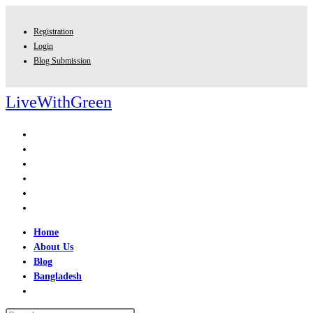
Skip
to
Registration
content
Login
Blog Submission
LiveWithGreen
Home
About Us
Blog
Bangladesh
Toggle
website