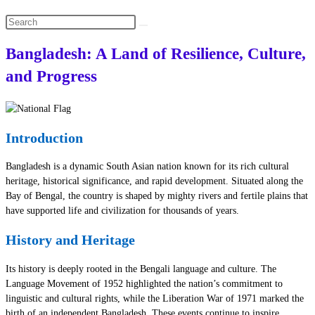
Search
this
Bangladesh: A Land of Resilience, Culture,
website
and Progress
Introduction
Bangladesh is a dynamic South Asian nation known for its rich cultural
heritage, historical significance, and rapid development. Situated along the
Bay of Bengal, the country is shaped by mighty rivers and fertile plains that
have supported life and civilization for thousands of years.
History and Heritage
Its history is deeply rooted in the Bengali language and culture. The
Language Movement of 1952 highlighted the nation’s commitment to
linguistic and cultural rights, while the Liberation War of 1971 marked the
birth of an independent Bangladesh. These events continue to inspire