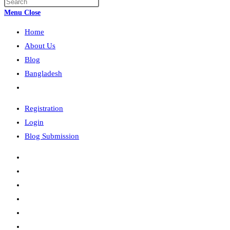
Press
search
Escape
Menu
Close
to
Home
close
the
About Us
search
Blog
panel.
Bangladesh
Toggle
website
Registration
search
Login
Blog Submission