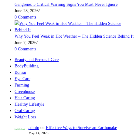
Gangrene: 5 Critical Warning Signs You Must Never Ignore
June 28, 2026
/
0 Comments
Why You Feel Weak in Hot Weather – The Hidden Science Behind It
June 7, 2026
/
0 Comments
Beauty and Personal Care
BodyBuilding
Bonsai
Eye Care
Farming
Greenhouse
Hair Caring
Healthy Lifestyle
Oral Caring
Weight Loss
admin
on
Effective Ways to Survive an Earthquake
May 14, 2026