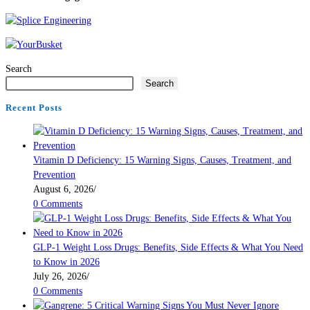
Search
Search
Recent Posts
Vitamin D Deficiency: 15 Warning Signs, Causes, Treatment, and
Prevention
August 6, 2026
/
0 Comments
GLP-1 Weight Loss Drugs: Benefits, Side Effects & What You Need
to Know in 2026
July 26, 2026
/
0 Comments