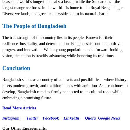
boasts the world’s longest natural sea beach, while the Sundarbans—the
largest mangrove forest in the world—is home to the Royal Bengal Tiger.
Rivers, wetlands, and green countryside add to its natural charm.
The People of Bangladesh
The true strength of this country lies in its people. Known for their
resilience, hospitality, and determination, Bangladeshis continue to drive
progress and innovation. With a young population and a forward-looking
vision, the nation is steadily advancing while honoring its traditions.
Conclusion
Bangladesh stands as a country of contrasts and possibilities—where history
meets modern growth, and tradition blends with ambition. As it continues to
develop, Bangladesh remains firmly connected to its cultural roots while
embracing a promising future.
Read More Articles
Instagram
Twitter
Facebook
LinkedIn
Quora
Google News
Our Other Engagements: