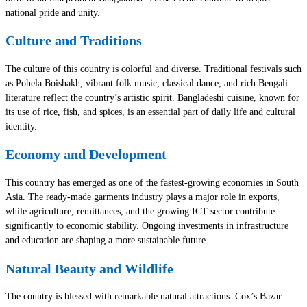
national pride and unity.
Culture and Traditions
The culture of this country is colorful and diverse. Traditional festivals such
as Pohela Boishakh, vibrant folk music, classical dance, and rich Bengali
literature reflect the country’s artistic spirit. Bangladeshi cuisine, known for
its use of rice, fish, and spices, is an essential part of daily life and cultural
identity.
Economy and Development
This country has emerged as one of the fastest-growing economies in South
Asia. The ready-made garments industry plays a major role in exports,
while agriculture, remittances, and the growing ICT sector contribute
significantly to economic stability. Ongoing investments in infrastructure
and education are shaping a more sustainable future.
Natural Beauty and Wildlife
The country is blessed with remarkable natural attractions. Cox’s Bazar