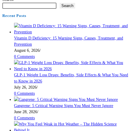
Search
Recent Posts
Vitamin D Deficiency: 15 Warning Signs, Causes, Treatment, and
Prevention
August 6, 2026
/
0 Comments
GLP-1 Weight Loss Drugs: Benefits, Side Effects & What You Need
to Know in 2026
July 26, 2026
/
0 Comments
Gangrene: 5 Critical Warning Signs You Must Never Ignore
June 28, 2026
/
0 Comments