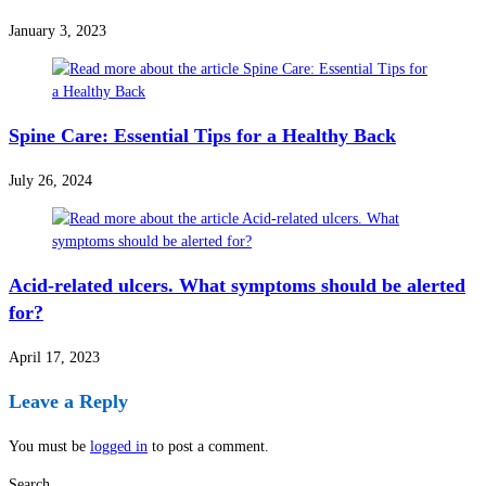
January 3, 2023
Spine Care: Essential Tips for a Healthy Back
July 26, 2024
Acid-related ulcers. What symptoms should be alerted
for?
April 17, 2023
Leave a Reply
You must be
logged in
to post a comment.
Search