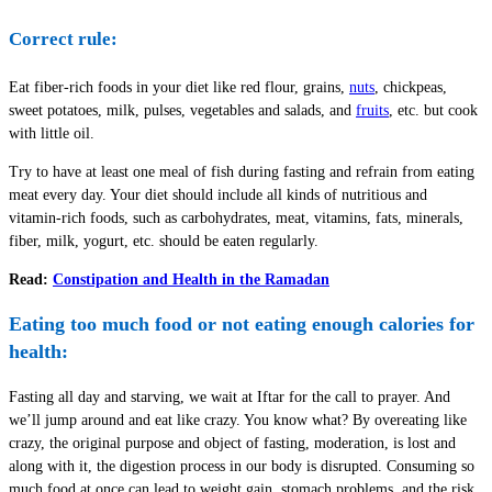
Correct rule:
Eat fiber-rich foods in your diet like red flour, grains,
nuts
, chickpeas,
sweet potatoes, milk, pulses, vegetables and salads, and
fruits
, etc. but cook
with little oil.
Try to have at least one meal of fish during fasting and refrain from eating
meat every day. Your diet should include all kinds of nutritious and
vitamin-rich foods, such as carbohydrates, meat, vitamins, fats, minerals,
fiber, milk, yogurt, etc. should be eaten regularly.
Read:
Constipation and Health in the Ramadan
Eating too much food or not eating enough calories for
health:
Fasting all day and starving, we wait at Iftar for the call to prayer. And
we’ll jump around and eat like crazy. You know what? By overeating like
crazy, the original purpose and object of fasting, moderation, is lost and
along with it, the digestion process in our body is disrupted. Consuming so
much food at once can lead to weight gain, stomach problems, and the risk