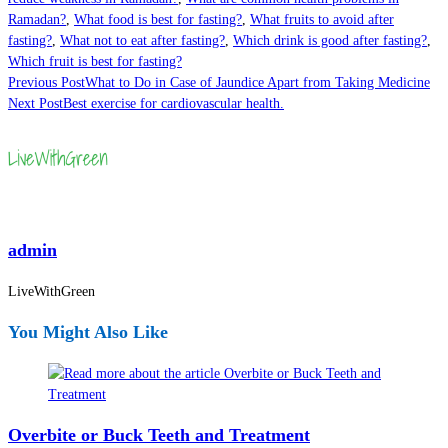
Ramadan?
,
What food is best for fasting?
,
What fruits to avoid after
fasting?
,
What not to eat after fasting?
,
Which drink is good after fasting?
,
Which fruit is best for fasting?
Read
Previous Post
What to Do in Case of Jaundice Apart from Taking Medicine
Next Post
Best exercise for cardiovascular health.
more
articles
admin
LiveWithGreen
You Might Also Like
Overbite or Buck Teeth and Treatment