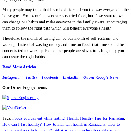
Many people may think that I can be different from the way everyone in the
house goes. For example, everyone eats fried food, but if we want to, we
can change our habits and make everyone in the family aware, encouraging
them to follow the right path which will benefit everyone’s health .
Therefore, the month of fasting can be our month of self-restraint and
worship. Instead of wasting money and time on food, that time should be
concentrated on worship. Remember people are slaves to habits, only you
can create the right habits.
Read More Articles
Instagram
Twitter
Facebook
LinkedIn
Quora
Google News
Our Other Engagements:
Tags
:
Foods you can eat while fasting
,
Health
,
Healthy Tips for Ramadan
,
How can I fast healthy?
,
How to maintain health in Ramadan?
,
How to
reduce weakness in Ramadan?
,
What are common health problems in