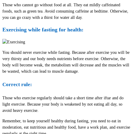
Those who cannot go without food at all. They eat mildly caffeinated
foods, such as green tea. Avoid consuming caffeine at bedtime. Otherwise,
you can go crazy with a thirst for water all day.
Exercising while fasting for health:
You should never exercise while fasting. Because after exercise you will be
very thirsty and our body needs nutrients before exercise. Otherwise, the
body will become weak, the metabolism will decrease and the muscles will
be wasted, which can lead to muscle damage.
Correct rule:
Those who exercise regularly should take a short time after iftar and do
light exercise. Because your body is weakened by not eating all day, so
avoid heavy exercise.
Remember, to keep yourself healthy during fasting, you need to eat in
moderation, eat nutritious and healthy food, have a work plan, and exercise
regularly at the right time.