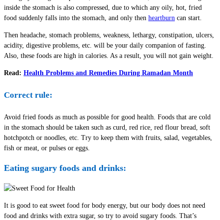
inside the stomach is also compressed, due to which any oily, hot, fried
food suddenly falls into the stomach, and only then
heartburn
can start.
Then headache, stomach problems, weakness, lethargy, constipation, ulcers,
acidity, digestive problems, etc. will be your daily companion of fasting.
Also, these foods are high in calories. As a result, you will not gain weight.
Read:
Health Problems and Remedies During Ramadan Month
Correct rule:
Avoid fried foods as much as possible for good health. Foods that are cold
in the stomach should be taken such as curd, red rice, red flour bread, soft
hotchpotch or noodles, etc. Try to keep them with fruits, salad, vegetables,
fish or meat, or pulses or eggs.
Eating sugary foods and drinks:
It is good to eat sweet food for body energy, but our body does not need
food and drinks with extra sugar, so try to avoid sugary foods. That’s