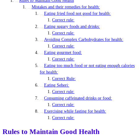
Rules to Maintain Good Health
Mistakes and their remedies for health:
Eating fried food not good for health:
Correct rule:
Eating sugary foods and drinks:
Correct rule:
Avoiding Complex Carbohydrates for health:
Correct rule:
Eating gourmet food:
Correct rule:
Eating too much food or not eating enough calories
for health:
Correct Rule:
Eating Seheri:
Correct rule:
Consuming caffeinated drinks or food:
Correct rule:
Exercising while fasting for health:
Correct rule:
Rules to Maintain Good Health