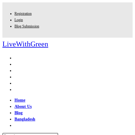
Skip
to
Registration
content
Login
Blog Submission
LiveWithGreen
Home
About Us
Blog
Bangladesh
Toggle
website