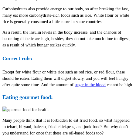
Carbohydrates also provide energy to our body, so after breaking the fast,
many eat more carbohydrate-rich foods such as rice. White flour or white
rice is generally consumed a little more in some countries.
As a result, the insulin levels in the body increase, and the chances of
becoming diabetic are high, besides, they do not take much time to digest,
as a result of which hunger strikes quickly.
Correct rule:
Except for white flour or white rice such as red rice, or red flour, these
should be eaten. Eating them will digest slowly, and you will feel hungry
after quite some time. And the amount of
sugar in the blood
cannot be high.
Eating gourmet food:
Many people think that it is forbidden to eat fried food, so what happened
to tehari, biryani, haleem, fried chickpeas, and junk food? But why don’t
you understand for once that these are oil-based foods too?