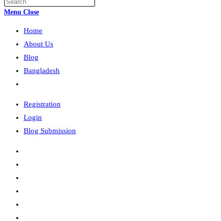
Press
search
Escape
Menu
Close
to
Home
close
the
About Us
search
Blog
panel.
Bangladesh
Toggle
website
Registration
search
Login
Blog Submission