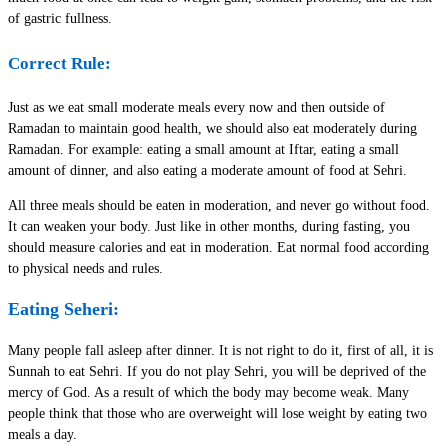
of gastric fullness.
Correct Rule:
Just as we eat small moderate meals every now and then outside of
Ramadan to maintain good health, we should also eat moderately during
Ramadan. For example: eating a small amount at Iftar, eating a small
amount of dinner, and also eating a moderate amount of food at Sehri.
All three meals should be eaten in moderation, and never go without food.
It can weaken your body. Just like in other months, during fasting, you
should measure calories and eat in moderation. Eat normal food according
to physical needs and rules.
Eating Seheri:
Many people fall asleep after dinner. It is not right to do it, first of all, it is
Sunnah to eat Sehri. If you do not play Sehri, you will be deprived of the
mercy of God. As a result of which the body may become weak. Many
people think that those who are overweight will lose weight by eating two
meals a day.