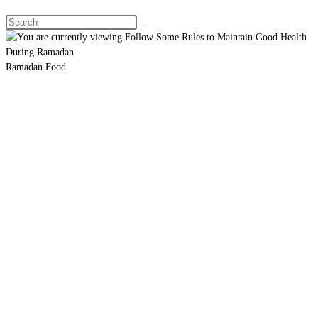
Search
this
website
Ramadan Food