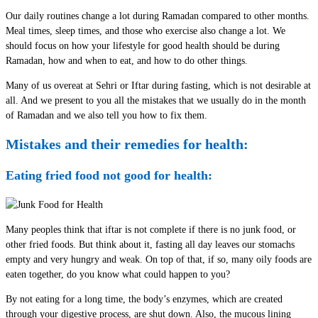
Our daily routines change a lot during Ramadan compared to other months.
Meal times, sleep times, and those who exercise also change a lot. We
should focus on how your lifestyle for good health should be during
Ramadan, how and when to eat, and how to do other things.
Many of us overeat at Sehri or Iftar during fasting, which is not desirable at
all. And we present to you all the mistakes that we usually do in the month
of Ramadan and we also tell you how to fix them.
Mistakes and their remedies for health:
Eating fried food not good for health:
Many peoples think that iftar is not complete if there is no junk food, or
other fried foods. But think about it, fasting all day leaves our stomachs
empty and very hungry and weak. On top of that, if so, many oily foods are
eaten together, do you know what could happen to you?
By not eating for a long time, the body’s enzymes, which are created
through your digestive process, are shut down. Also, the mucous lining