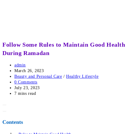
Follow Some Rules to Maintain Good Health
During Ramadan
Post
admin
author:
Post
March 26, 2023
published:
Post
Beauty and Personal Care
/
Healthy Lifestyle
category:
Post
0 Comments
comments:
Post
July 23, 2023
last
Reading
7 mins read
modified:
time:
Contents