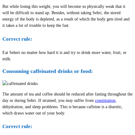
But while losing this weight, you will become so physically weak that it
will be difficult to stand up. Besides, without taking Sehri, the stored
energy of the body is depleted, as a result of which the body gets tired and
it takes a lot of trouble to keep the fast.
Correct rule:
Eat Seheri no matter how hard it is and try to drink more water, fruit, or
milk.
Consuming caffeinated drinks or food:
The amount of tea and coffee should be reduced after fasting throughout the
day or during Sehri. If strained, you may suffer from
constipation
,
dehydration, and sleep problems. This is because caffeine is a diuretic,
which draws water out of your body.
Correct rule: