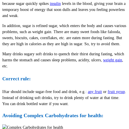
because sugar quickly spikes
insulin
levels in the blood, giving your brain a
temporary boost of energy that soon dulls and leaves you feeling powerless
and weak.
In addition, sugar is refined sugar, which enters the body and causes various
problems, such as weight gain. There are many sweet foods like falooda,
sweets, biscuits, cakes, cornflakes, etc. are eaten more during fasting. But
they are high in calories as they are high in sugar. So, try to avoid them.
Many drinks sugary soft drinks to quench their thirst during fasting, which
harms the stomach and causes sleep problems, acidity, ulcers,
weight gain
,
etc.
Correct rule:
Iftar should include sugar-free food and drink, e.g.:
any fruit
or
fruit syrup
.
Instead of drinking soft drinks, try to drink plenty of water at that time.
You can drink bottled water if you want.
Avoiding Complex Carbohydrates for health: