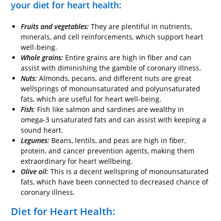
your diet for heart health:
Fruits and vegetables:
They are plentiful in nutrients,
minerals, and cell reinforcements, which support heart
well-being.
Whole grains:
Entire grains are high in fiber and can
assist with diminishing the gamble of coronary illness.
Nuts:
Almonds, pecans, and different nuts are great
wellsprings of monounsaturated and polyunsaturated
fats, which are useful for heart well-being.
Fish:
Fish like salmon and sardines are wealthy in
omega-3 unsaturated fats and can assist with keeping a
sound heart.
Legumes:
Beans, lentils, and peas are high in fiber,
protein, and cancer prevention agents, making them
extraordinary for heart wellbeing.
Olive oil:
This is a decent wellspring of monounsaturated
fats, which have been connected to decreased chance of
coronary illness.
Diet for Heart Health: