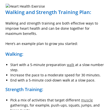
Walking and Strength Training Plan:
Walking and strength training are both effective ways to
improve heart health and can be done together for
maximum benefits.
Here’s an example plan to grow you started:
Walking:
Start with a 5-minute preparation
walk
at a slow number
step.
Increase the pace to a moderate speed for 30 minutes.
End with a 5-minute cool-down walk at a slow pace.
Strength Training:
Pick a mix of activities that target different
muscle
gatherings, for example, push-ups, squats, jumps, and