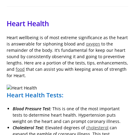
comments:
last
time:
modified:
Heart Health
Heart wellbeing is of most extreme significance as the heart
is answerable for siphoning blood and
oxygen
to the
remainder of the body. It’s fundamental for keep our heart
sound by consistently observing it and going to preventive
lengths. Here are a portion of the tests, tips, enhancements,
and
food
that can assist you with keeping areas of strength
for Heart.
Heart Health Tests:
Blood Pressure Test:
This is one of the most important
tests to determine heart health. Hypertension puts
weight on the heart and can prompt coronary illness.
Cholesterol Test:
Elevated degrees of
cholesterol
can
expand the gamble of coronary illness. This test