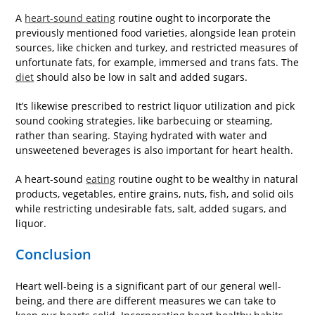
A
heart-sound eating
routine ought to incorporate the
previously mentioned food varieties, alongside lean protein
sources, like chicken and turkey, and restricted measures of
unfortunate fats, for example, immersed and trans fats. The
diet
should also be low in salt and added sugars.
It’s likewise prescribed to restrict liquor utilization and pick
sound cooking strategies, like barbecuing or steaming,
rather than searing. Staying hydrated with water and
unsweetened beverages is also important for heart health.
A heart-sound
eating
routine ought to be wealthy in natural
products, vegetables, entire grains, nuts, fish, and solid oils
while restricting undesirable fats, salt, added sugars, and
liquor.
Conclusion
Heart well-being is a significant part of our general well-
being, and there are different measures we can take to