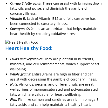
Omega-3 fatty acids:
These can assist with bringing down
fatty oils and pulse, and diminish the gamble of
coronary illness.
Vitamin B:
Lack of Vitamin B12 and folic corrosive has
been connected to coronary illness.
Coenzyme Q10:
It is an antioxidant that helps maintain
heart health by reducing oxidative stress.
Heart Healthy Food:
Fruits and vegetables:
They are plentiful in nutrients,
minerals, and cell reinforcements, which support heart
wellbeing.
Whole grains:
Entire grains are high in fiber and can
assist with decreasing the gamble of coronary illness.
Nuts
: Almonds, pecans, and different nuts are great
wellsprings of monounsaturated and polyunsaturated
fats, which are valuable for heart wellbeing.
Fish:
Fish like salmon and sardines are rich in omega-3
fatty acids and can help maintain a healthy heart.