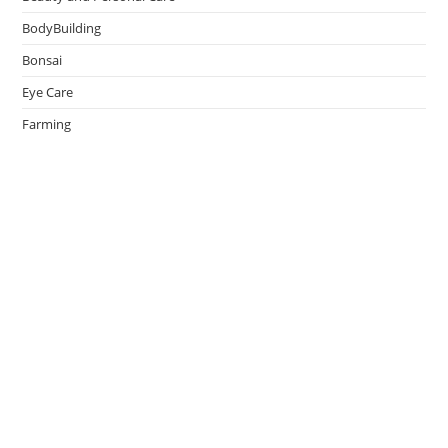
BodyBuilding
Bonsai
Eye Care
Farming
Greenhouse
Hair Caring
Healthy Lifestyle
Oral Caring
Weight Loss
admin
on
Effective Ways to Survive an Earthquake
May 14, 2026
Thank You.