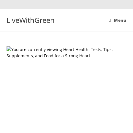
Skip
to
content
LiveWithGreen
Menu