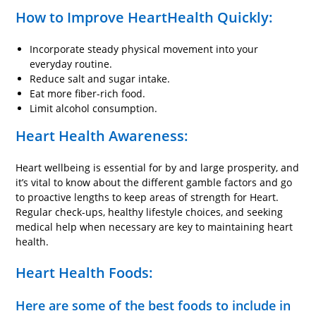
How to Improve HeartHealth Quickly:
Incorporate steady physical movement into your
everyday routine.
Reduce salt and sugar intake.
Eat more fiber-rich food.
Limit alcohol consumption.
Heart Health Awareness:
Heart wellbeing is essential for by and large prosperity, and
it’s vital to know about the different gamble factors and go
to proactive lengths to keep areas of strength for Heart.
Regular check-ups, healthy lifestyle choices, and seeking
medical help when necessary are key to maintaining heart
health.
Heart Health Foods:
Here are some of the best foods to include in