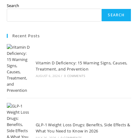
Search
SEARCH
Recent Posts
Vitamin D Deficiency: 15 Warning Signs, Causes,
Treatment, and Prevention
AUGUST 6, 2026
/
0 COMMENTS
GLP-1 Weight Loss Drugs: Benefits, Side Effects &
What You Need to Know in 2026
JULY 26, 2026
/
0 COMMENTS