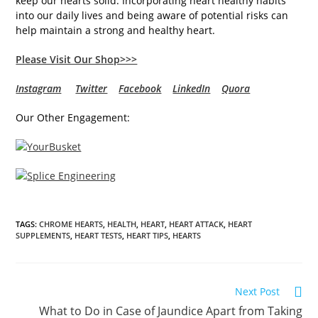
keep our hearts solid. Incorporating heart healthy habits
into our daily lives and being aware of potential risks can
help maintain a strong and healthy heart.
Please Visit Our Shop>>>
Instagram
Twitter
Facebook
LinkedIn
Quora
Our Other Engagement:
TAGS
:
CHROME HEARTS
,
HEALTH
,
HEART
,
HEART ATTACK
,
HEART
SUPPLEMENTS
,
HEART TESTS
,
HEART TIPS
,
HEARTS
Read
Next Post
more
What to Do in Case of Jaundice Apart from Taking
articles