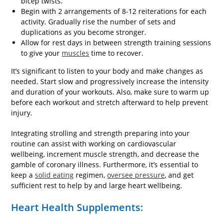
bicep twists.
Begin with 2 arrangements of 8-12 reiterations for each
activity. Gradually rise the number of sets and
duplications as you become stronger.
Allow for rest days in between strength training sessions
to give your
muscles
time to recover.
It’s significant to listen to your body and make changes as
needed. Start slow and progressively increase the intensity
and duration of your workouts. Also, make sure to warm up
before each workout and stretch afterward to help prevent
injury.
Integrating strolling and strength preparing into your
routine can assist with working on cardiovascular
wellbeing, increment muscle strength, and decrease the
gamble of coronary illness. Furthermore, it’s essential to
keep a
solid eating
regimen,
oversee pressure
, and get
sufficient rest to help by and large heart wellbeing.
Heart Health Supplements: