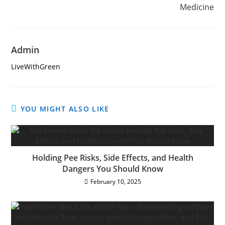
Medicine
Admin
LiveWithGreen
YOU MIGHT ALSO LIKE
Holding Pee Risks, Side Effects, and Health
Dangers You Should Know
February 10, 2025