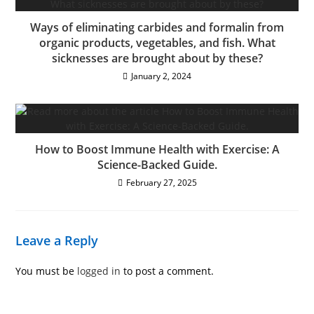
Ways of eliminating carbides and formalin from
organic products, vegetables, and fish. What
sicknesses are brought about by these?
January 2, 2024
How to Boost Immune Health with Exercise: A
Science-Backed Guide.
February 27, 2025
Leave a Reply
You must be
logged in
to post a comment.