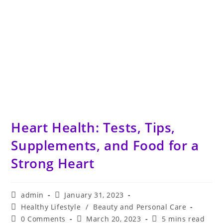
Heart Health: Tests, Tips,
Supplements, and Food for a
Strong Heart
Post
Post
admin
January 31, 2023
author:
published:
Post
Healthy Lifestyle
/
Beauty and Personal Care
category:
Post
Post
Reading
0 Comments
March 20, 2023
5 mins read