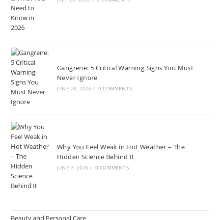
Gangrene: 5 Critical Warning Signs You Must
Never Ignore
JUNE 28, 2026
/
0 COMMENTS
Why You Feel Weak in Hot Weather – The
Hidden Science Behind It
JUNE 7, 2026
/
0 COMMENTS
Beauty and Personal Care