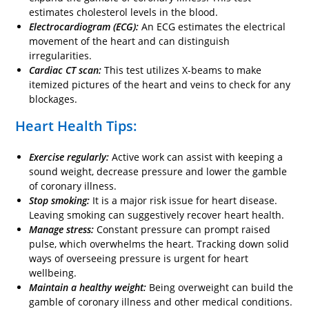
estimates cholesterol levels in the blood.
Electrocardiogram (ECG):
An ECG estimates the electrical
movement of the heart and can distinguish
irregularities.
Cardiac CT scan:
This test utilizes X-beams to make
itemized pictures of the heart and veins to check for any
blockages.
Heart Health Tips:
Exercise regularly:
Active work can assist with keeping a
sound weight, decrease pressure and lower the gamble
of coronary illness.
Stop smoking:
It is a major risk issue for heart disease.
Leaving smoking can suggestively recover heart health.
Manage stress:
Constant pressure can prompt raised
pulse, which overwhelms the heart. Tracking down solid
ways of overseeing pressure is urgent for heart
wellbeing.
Maintain a healthy weight:
Being overweight can build the
gamble of coronary illness and other medical conditions.