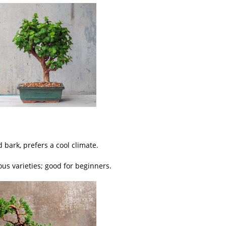
 bark, prefers a cool climate.
ous varieties; good for beginners.