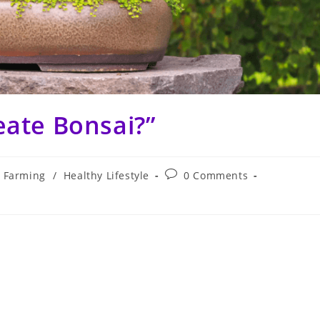
eate Bonsai?”
Post
Farming
/
Healthy Lifestyle
0 Comments
comments: