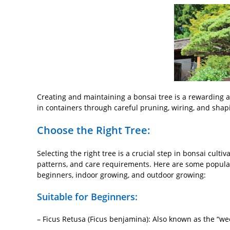
Creating and maintaining a bonsai tree is a rewarding an
in containers through careful pruning, wiring, and shap
Choose the Right Tree:
Selecting the right tree is a crucial step in bonsai cultiv
patterns, and care requirements. Here are some popular c
beginners, indoor growing, and outdoor growing:
Suitable for Beginners:
– Ficus Retusa (Ficus benjamina): Also known as the “weepi