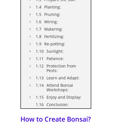
Planting:
Pruning:
Wiring:
Watering:
Fertilizing:
Re-potting:
Sunlight:
Patience:
Protection from
Pests:
Learn and Adapt:
Attend Bonsai
Workshops:
Enjoy and Display:
Conclusion:
How to Create Bonsai?