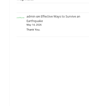
admin
on
Effective Ways to Survive an
Earthquake
May 14, 2026
Thank You.