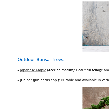
Outdoor Bonsai Trees:
–
Japanese Maple
(Acer palmatum): Beautiful foliage and
– Juniper (Juniperus spp.): Durable and available in vari