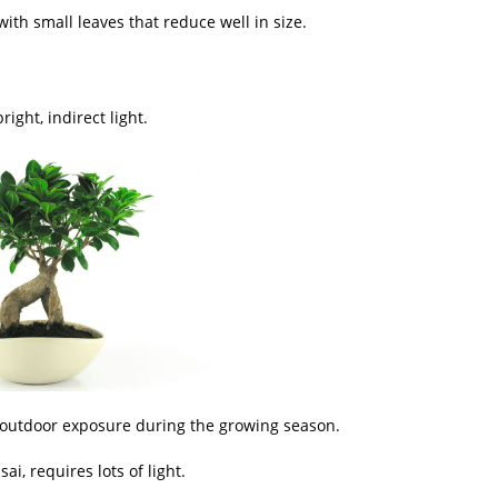
ith small leaves that reduce well in size.
ight, indirect light.
 outdoor exposure during the growing season.
ai, requires lots of light.