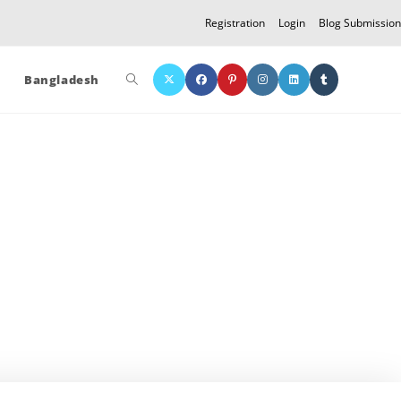
Registration
Login
Blog Submission
Toggle
Bangladesh
website
search