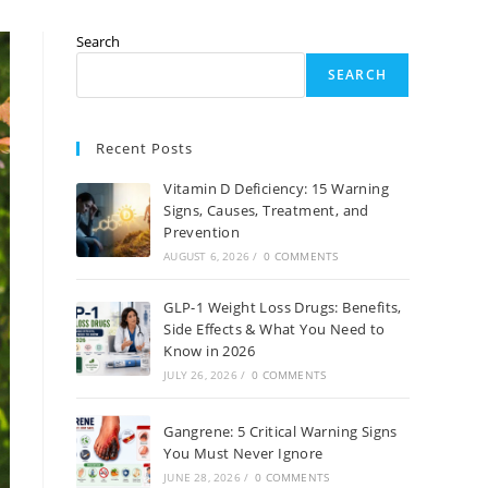
Search
SEARCH
Recent Posts
Vitamin D Deficiency: 15 Warning
Signs, Causes, Treatment, and
Prevention
AUGUST 6, 2026
/
0 COMMENTS
GLP-1 Weight Loss Drugs: Benefits,
Side Effects & What You Need to
Know in 2026
JULY 26, 2026
/
0 COMMENTS
Gangrene: 5 Critical Warning Signs
You Must Never Ignore
JUNE 28, 2026
/
0 COMMENTS