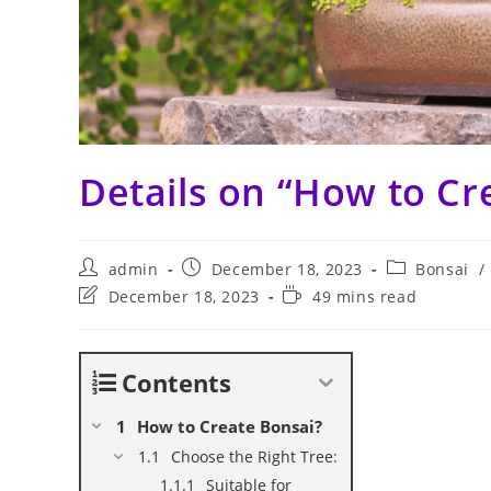
Details on “How to Cr
Post
Post
Post
admin
December 18, 2023
Bonsai
/
author:
published:
category:
Post
Reading
December 18, 2023
49 mins read
last
time:
modified:
Contents
How to Create Bonsai?
Choose the Right Tree:
Suitable for