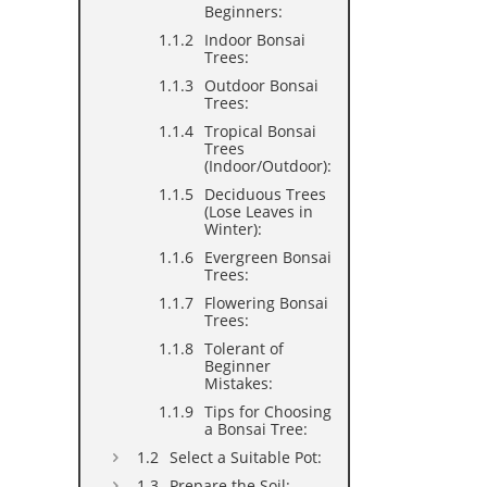
Beginners:
Indoor Bonsai
Trees:
Outdoor Bonsai
Trees:
Tropical Bonsai
Trees
(Indoor/Outdoor):
Deciduous Trees
(Lose Leaves in
Winter):
Evergreen Bonsai
Trees:
Flowering Bonsai
Trees:
Tolerant of
Beginner
Mistakes:
Tips for Choosing
a Bonsai Tree:
Select a Suitable Pot:
Prepare the Soil: