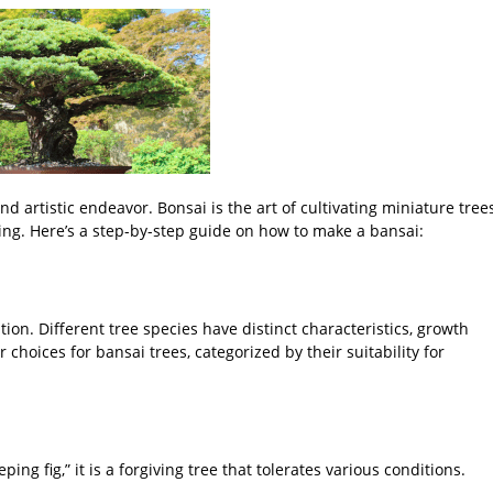
d artistic endeavor. Bonsai is the art of cultivating miniature tree
ing. Here’s a step-by-step guide on how to make a bansai:
ation. Different tree species have distinct characteristics, growth
hoices for bansai trees, categorized by their suitability for
ng fig,” it is a forgiving tree that tolerates various conditions.