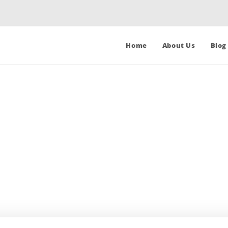
Home
About Us
Blog