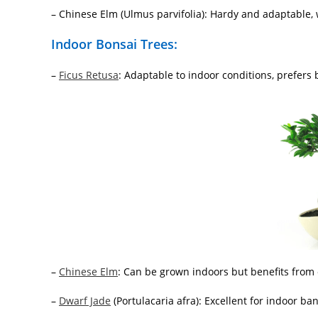
– Chinese Elm (Ulmus parvifolia): Hardy and adaptable, w
Indoor Bonsai Trees:
–
Ficus Retusa
: Adaptable to indoor conditions, prefers br
–
Chinese Elm
: Can be grown indoors but benefits from
–
Dwarf Jade
(Portulacaria afra): Excellent for indoor bans