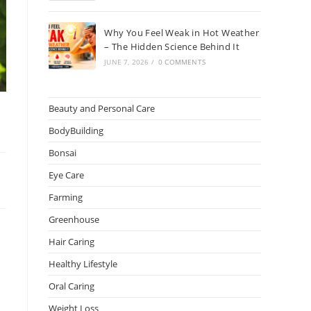
Why You Feel Weak in Hot Weather
– The Hidden Science Behind It
JUNE 7, 2026
/
0 COMMENTS
Beauty and Personal Care
BodyBuilding
Bonsai
Eye Care
Farming
Greenhouse
Hair Caring
Healthy Lifestyle
Oral Caring
Weight Loss