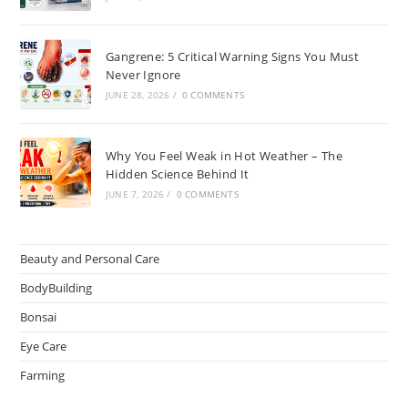
Gangrene: 5 Critical Warning Signs You Must
Never Ignore
JUNE 28, 2026
/
0 COMMENTS
Why You Feel Weak in Hot Weather – The
Hidden Science Behind It
JUNE 7, 2026
/
0 COMMENTS
Beauty and Personal Care
BodyBuilding
Bonsai
Eye Care
Farming
Greenhouse