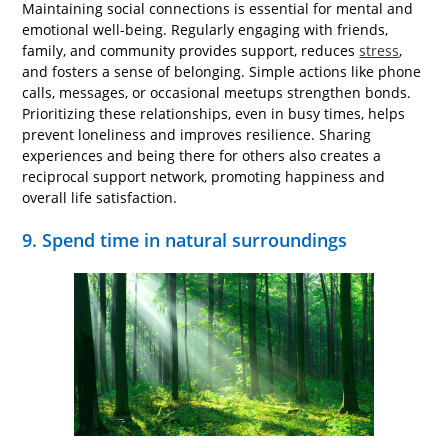
Maintaining social connections is essential for mental and
emotional well-being. Regularly engaging with friends,
family, and community provides support, reduces
stress
,
and fosters a sense of belonging. Simple actions like phone
calls, messages, or occasional meetups strengthen bonds.
Prioritizing these relationships, even in busy times, helps
prevent loneliness and improves resilience. Sharing
experiences and being there for others also creates a
reciprocal support network, promoting happiness and
overall life satisfaction.
9. Spend time in natural surroundings