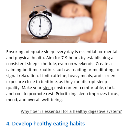
Ensuring adequate sleep every day is essential for mental
and physical health. Aim for 7-9 hours by establishing a
consistent sleep schedule, even on weekends. Create a
calming bedtime routine, such as reading or meditating, to
signal relaxation. Limit caffeine, heavy meals, and screen
exposure close to bedtime, as they can disrupt sleep
quality. Make your
sleep
environment comfortable, dark,
and cool to promote rest. Prioritizing sleep improves focus,
mood, and overall well-being.
Why fiber is essential for a healthy digestive system?
4. Develop healthy eating habits