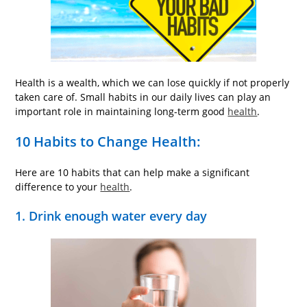
Health is a wealth, which we can lose quickly if not properly
taken care of. Small habits in our daily lives can play an
important role in maintaining long-term good
health
.
10 Habits to Change Health:
Here are 10 habits that can help make a significant
difference to your
health
.
1. Drink enough water every day