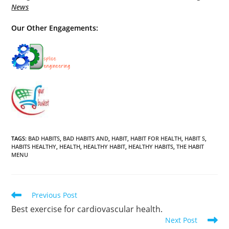
News
Our Other Engagements:
TAGS
:
BAD HABITS
,
BAD HABITS AND
,
HABIT
,
HABIT FOR HEALTH
,
HABIT S
,
HABITS HEALTHY
,
HEALTH
,
HEALTHY HABIT
,
HEALTHY HABITS
,
THE HABIT
MENU
Read
Previous Post
more
Best exercise for cardiovascular health.
articles
Next Post