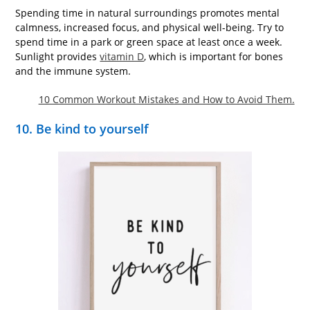
Spending time in natural surroundings promotes mental
calmness, increased focus, and physical well-being. Try to
spend time in a park or green space at least once a week.
Sunlight provides
vitamin D
, which is important for bones
and the immune system.
10 Common Workout Mistakes and How to Avoid Them.
10. Be kind to yourself