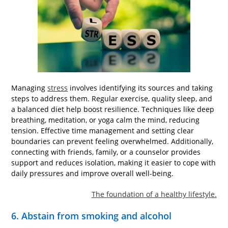
Managing
stress
involves identifying its sources and taking
steps to address them. Regular exercise, quality sleep, and
a balanced diet help boost resilience. Techniques like deep
breathing, meditation, or yoga calm the mind, reducing
tension. Effective time management and setting clear
boundaries can prevent feeling overwhelmed. Additionally,
connecting with friends, family, or a counselor provides
support and reduces isolation, making it easier to cope with
daily pressures and improve overall well-being.
The foundation of a healthy lifestyle.
6. Abstain from smoking and alcohol