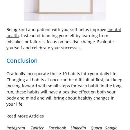
Being kind and patient with yourself helps improve
mental
health
. Instead of blaming yourself by learning from
mistakes or failures, focus on positive change. Evaluate
yourself and celebrate your successes.
Conclusion
Gradually incorporate these 10 habits into your daily life.
Changing all habits at once can be difficult at first, but keep
moving forward with small steps for each habit. In the long
run, these habits will have a positive effect on both your
body and mind and will bring about healthy changes in
your life.
Read More Articles
Instagram
Twitter
Facebook
LinkedIn
Quora
Google