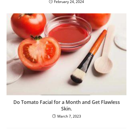
February 24, 2024
Do Tomato Facial for a Month and Get Flawless
Skin.
March 7, 2023