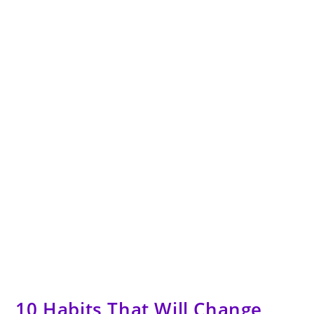
10 Habits That Will Change