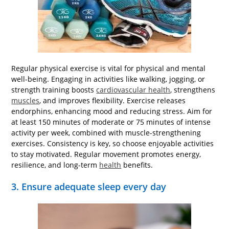
Regular physical exercise is vital for physical and mental
well-being. Engaging in activities like walking, jogging, or
strength training boosts
cardiovascular health
, strengthens
muscles
, and improves flexibility. Exercise releases
endorphins, enhancing mood and reducing stress. Aim for
at least 150 minutes of moderate or 75 minutes of intense
activity per week, combined with muscle-strengthening
exercises. Consistency is key, so choose enjoyable activities
to stay motivated. Regular movement promotes energy,
resilience, and long-term
health
benefits.
3. Ensure adequate sleep every day