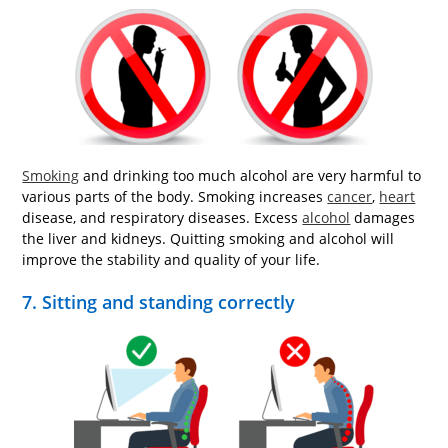
Smoking
and drinking too much alcohol are very harmful to
various parts of the body. Smoking increases
cancer
,
heart
disease, and respiratory diseases. Excess
alcohol
damages
the liver and kidneys. Quitting smoking and alcohol will
improve the stability and quality of your life.
7. Sitting and standing correctly