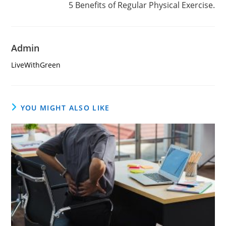
5 Benefits of Regular Physical Exercise.
Admin
LiveWithGreen
YOU MIGHT ALSO LIKE