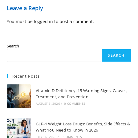
Leave a Reply
You must be
logged in
to post a comment.
Search
SEARCH
Recent Posts
Vitamin D Deficiency: 15 Warning Signs, Causes,
Treatment, and Prevention
AUGUST 6, 2026
/
0 COMMENTS
GLP-1 Weight Loss Drugs: Benefits, Side Effects &
What You Need to Know in 2026
JULY 26, 2026
/
0 COMMENTS