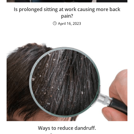
Is prolonged sitting at work causing more back
pain?
April 16, 2023
Ways to reduce dandruff.