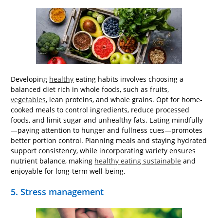
Developing
healthy
eating habits involves choosing a
balanced diet rich in whole foods, such as fruits,
vegetables
, lean proteins, and whole grains. Opt for home-
cooked meals to control ingredients, reduce processed
foods, and limit sugar and unhealthy fats. Eating mindfully
—paying attention to hunger and fullness cues—promotes
better portion control. Planning meals and staying hydrated
support consistency, while incorporating variety ensures
nutrient balance, making
healthy eating sustainable
and
enjoyable for long-term well-being.
5. Stress management