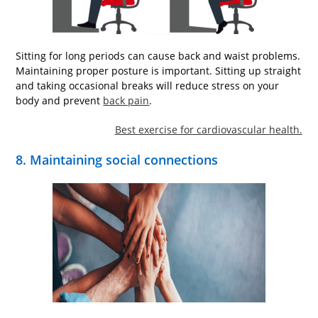
Sitting for long periods can cause back and waist problems.
Maintaining proper posture is important. Sitting up straight
and taking occasional breaks will reduce stress on your
body and prevent
back pain
.
Best exercise for cardiovascular health.
8. Maintaining social connections