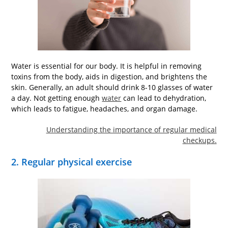
Water is essential for our body. It is helpful in removing
toxins from the body, aids in digestion, and brightens the
skin. Generally, an adult should drink 8-10 glasses of water
a day. Not getting enough
water
can lead to dehydration,
which leads to fatigue, headaches, and organ damage.
Understanding the importance of regular medical
checkups.
2. Regular physical exercise