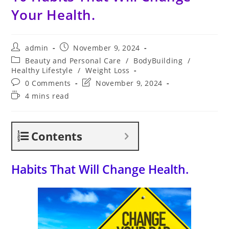
Your Health.
Post
Post
admin
November 9, 2024
author:
published:
Post
Beauty and Personal Care
/
BodyBuilding
/
category:
Healthy Lifestyle
/
Weight Loss
Post
Post
0 Comments
November 9, 2024
comments:
last
Reading
4 mins read
modified:
time:
Contents
Habits That Will Change Health.