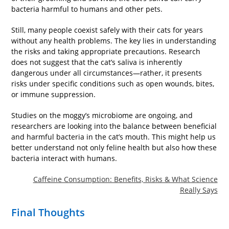
bacteria harmful to humans and other pets.
Still, many people coexist safely with their cats for years
without any health problems. The key lies in understanding
the risks and taking appropriate precautions. Research
does not suggest that the cat’s saliva is inherently
dangerous under all circumstances—rather, it presents
risks under specific conditions such as open wounds, bites,
or immune suppression.
Studies on the moggy’s microbiome are ongoing, and
researchers are looking into the balance between beneficial
and harmful bacteria in the cat’s mouth. This might help us
better understand not only feline health but also how these
bacteria interact with humans.
Caffeine Consumption: Benefits, Risks & What Science
Really Says
Final Thoughts