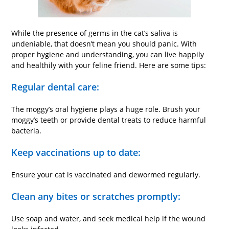
While the presence of germs in the cat’s saliva is
undeniable, that doesn’t mean you should panic. With
proper hygiene and understanding, you can live happily
and healthily with your feline friend. Here are some tips:
Regular dental care:
The moggy’s oral hygiene plays a huge role. Brush your
moggy’s teeth or provide dental treats to reduce harmful
bacteria.
Keep vaccinations up to date:
Ensure your cat is vaccinated and dewormed regularly.
Clean any bites or scratches promptly:
Use soap and water, and seek medical help if the wound