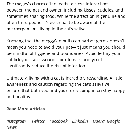
The moggy’s charm often leads to close interactions
between the pet and owner, including kisses, cuddles, and
sometimes sharing food. While the affection is genuine and
often therapeutic, it’s essential to be aware of the
microorganisms living in the cat’s saliva.
Knowing that the moggy’s mouth can harbor germs doesn’t
mean you need to avoid your pet—it just means you should
be mindful of hygiene and boundaries. Avoid letting your
cat lick your face, wounds, or utensils, and you’ll
significantly reduce the risk of infection.
Ultimately, living with a cat is incredibly rewarding. A little
awareness and caution regarding the cat’s saliva will
ensure that both you and your furry companion stay happy
and healthy.
Read More Articles
Instagram
Twitter
Facebook
LinkedIn
Quora
Google
News