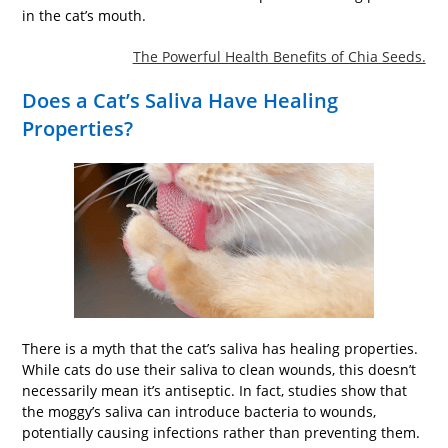
in the cat’s mouth.
The Powerful Health Benefits of Chia Seeds.
Does a Cat’s Saliva Have Healing
Properties?
There is a myth that the cat’s saliva has healing properties.
While cats do use their saliva to clean wounds, this doesn’t
necessarily mean it’s antiseptic. In fact, studies show that
the moggy’s saliva can introduce bacteria to wounds,
potentially causing infections rather than preventing them.