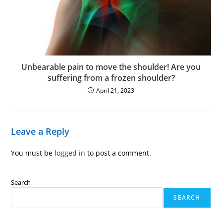
Unbearable pain to move the shoulder! Are you
suffering from a frozen shoulder?
April 21, 2023
Leave a Reply
You must be
logged in
to post a comment.
Search
SEARCH