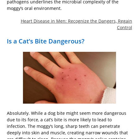
pathogens underlines the microbial complexity of the
moggy’s oral environment.
Heart Disease in Men: Recognize the Dangers, Regain
Control
Is a Cat’s Bite Dangerous?
Absolutely. While a dog bite might seem more dangerous
due to its force, a cat’s bite is more likely to lead to
infection. The moggy’s long, sharp teeth can penetrate
deeply into skin and muscle, creating narrow wounds that