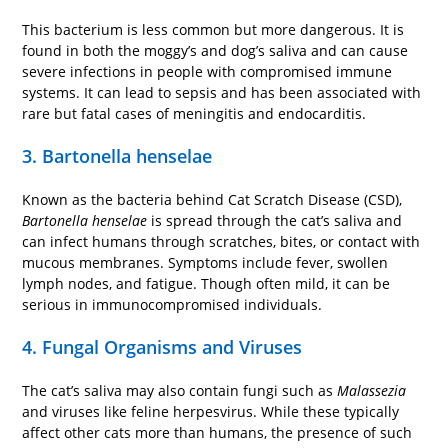
This bacterium is less common but more dangerous. It is
found in both the moggy’s and dog’s saliva and can cause
severe infections in people with compromised immune
systems. It can lead to sepsis and has been associated with
rare but fatal cases of meningitis and endocarditis.
3. Bartonella henselae
Known as the bacteria behind Cat Scratch Disease (CSD),
Bartonella henselae
is spread through the cat’s saliva and
can infect humans through scratches, bites, or contact with
mucous membranes. Symptoms include fever, swollen
lymph nodes, and fatigue. Though often mild, it can be
serious in immunocompromised individuals.
4. Fungal Organisms and Viruses
The cat’s saliva may also contain fungi such as
Malassezia
and viruses like feline herpesvirus. While these typically
affect other cats more than humans, the presence of such