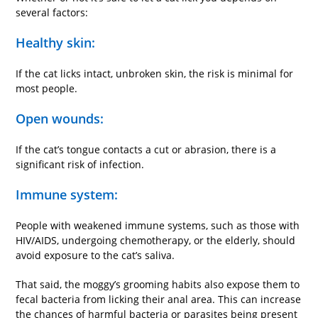
several factors:
Healthy skin:
If the cat licks intact, unbroken skin, the risk is minimal for
most people.
Open wounds:
If the cat’s tongue contacts a cut or abrasion, there is a
significant risk of infection.
Immune system:
People with weakened immune systems, such as those with
HIV/AIDS, undergoing chemotherapy, or the elderly, should
avoid exposure to the cat’s saliva.
That said, the moggy’s grooming habits also expose them to
fecal bacteria from licking their anal area. This can increase
the chances of harmful bacteria or parasites being present