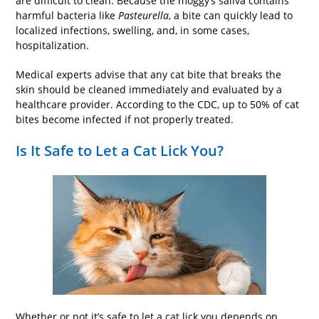
are difficult to clean. Because the moggy’s saliva contains
harmful bacteria like
Pasteurella
, a bite can quickly lead to
localized infections, swelling, and, in some cases,
hospitalization.
Medical experts advise that any cat bite that breaks the
skin should be cleaned immediately and evaluated by a
healthcare provider. According to the CDC, up to 50% of cat
bites become infected if not properly treated.
Is It Safe to Let a Cat Lick You?
Whether or not it’s safe to let a cat lick you depends on