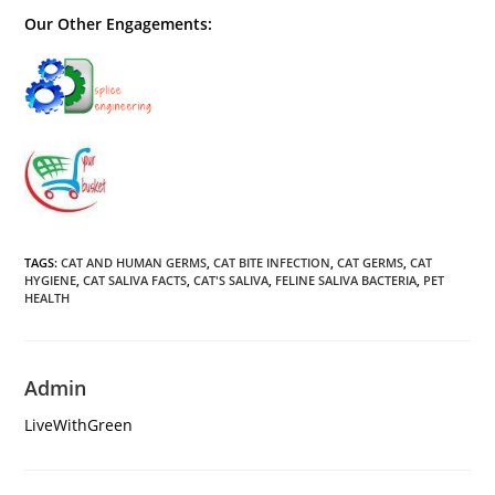
Our Other Engagements:
TAGS
:
CAT AND HUMAN GERMS
,
CAT BITE INFECTION
,
CAT GERMS
,
CAT
HYGIENE
,
CAT SALIVA FACTS
,
CAT'S SALIVA
,
FELINE SALIVA BACTERIA
,
PET
HEALTH
Admin
LiveWithGreen