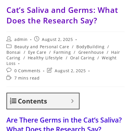
Cat’s Saliva and Germs: What
Does the Research Say?
Post
Post
admin
August 2, 2025
author:
published:
Post
Beauty and Personal Care
/
BodyBuilding
/
category:
Bonsai
/
Eye Care
/
Farming
/
Greenhouse
/
Hair
Caring
/
Healthy Lifestyle
/
Oral Caring
/
Weight
Loss
Post
Post
0 Comments
August 2, 2025
comments:
last
Reading
7 mins read
modified:
time:
Contents
Are There Germs in the Cat’s Saliva?
What Does the Research Say?