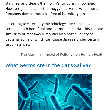
starches, and cleans the moggy’s fur during grooming.
However, just because the moggy’s saliva serves important
functions doesn’t mean it’s free of harmful germs.
According to veterinary microbiology, the cat’s saliva
contains both beneficial and harmful bacteria. This is quite
similar to humans—our mouths also host a variety of
bacteria, some of which can cause disease under certain
circumstances.
The Alarming Impact of Pollution on Human Health
What Germs Are in the Cat’s Saliva?