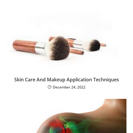
Skin Care And Makeup Application Techniques
December 24, 2022