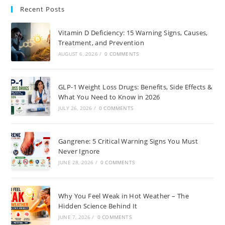
Recent Posts
Vitamin D Deficiency: 15 Warning Signs, Causes,
Treatment, and Prevention
AUGUST 6, 2026
/
0 COMMENTS
GLP-1 Weight Loss Drugs: Benefits, Side Effects &
What You Need to Know in 2026
JULY 26, 2026
/
0 COMMENTS
Gangrene: 5 Critical Warning Signs You Must
Never Ignore
JUNE 28, 2026
/
0 COMMENTS
Why You Feel Weak in Hot Weather – The
Hidden Science Behind It
JUNE 7, 2026
/
0 COMMENTS