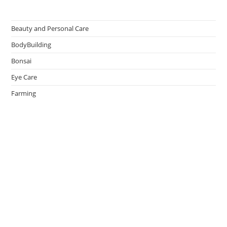
Beauty and Personal Care
BodyBuilding
Bonsai
Eye Care
Farming
Greenhouse
Hair Caring
Healthy Lifestyle
Oral Caring
Weight Loss
admin
on
Effective Ways to Survive an Earthquake
May 14, 2026