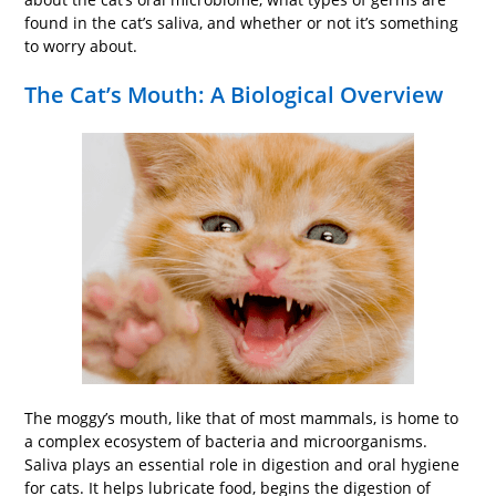
found in the cat’s saliva, and whether or not it’s something
to worry about.
The Cat’s Mouth: A Biological Overview
The moggy’s mouth, like that of most mammals, is home to
a complex ecosystem of bacteria and microorganisms.
Saliva plays an essential role in digestion and oral hygiene
for cats. It helps lubricate food, begins the digestion of