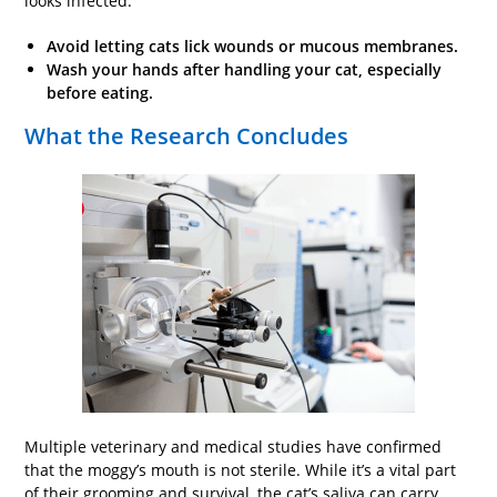
looks infected.
Avoid letting cats lick wounds or mucous membranes.
Wash
your
hands after handling your cat, especially
before eating.
What the Research Concludes
Multiple veterinary and medical studies have confirmed
that the moggy’s mouth is not sterile. While it’s a vital part
of their grooming and survival, the cat’s saliva can carry