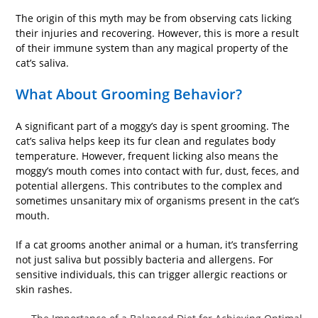
The origin of this myth may be from observing cats licking
their injuries and recovering. However, this is more a result
of their immune system than any magical property of the
cat’s saliva.
What About Grooming Behavior?
A significant part of a moggy’s day is spent grooming. The
cat’s saliva helps keep its fur clean and regulates body
temperature. However, frequent licking also means the
moggy’s mouth comes into contact with fur, dust, feces, and
potential allergens. This contributes to the complex and
sometimes unsanitary mix of organisms present in the cat’s
mouth.
If a cat grooms another animal or a human, it’s transferring
not just saliva but possibly bacteria and allergens. For
sensitive individuals, this can trigger allergic reactions or
skin rashes.