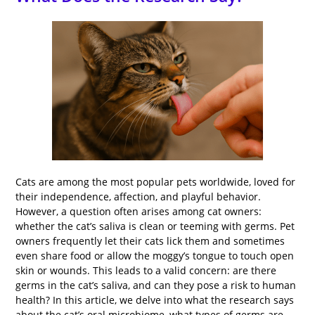
Cats are among the most popular pets worldwide, loved for
their independence, affection, and playful behavior.
However, a question often arises among cat owners:
whether the cat’s saliva is clean or teeming with germs. Pet
owners frequently let their cats lick them and sometimes
even share food or allow the moggy’s tongue to touch open
skin or wounds. This leads to a valid concern: are there
germs in the cat’s saliva, and can they pose a risk to human
health? In this article, we delve into what the research says
about the cat’s oral microbiome, what types of germs are