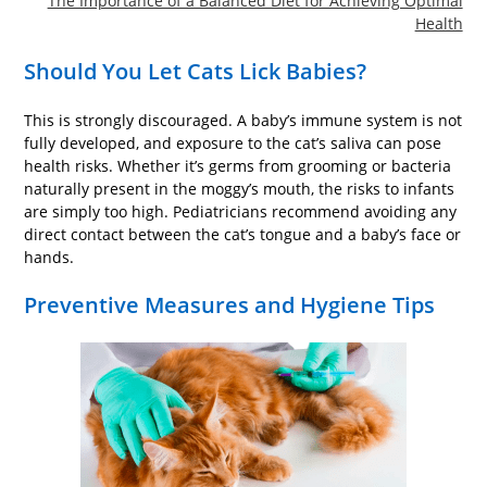
The Importance of a Balanced Diet for Achieving Optimal
Health
Should You Let Cats Lick Babies?
This is strongly discouraged. A baby’s immune system is not
fully developed, and exposure to the cat’s saliva can pose
health risks. Whether it’s germs from grooming or bacteria
naturally present in the moggy’s mouth, the risks to infants
are simply too high. Pediatricians recommend avoiding any
direct contact between the cat’s tongue and a baby’s face or
hands.
Preventive Measures and Hygiene Tips