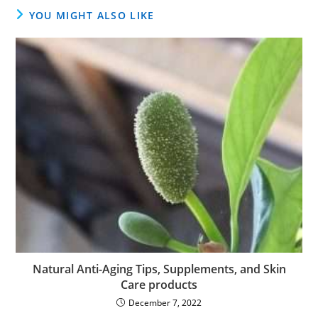
YOU MIGHT ALSO LIKE
Natural Anti-Aging Tips, Supplements, and Skin
Care products
December 7, 2022