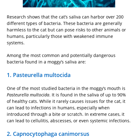
Research shows that the cat’s saliva can harbor over 200
different types of bacteria. These bacteria are generally
harmless to the cat but can pose risks to other animals or
humans, particularly those with weakened immune
systems.
Among the most common and potentially dangerous
bacteria found in a moggy’s saliva are:
1. Pasteurella multocida
One of the most studied bacteria in the moggy’s mouth is
Pasteurella multocida
. It is found in the saliva of up to 90%
of healthy cats. While it rarely causes issues for the cat, it
can lead to infections in humans, especially when
introduced through a bite or scratch. In extreme cases, it
can lead to cellulitis, abscesses, or even systemic infections.
2. Capnocytophaga canimorsus