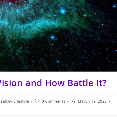
ision and How Battle It?
Post
Post
ealthy Lifestyle
0 Comments
March 19, 2023
comments:
last
modified: