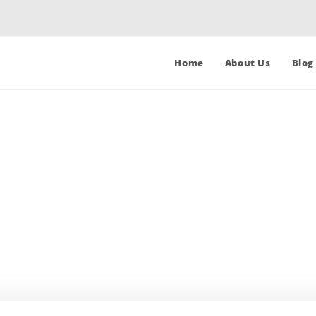
Home
About Us
Blog