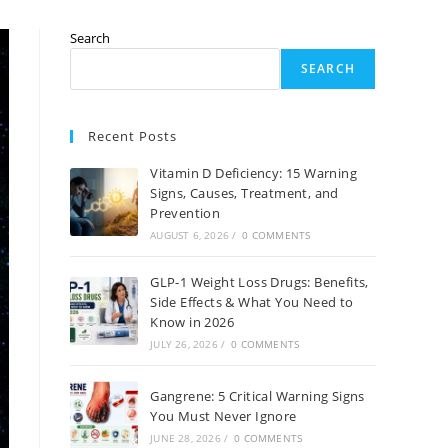
Search
SEARCH
Recent Posts
Vitamin D Deficiency: 15 Warning
Signs, Causes, Treatment, and
Prevention
AUGUST 6, 2026
/
0 COMMENTS
GLP-1 Weight Loss Drugs: Benefits,
Side Effects & What You Need to
Know in 2026
JULY 26, 2026
/
0 COMMENTS
Gangrene: 5 Critical Warning Signs
You Must Never Ignore
JUNE 28, 2026
/
0 COMMENTS