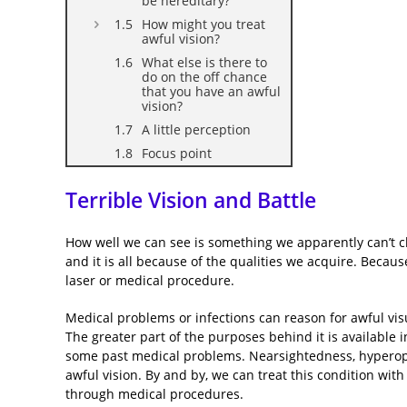
be hereditary?
How might you treat
awful vision?
What else is there to
do on the off chance
that you have an awful
vision?
A little perception
Focus point
Terrible Vision and Battle
How well we can see is something we apparently can’t cho
and it is all because of the qualities we acquire. Becau
laser or medical procedure.
Medical problems or infections can reason for awful vis
The greater part of the purposes behind it is available i
some past medical problems. Nearsightedness, hyperopi
awful vision. By and by, we can treat this condition with
through medical procedures.