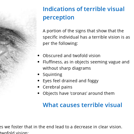
Indications of terrible visual
perception
A portion of the signs that show that the
specific individual has a terrible vision is as
per the following:
Obscured and twofold vision
Fluffiness, as in objects seeming vague and
without sharp diagrams
Squinting
Eyes feel drained and foggy
Cerebral pains
Objects have ‘coronas’ around them
What causes terrible visual
es we foster that in the end lead to a decrease in clear vision.
twofold vision: