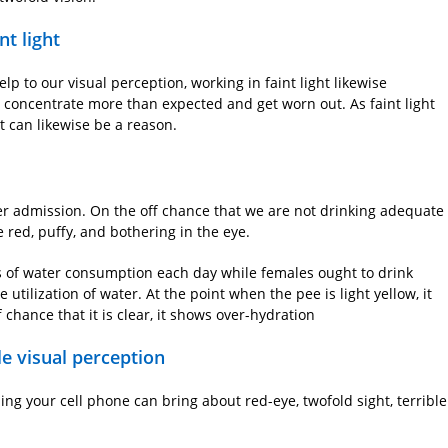
nt light
help to our visual perception, working in faint light likewise
 concentrate more than expected and get worn out. As faint light
ht can likewise be a reason.
er admission. On the off chance that we are not drinking adequate
 red, puffy, and bothering in the eye.
ps of water consumption each day while females ought to drink
tilization of water. At the point when the pee is light yellow, it
 chance that it is clear, it shows over-hydration
le visual perception
zing your cell phone can bring about red-eye, twofold sight, terrible