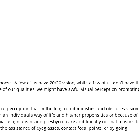
ose. A few of us have 20/20 vision, while a few of us don’t have it
se of our qualities, we might have awful visual perception promptin
ual perception that in the long run diminishes and obscures vision
n an individual’s way of life and his/her propensities or because of
a, astigmatism, and presbyopia are additionally normal reasons f
 the assistance of eyeglasses, contact focal points, or by going