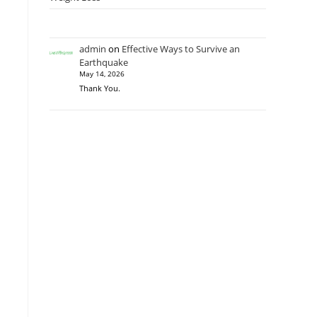
admin
on
Effective Ways to Survive an
Earthquake
May 14, 2026
Thank You.