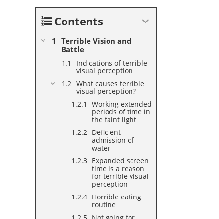
Contents
Terrible Vision and
Battle
Indications of terrible
visual perception
What causes terrible
visual perception?
Working extended
periods of time in
the faint light
Deficient
admission of
water
Expanded screen
time is a reason
for terrible visual
perception
Horrible eating
routine
Not going for