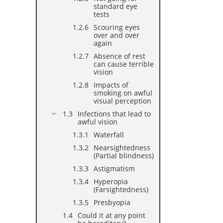
standard eye
tests
Scouring eyes
over and over
again
Absence of rest
can cause terrible
vision
Impacts of
smoking on awful
visual perception
Infections that lead to
awful vision
Waterfall
Nearsightedness
(Partial blindness)
Astigmatism
Hyperopia
(Farsightedness)
Presbyopia
Could it at any point