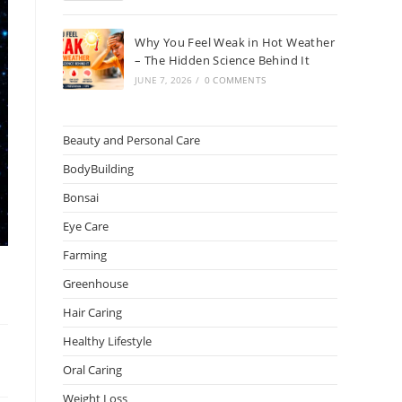
Why You Feel Weak in Hot Weather
– The Hidden Science Behind It
JUNE 7, 2026
/
0 COMMENTS
Beauty and Personal Care
BodyBuilding
Bonsai
Eye Care
Farming
Greenhouse
Hair Caring
Healthy Lifestyle
Oral Caring
Weight Loss