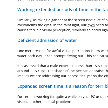
Working extended periods of time in the fai
Similarly, as taking a gander at the screen isn’t a lot of 
overwhelms the eyes. In the faint light, our
eyes
need to
causes terrible visual perception, similarly splendid lig
Deficient admission of water
One more reason for awful visual perception is low wat
water each day, it can prompt drying out. This can cause
It is assessed that a male expects no less than 15.5 cu
around 11.5 cups. The shade of the pee can appraise the u
implies we are addressing our necessities, yet on the off
Expanded screen time is a reason for terrib
For certain, working for quite a while on your PC or utili
vision, or other medical problems.