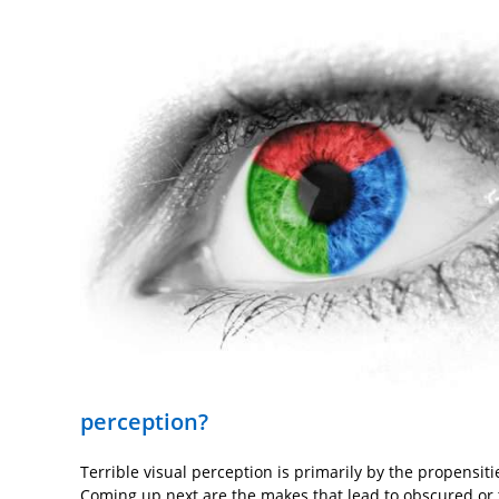
perception?
Terrible visual perception is primarily by the propensiti
Coming up next are the makes that lead to obscured or 