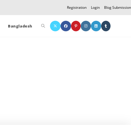
Registration
Login
Blog Submission
Toggle
Bangladesh
website
search