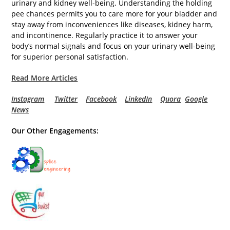
urinary and kidney well-being. Understanding the holding
pee chances permits you to care more for your bladder and
stay away from inconveniences like diseases, kidney harm,
and incontinence. Regularly practice it to answer your
body’s normal signals and focus on your urinary well-being
for superior personal satisfaction.
Read More Articles
Instagram
Twitter
Facebook
LinkedIn
Quora
Google
News
Our Other Engagements: