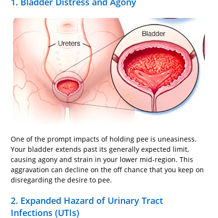
1. Bladder Distress and Agony
One of the prompt impacts of holding pee is uneasiness.
Your bladder extends past its generally expected limit,
causing agony and strain in your lower mid-region. This
aggravation can decline on the off chance that you keep on
disregarding the desire to pee.
2. Expanded Hazard of Urinary Tract
Infections (UTIs)