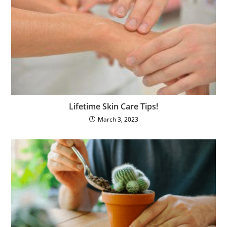
Lifetime Skin Care Tips!
March 3, 2023