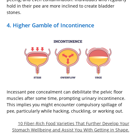
hold in their pee are more inclined to create bladder
stones.
4. Higher Gamble of Incontinence
Incessant pee concealment can debilitate the pelvic floor
muscles after some time, prompting urinary incontinence.
This implies you might encounter compulsory spillage of
pee, particularly while hacking, chuckling, or working out.
10 Fiber-Rich Food Varieties That Further Develop Your
Stomach Wellbeing and Assist You With Getting in Shape.