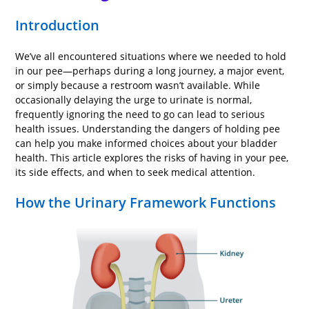
Introduction
We’ve all encountered situations where we needed to hold
in our pee—perhaps during a long journey, a major event,
or simply because a restroom wasn’t available. While
occasionally delaying the urge to urinate is normal,
frequently ignoring the need to go can lead to serious
health issues. Understanding the dangers of holding pee
can help you make informed choices about your bladder
health. This article explores the risks of having in your pee,
its side effects, and when to seek medical attention.
How the Urinary Framework Functions