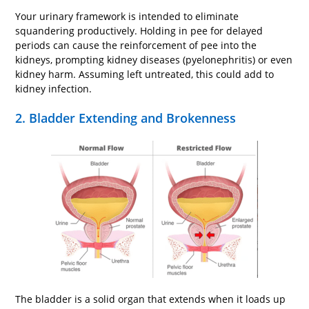
Your urinary framework is intended to eliminate
squandering productively. Holding in pee for delayed
periods can cause the reinforcement of pee into the
kidneys, prompting kidney diseases (pyelonephritis) or even
kidney harm. Assuming left untreated, this could add to
kidney infection.
2. Bladder Extending and Brokenness
The bladder is a solid organ that extends when it loads up