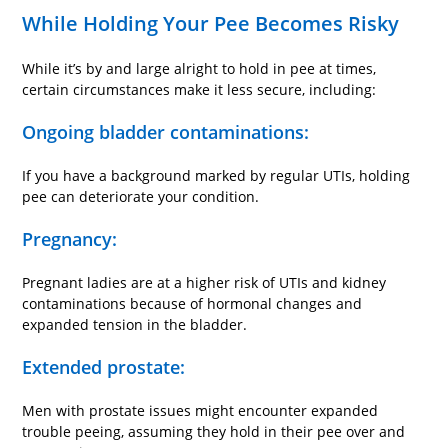
While Holding Your Pee Becomes Risky
While it’s by and large alright to hold in pee at times,
certain circumstances make it less secure, including:
Ongoing bladder contaminations:
If you have a background marked by regular UTIs, holding
pee can deteriorate your condition.
Pregnancy:
Pregnant ladies are at a higher risk of UTIs and kidney
contaminations because of hormonal changes and
expanded tension in the bladder.
Extended prostate:
Men with prostate issues might encounter expanded
trouble peeing, assuming they hold in their pee over and