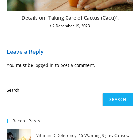
Details on “Taking Care of Cactus (Cacti)”.
December 19, 2023
Leave a Reply
You must be
logged in
to post a comment.
Search
SEARCH
Recent Posts
Vitamin D Deficiency: 15 Warning Signs, Causes,