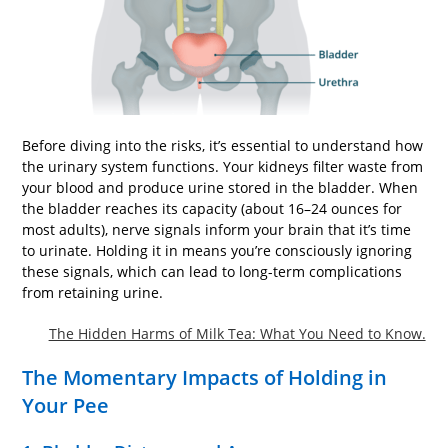
Before diving into the risks, it’s essential to understand how
the urinary system functions. Your kidneys filter waste from
your blood and produce urine stored in the bladder. When
the bladder reaches its capacity (about 16–24 ounces for
most adults), nerve signals inform your brain that it’s time
to urinate. Holding it in means you’re consciously ignoring
these signals, which can lead to long-term complications
from retaining urine.
The Hidden Harms of Milk Tea: What You Need to Know.
The Momentary Impacts of Holding in
Your Pee