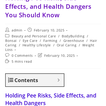
Effects, and Health Dangers
You Should Know
Post
Post
admin
February 10, 2025
author:
published:
Post
Beauty and Personal Care
/
BodyBuilding
/
category:
Bonsai
/
Eye Care
/
Farming
/
Greenhouse
/
Hair
Caring
/
Healthy Lifestyle
/
Oral Caring
/
Weight
Loss
Post
Post
0 Comments
February 10, 2025
comments:
last
Reading
5 mins read
modified:
time:
Contents
Holding Pee Risks, Side Effects, and
Health Dangers