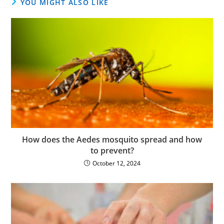
YOU MIGHT ALSO LIKE
How does the Aedes mosquito spread and how
to prevent?
October 12, 2024