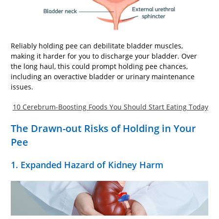
Reliably holding pee can debilitate bladder muscles,
making it harder for you to discharge your bladder. Over
the long haul, this could prompt holding pee chances,
including an overactive bladder or urinary maintenance
issues.
10 Cerebrum-Boosting Foods You Should Start Eating Today
The Drawn-out Risks of Holding in Your
Pee
1. Expanded Hazard of Kidney Harm