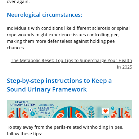
over again.
Neurological circumstances:
Individuals with conditions like different sclerosis or spinal
rope wounds might experience issues controlling pee,
making them more defenseless against holding pee
chances.
The Metabolic Reset: Top Tips to Supercharge Your Health
in 2025
Step-by-step instructions to Keep a
Sound Urinary Framework
To stay away from the perils-related withholding in pee,
follow these tips: