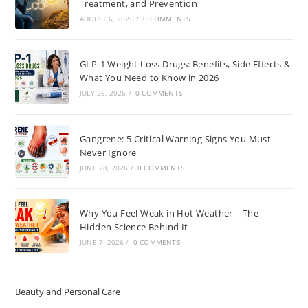
Treatment, and Prevention
AUGUST 6, 2026
/
0 COMMENTS
GLP-1 Weight Loss Drugs: Benefits, Side Effects &
What You Need to Know in 2026
JULY 26, 2026
/
0 COMMENTS
Gangrene: 5 Critical Warning Signs You Must
Never Ignore
JUNE 28, 2026
/
0 COMMENTS
Why You Feel Weak in Hot Weather – The
Hidden Science Behind It
JUNE 7, 2026
/
0 COMMENTS
Beauty and Personal Care