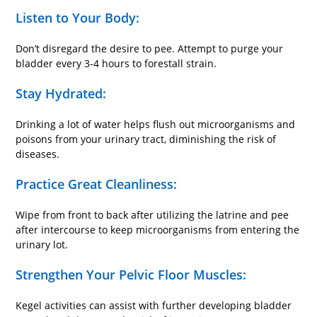
Listen to Your Body:
Don’t disregard the desire to pee. Attempt to purge your
bladder every 3-4 hours to forestall strain.
Stay Hydrated:
Drinking a lot of water helps flush out microorganisms and
poisons from your urinary tract, diminishing the risk of
diseases.
Practice Great Cleanliness:
Wipe from front to back after utilizing the latrine and pee
after intercourse to keep microorganisms from entering the
urinary lot.
Strengthen Your Pelvic Floor Muscles:
Kegel activities can assist with further developing bladder