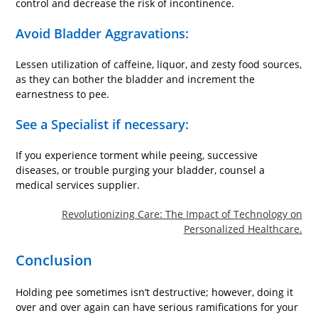
control and decrease the risk of incontinence.
Avoid Bladder Aggravations:
Lessen utilization of caffeine, liquor, and zesty food sources,
as they can bother the bladder and increment the
earnestness to pee.
See a Specialist if necessary:
If you experience torment while peeing, successive
diseases, or trouble purging your bladder, counsel a
medical services supplier.
Revolutionizing Care: The Impact of Technology on
Personalized Healthcare.
Conclusion
Holding pee sometimes isn’t destructive; however, doing it
over and over again can have serious ramifications for your