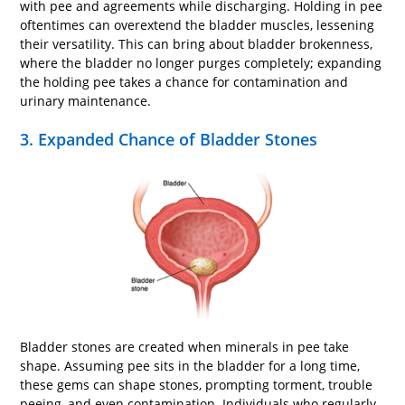
with pee and agreements while discharging. Holding in pee
oftentimes can overextend the bladder muscles, lessening
their versatility. This can bring about bladder brokenness,
where the bladder no longer purges completely; expanding
the holding pee takes a chance for contamination and
urinary maintenance.
3. Expanded Chance of Bladder Stones
Bladder stones are created when minerals in pee take
shape. Assuming pee sits in the bladder for a long time,
these gems can shape stones, prompting torment, trouble
peeing, and even contamination. Individuals who regularly