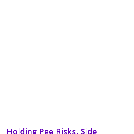
Holding Pee Risks, Side