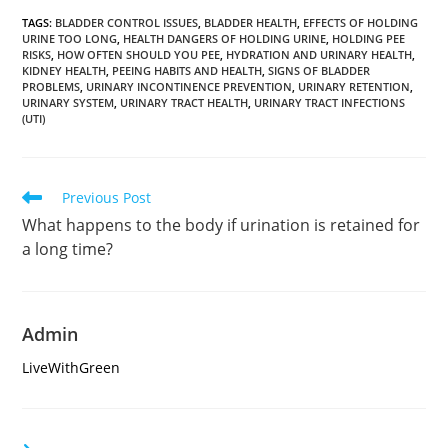
TAGS
:
BLADDER CONTROL ISSUES
,
BLADDER HEALTH
,
EFFECTS OF HOLDING
URINE TOO LONG
,
HEALTH DANGERS OF HOLDING URINE
,
HOLDING PEE
RISKS
,
HOW OFTEN SHOULD YOU PEE
,
HYDRATION AND URINARY HEALTH
,
KIDNEY HEALTH
,
PEEING HABITS AND HEALTH
,
SIGNS OF BLADDER
PROBLEMS
,
URINARY INCONTINENCE PREVENTION
,
URINARY RETENTION
,
URINARY SYSTEM
,
URINARY TRACT HEALTH
,
URINARY TRACT INFECTIONS
(UTI)
Read
Previous Post
more
What happens to the body if urination is retained for
articles
a long time?
Admin
LiveWithGreen