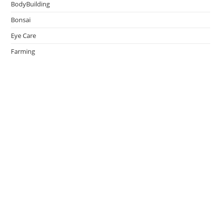
BodyBuilding
Bonsai
Eye Care
Farming
Greenhouse
Hair Caring
Healthy Lifestyle
Oral Caring
Weight Loss
admin
on
Effective Ways to Survive an Earthquake
May 14, 2026
Thank You.