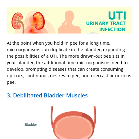
At the point when you hold in pee for a long time,
microorganisms can duplicate in the bladder, expanding
the possibilities of a UTI. The more drawn-out pee sits in
your bladder, the additional time microorganisms need to
develop, prompting diseases that can create consuming
uproars, continuous desires to pee, and overcast or noxious
pee.
3. Debilitated Bladder Muscles