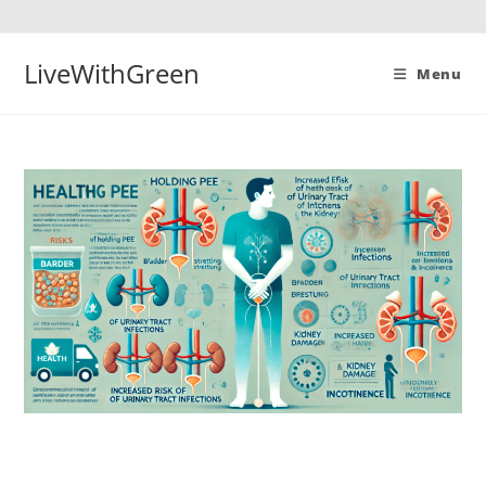
Skip
to
content
LiveWithGreen
Menu