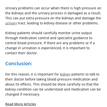
Urinary problems can occur when there is high pressure on
the kidneys and the urinary process is damaged as a result.
This can put extra pressure on the kidneys and damage the
urinary
tract, leading to kidney disease or other problems.
Kidney patients should carefully monitor urine output
through medication control and specialist guidance to
control blood pressure. If there are any problems or if a
change in urination is experienced, it is important to
contact their doctor.
Conclusion:
For this reason, it is important for
kidney
patients to talk to
their doctor before taking blood pressure medication and
about its effects. This should be done carefully so that the
kidney condition can be understood and medication can be
changed if necessary.
Read More Articles