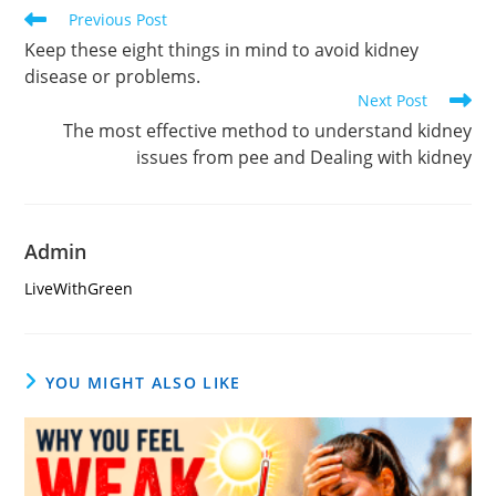
Read
Previous Post
more
Keep these eight things in mind to avoid kidney
articles
disease or problems.
Next Post
The most effective method to understand kidney
issues from pee and Dealing with kidney
Admin
LiveWithGreen
YOU MIGHT ALSO LIKE