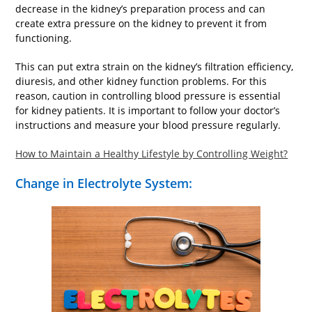
decrease in the kidney’s preparation process and can
create extra pressure on the kidney to prevent it from
functioning.
This can put extra strain on the kidney’s filtration efficiency,
diuresis, and other kidney function problems. For this
reason, caution in controlling blood pressure is essential
for kidney patients. It is important to follow your doctor’s
instructions and measure your blood pressure regularly.
How to Maintain a Healthy Lifestyle by Controlling Weight?
Change in Electrolyte System: