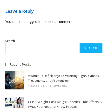
Leave a Reply
You must be
logged in
to post a comment.
Search
SEARCH
Recent Posts
Vitamin D Deficiency: 15 Warning Signs, Causes,
Treatment, and Prevention
AUGUST 6, 2026
/
0 COMMENTS
GLP-1 Weight Loss Drugs: Benefits, Side Effects &
What You Need to Know in 2026