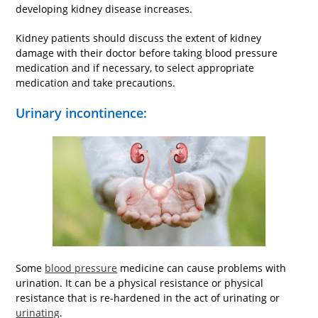
developing kidney disease increases.
Kidney patients should discuss the extent of kidney
damage with their doctor before taking blood pressure
medication and if necessary, to select appropriate
medication and take precautions.
Urinary incontinence:
Some
blood pressure
medicine can cause problems with
urination. It can be a physical resistance or physical
resistance that is re-hardened in the act of urinating or
urinating
.