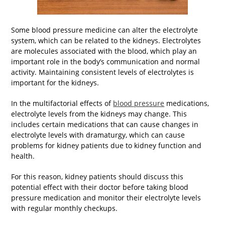
Some blood pressure medicine can alter the electrolyte
system, which can be related to the kidneys. Electrolytes
are molecules associated with the blood, which play an
important role in the body’s communication and normal
activity. Maintaining consistent levels of electrolytes is
important for the kidneys.
In the multifactorial effects of
blood pressure
medications,
electrolyte levels from the kidneys may change. This
includes certain medications that can cause changes in
electrolyte levels with dramaturgy, which can cause
problems for kidney patients due to kidney function and
health.
For this reason, kidney patients should discuss this
potential effect with their doctor before taking blood
pressure medication and monitor their electrolyte levels
with regular monthly checkups.