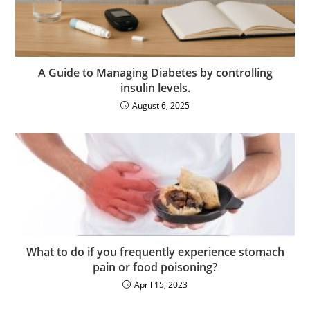
A Guide to Managing Diabetes by controlling
insulin levels.
August 6, 2025
What to do if you frequently experience stomach
pain or food poisoning?
April 15, 2023