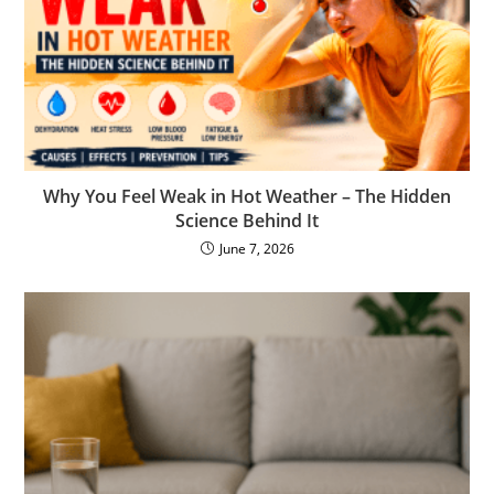
Why You Feel Weak in Hot Weather – The Hidden
Science Behind It
June 7, 2026