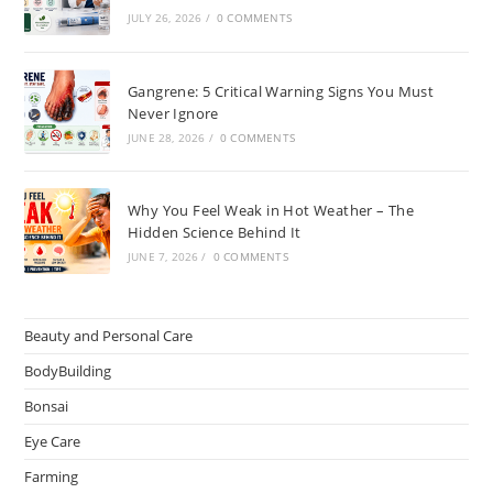
JULY 26, 2026
/
0 COMMENTS
Gangrene: 5 Critical Warning Signs You Must
Never Ignore
JUNE 28, 2026
/
0 COMMENTS
Why You Feel Weak in Hot Weather – The
Hidden Science Behind It
JUNE 7, 2026
/
0 COMMENTS
Beauty and Personal Care
BodyBuilding
Bonsai
Eye Care
Farming