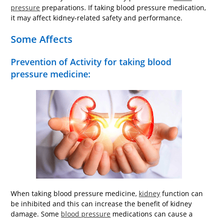
pressure
preparations. If taking blood pressure medication,
it may affect kidney-related safety and performance.
Some Affects
Prevention of Activity for taking blood
pressure medicine:
When taking blood pressure medicine,
kidney
function can
be inhibited and this can increase the benefit of kidney
damage. Some
blood pressure
medications can cause a