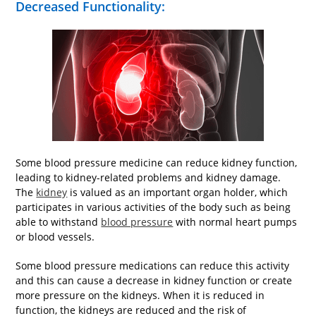
Decreased Functionality:
Some blood pressure medicine can reduce kidney function,
leading to kidney-related problems and kidney damage.
The
kidney
is valued as an important organ holder, which
participates in various activities of the body such as being
able to withstand
blood pressure
with normal heart pumps
or blood vessels.
Some blood pressure medications can reduce this activity
and this can cause a decrease in kidney function or create
more pressure on the kidneys. When it is reduced in
function, the kidneys are reduced and the risk of