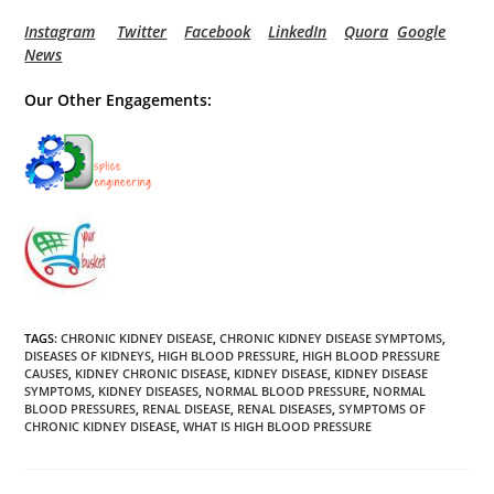
Instagram
Twitter
Facebook
LinkedIn
Quora
Google
News
Our Other Engagements:
TAGS
:
CHRONIC KIDNEY DISEASE
,
CHRONIC KIDNEY DISEASE SYMPTOMS
,
DISEASES OF KIDNEYS
,
HIGH BLOOD PRESSURE
,
HIGH BLOOD PRESSURE
CAUSES
,
KIDNEY CHRONIC DISEASE
,
KIDNEY DISEASE
,
KIDNEY DISEASE
SYMPTOMS
,
KIDNEY DISEASES
,
NORMAL BLOOD PRESSURE
,
NORMAL
BLOOD PRESSURES
,
RENAL DISEASE
,
RENAL DISEASES
,
SYMPTOMS OF
CHRONIC KIDNEY DISEASE
,
WHAT IS HIGH BLOOD PRESSURE