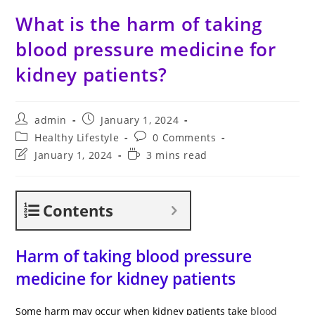
What is the harm of taking
blood pressure medicine for
kidney patients?
Post
Post
admin
January 1, 2024
author:
published:
Post
Post
Healthy Lifestyle
0 Comments
category:
comments:
Post
Reading
January 1, 2024
3 mins read
last
time:
modified:
Contents
Harm of taking blood pressure
medicine for kidney patients
Some harm may occur when kidney patients take
blood