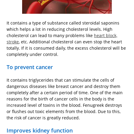
It contains a type of substance called steroidal saponins
which helps a lot in reducing cholesterol levels. High
cholesterol can lead to many problems like
heart block,
stroke
, etc. Additional cholesterol can even stop the heart
totally. If it is consumed daily, the excess cholesterol will be
completely under control.
To prevent cancer
It contains triglycerides that can stimulate the cells of
dangerous diseases like breast cancer and destroy them
completely after a certain period of time. One of the main
reasons for the birth of cancer cells in the body is the
increased level of toxins in the blood. Fenugreek destroys
or flushes out toxic elements from the blood. Due to this,
the risk of cancer is greatly reduced.
Improves kidney function