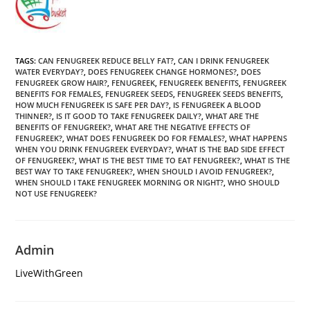
TAGS
:
CAN FENUGREEK REDUCE BELLY FAT?
,
CAN I DRINK FENUGREEK
WATER EVERYDAY?
,
DOES FENUGREEK CHANGE HORMONES?
,
DOES
FENUGREEK GROW HAIR?
,
FENUGREEK
,
FENUGREEK BENEFITS
,
FENUGREEK
BENEFITS FOR FEMALES
,
FENUGREEK SEEDS
,
FENUGREEK SEEDS BENEFITS
,
HOW MUCH FENUGREEK IS SAFE PER DAY?
,
IS FENUGREEK A BLOOD
THINNER?
,
IS IT GOOD TO TAKE FENUGREEK DAILY?
,
WHAT ARE THE
BENEFITS OF FENUGREEK?
,
WHAT ARE THE NEGATIVE EFFECTS OF
FENUGREEK?
,
WHAT DOES FENUGREEK DO FOR FEMALES?
,
WHAT HAPPENS
WHEN YOU DRINK FENUGREEK EVERYDAY?
,
WHAT IS THE BAD SIDE EFFECT
OF FENUGREEK?
,
WHAT IS THE BEST TIME TO EAT FENUGREEK?
,
WHAT IS THE
BEST WAY TO TAKE FENUGREEK?
,
WHEN SHOULD I AVOID FENUGREEK?
,
WHEN SHOULD I TAKE FENUGREEK MORNING OR NIGHT?
,
WHO SHOULD
NOT USE FENUGREEK?
Admin
LiveWithGreen