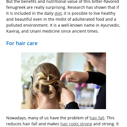
But the benefits and nutritional value of this bitter-flavored
fenugreek are really surprising. Research has shown that if
it is included in the daily
diet
, it is possible to live healthy
and beautiful even in the midst of adulterated food and a
polluted environment. It is a well-known name in Ayurvedic,
Kaviraj, and Unani medicine since ancient times.
For hair care
Nowadays, many of us have the problem of
hair fall
. This
reduces hair fall and makes
hair roots strong
and strong. It