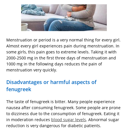
Menstruation or period is a very normal thing for every girl.
Almost every girl experiences pain during menstruation. In
some girls, this pain goes to extreme levels. Taking it with
2000-2500 mg in the first three days of menstruation and
1000 mg in the following days reduces the pain of
menstruation very quickly.
Disadvantages or harmful aspects of
fenugreek
The taste of fenugreek is bitter. Many people experience
nausea after consuming fenugreek. Some people are prone
to dizziness due to the consumption of fenugreek. Eating it
in moderation reduces
blood sugar levels
. Abnormal sugar
reduction is very dangerous for diabetic patients.