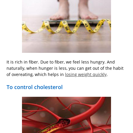
It is rich in fiber. Due to fiber, we feel less hungry. And
naturally, when hunger is less, you can get out of the habit
of overeating, which helps in
losing weight quickly
.
To control cholesterol