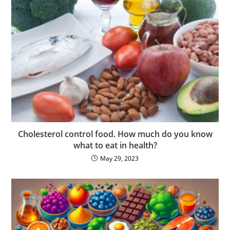
Cholesterol control food. How much do you know
what to eat in health?
May 29, 2023