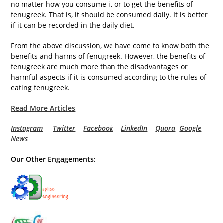
no matter how you consume it or to get the benefits of
fenugreek. That is, it should be consumed daily. It is better
if it can be recorded in the daily diet.
From the above discussion, we have come to know both the
benefits and harms of fenugreek. However, the benefits of
fenugreek are much more than the disadvantages or
harmful aspects if it is consumed according to the rules of
eating fenugreek.
Read More Articles
Instagram
Twitter
Facebook
LinkedIn
Quora
Google
News
Our Other Engagements: