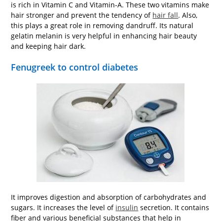
is rich in Vitamin C and Vitamin-A. These two vitamins make
hair stronger and prevent the tendency of
hair fall
. Also,
this plays a great role in removing dandruff. Its natural
gelatin melanin is very helpful in enhancing hair beauty
and keeping hair dark.
Fenugreek to control diabetes
It improves digestion and absorption of carbohydrates and
sugars. It increases the level of
insulin
secretion. It contains
fiber and various beneficial substances that help in