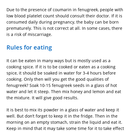
Due to the presence of coumarin in fenugreek, people with
low blood platelet count should consult their doctor. If it is
consumed daily during pregnancy, the baby can be born
prematurely. This is not correct at all. In some cases, there
is a risk of miscarriage.
Rules for eating
It can be eaten in many ways but is mostly used as a
cooking spice. If it is to be cooked or eaten as a cooking
spice, it should be soaked in water for 3-4 hours before
cooking. Only then will you get the good qualities of
fenugreek? Soak 10-15 fenugreek seeds in a glass of hot
water and let it steep. Then mix honey and lemon and eat
the mixture. It will give good results.
It is best to mix its powder in a glass of water and keep it
well. But don’t forget to keep it in the fridge. Then in the
morning on an empty stomach, strain the liquid and eat it.
Keep in mind that it may take some time for it to take effect