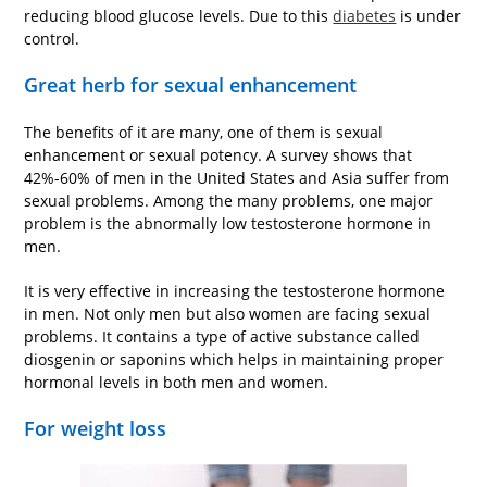
reducing blood glucose levels. Due to this
diabetes
is under
control.
Great herb for sexual enhancement
The benefits of it are many, one of them is sexual
enhancement or sexual potency. A survey shows that
42%-60% of men in the United States and Asia suffer from
sexual problems. Among the many problems, one major
problem is the abnormally low testosterone hormone in
men.
It is very effective in increasing the testosterone hormone
in men. Not only men but also women are facing sexual
problems. It contains a type of active substance called
diosgenin or saponins which helps in maintaining proper
hormonal levels in both men and women.
For weight loss