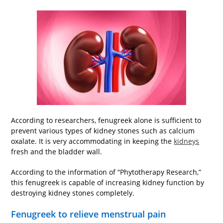
According to researchers, fenugreek alone is sufficient to
prevent various types of kidney stones such as calcium
oxalate. It is very accommodating in keeping the
kidneys
fresh and the bladder wall.
According to the information of “Phytotherapy Research,”
this fenugreek is capable of increasing kidney function by
destroying kidney stones completely.
Fenugreek to relieve menstrual pain