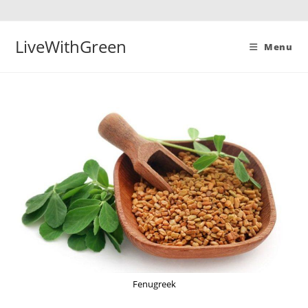
Skip
to
content
LiveWithGreen
Menu
Fenugreek