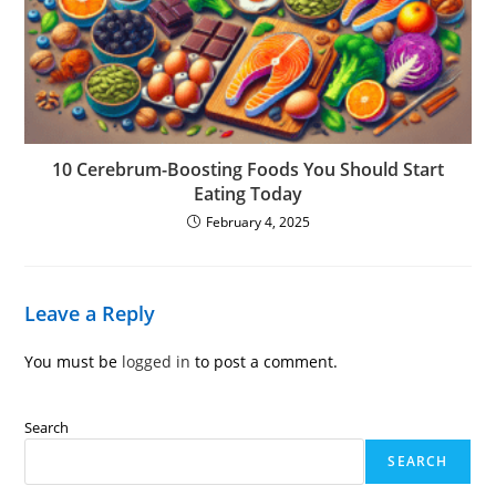
10 Cerebrum-Boosting Foods You Should Start
Eating Today
February 4, 2025
Leave a Reply
You must be
logged in
to post a comment.
Search
SEARCH