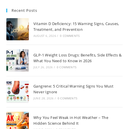
Recent Posts
Vitamin D Deficiency: 15 Warning Signs, Causes,
Treatment, and Prevention
AUGUST 6, 2026
/
0 COMMENTS
GLP-1 Weight Loss Drugs: Benefits, Side Effects &
What You Need to Know in 2026
JULY 26, 2026
/
0 COMMENTS
Gangrene: 5 Critical Warning Signs You Must
Never Ignore
JUNE 28, 2026
/
0 COMMENTS
Why You Feel Weak in Hot Weather – The
Hidden Science Behind It