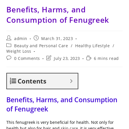
Benefits, Harms, and
Consumption of Fenugreek
Post
Post
admin
March 31, 2023
author:
published:
Post
Beauty and Personal Care
/
Healthy Lifestyle
/
category:
Weight Loss
Post
Post
Reading
0 Comments
July 23, 2023
6 mins read
comments:
last
time:
modified:
Contents
Benefits, Harms, and Consumption
of Fenugreek
This fenugreek is very beneficial for health. Not only for
health but also for hair and
skin care
, it is very effective.