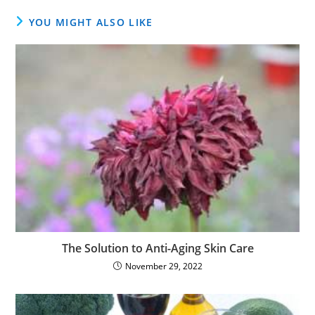
YOU MIGHT ALSO LIKE
The Solution to Anti-Aging Skin Care
November 29, 2022