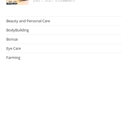
JUNE 7, 2026
/
0 COMMENTS
Beauty and Personal Care
BodyBuilding
Bonsai
Eye Care
Farming
Greenhouse
Hair Caring
Healthy Lifestyle
Oral Caring
Weight Loss
admin
on
Effective Ways to Survive an Earthquake