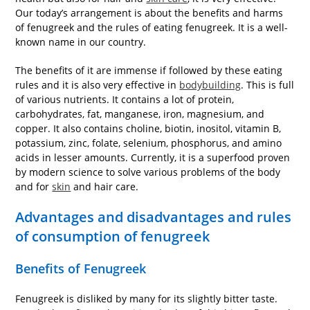
Our today’s arrangement is about the benefits and harms
of fenugreek and the rules of eating fenugreek. It is a well-
known name in our country.
The benefits of it are immense if followed by these eating
rules and it is also very effective in
bodybuilding
. This is full
of various nutrients. It contains a lot of protein,
carbohydrates, fat, manganese, iron, magnesium, and
copper. It also contains choline, biotin, inositol, vitamin B,
potassium, zinc, folate, selenium, phosphorus, and amino
acids in lesser amounts. Currently, it is a superfood proven
by modern science to solve various problems of the body
and for
skin
and hair care.
Advantages and disadvantages and rules
of consumption of fenugreek
Benefits of Fenugreek
Fenugreek is disliked by many for its slightly bitter taste.