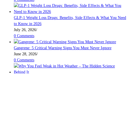
GLP-1 Weight Loss Drugs: Benefits, Side Effects & What You Need
to Know in 2026
July 26, 2026
/
0 Comments
Gangrene: 5 Critical Warning Signs You Must Never Ignore
June 28, 2026
/
0 Comments
Why You Feel Weak in Hot Weather – The Hidden Science Behind It
June 7, 2026
/
0 Comments
Beauty and Personal Care
BodyBuilding
Bonsai
Eye Care
Farming