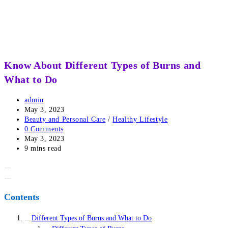
Know About Different Types of Burns and
What to Do
Post
admin
author:
Post
May 3, 2023
published:
Post
Beauty and Personal Care
/
Healthy Lifestyle
category:
Post
0 Comments
comments:
Post
May 3, 2023
last
Reading
9 mins read
modified:
time:
Contents
Different Types of Burns and What to Do