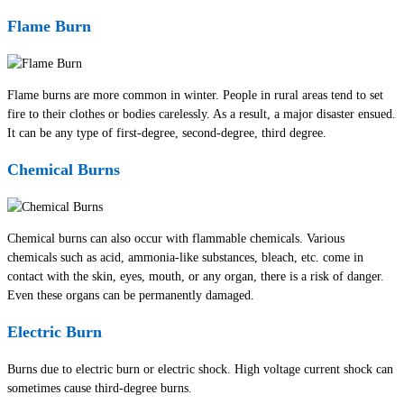
Flame Burn
Flame burns are more common in winter. People in rural areas tend to set
fire to their clothes or bodies carelessly. As a result, a major disaster ensued.
It can be any type of first-degree, second-degree, third degree.
Chemical Burns
Chemical burns can also occur with flammable chemicals. Various
chemicals such as acid, ammonia-like substances, bleach, etc. come in
contact with the skin, eyes, mouth, or any organ, there is a risk of danger.
Even these organs can be permanently damaged.
Electric Burn
Burns due to electric burn or electric shock. High voltage current shock can
sometimes cause third-degree burns.