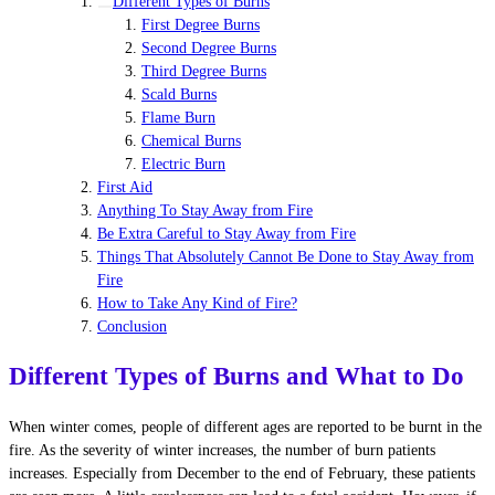
Different Types of Burns
First Degree Burns
Second Degree Burns
Third Degree Burns
Scald Burns
Flame Burn
Chemical Burns
Electric Burn
First Aid
Anything To Stay Away from Fire
Be Extra Careful to Stay Away from Fire
Things That Absolutely Cannot Be Done to Stay Away from
Fire
How to Take Any Kind of Fire?
Conclusion
Different Types of Burns and What to Do
When winter comes, people of different ages are reported to be burnt in the
fire. As the severity of winter increases, the number of burn patients
increases. Especially from December to the end of February, these patients