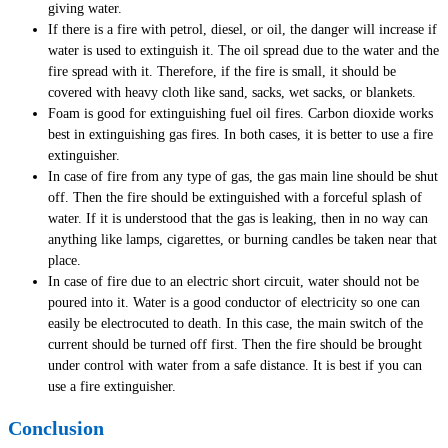
giving water.
If there is a fire with petrol, diesel, or oil, the danger will increase if
water is used to extinguish it. The oil spread due to the water and the
fire spread with it. Therefore, if the fire is small, it should be
covered with heavy cloth like sand, sacks, wet sacks, or blankets.
Foam is good for extinguishing fuel oil fires. Carbon dioxide works
best in extinguishing gas fires. In both cases, it is better to use a fire
extinguisher.
In case of fire from any type of gas, the gas main line should be shut
off. Then the fire should be extinguished with a forceful splash of
water. If it is understood that the gas is leaking, then in no way can
anything like lamps, cigarettes, or burning candles be taken near that
place.
In case of fire due to an electric short circuit, water should not be
poured into it. Water is a good conductor of electricity so one can
easily be electrocuted to death. In this case, the main switch of the
current should be turned off first. Then the fire should be brought
under control with water from a safe distance. It is best if you can
use a fire extinguisher.
Conclusion