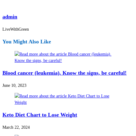
admin
LiveWithGreen
You Might Also Like
Blood cancer (leukemia). Know the signs, be careful!
June 10, 2023
Keto Diet Chart to Lose Weight
March 22, 2024