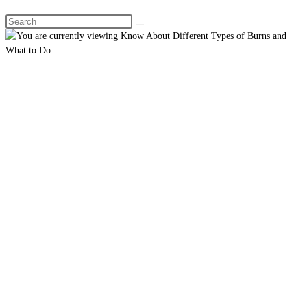
Search
this
website