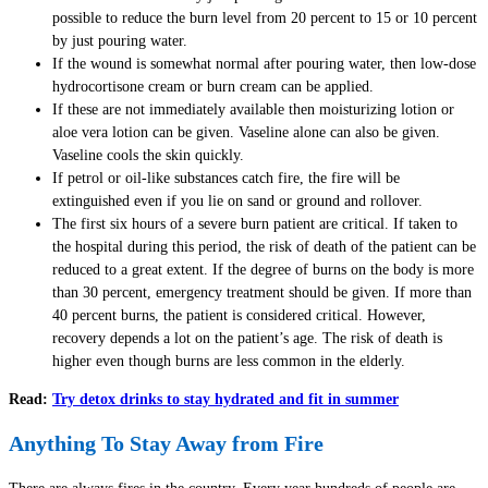
possible to reduce the burn level from 20 percent to 15 or 10 percent
by just pouring water.
If the wound is somewhat normal after pouring water, then low-dose
hydrocortisone cream or burn cream can be applied.
If these are not immediately available then moisturizing lotion or
aloe vera lotion can be given. Vaseline alone can also be given.
Vaseline cools the skin quickly.
If petrol or oil-like substances catch fire, the fire will be
extinguished even if you lie on sand or ground and rollover.
The first six hours of a severe burn patient are critical. If taken to
the hospital during this period, the risk of death of the patient can be
reduced to a great extent. If the degree of burns on the body is more
than 30 percent, emergency treatment should be given. If more than
40 percent burns, the patient is considered critical. However,
recovery depends a lot on the patient’s age. The risk of death is
higher even though burns are less common in the elderly.
Read:
Try detox drinks to stay hydrated and fit in summer
Anything To Stay Away from Fire