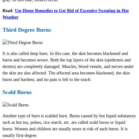
Read:
Use Home Remedies to Get Rid of Excessive Sweating in Hot
Weather
Third Degree Burns
It is also called deep burn. In this case, the skin becomes blackened and
burns and becomes severe. Both the top layers of the skin (epidermis and
dermis) are completely damaged. Muscles, blood vessels, and nerves under
the skin are also affected. The affected area becomes blackened, the skin
burns and hardens, and no pain is felt to the touch.
Scald Burns
Another type of burn is scalded burn. Burns caused by hot liquid substances
such as hot tea, pulses, rice starch, etc. are called scald burns or liquid
burns. Women and children are usually more at risk of such burns. It is
usually first-degree.