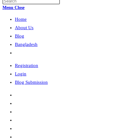
Press
search
Escape
Menu
Close
to
Home
close
the
About Us
search
Blog
panel.
Bangladesh
Toggle
website
Registration
search
Login
Blog Submission