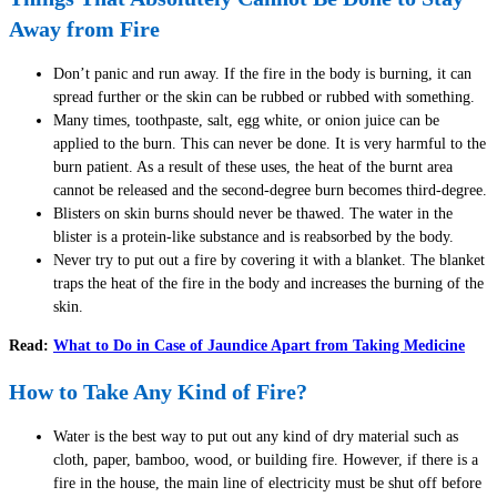
Away from Fire
Don’t panic and run away. If the fire in the body is burning, it can
spread further or the skin can be rubbed or rubbed with something.
Many times, toothpaste, salt, egg white, or onion juice can be
applied to the burn. This can never be done. It is very harmful to the
burn patient. As a result of these uses, the heat of the burnt area
cannot be released and the second-degree burn becomes third-degree.
Blisters on skin burns should never be thawed. The water in the
blister is a protein-like substance and is reabsorbed by the body.
Never try to put out a fire by covering it with a blanket. The blanket
traps the heat of the fire in the body and increases the burning of the
skin.
Read:
What to Do in Case of Jaundice Apart from Taking Medicine
How to Take Any Kind of Fire?
Water is the best way to put out any kind of dry material such as
cloth, paper, bamboo, wood, or building fire. However, if there is a
fire in the house, the main line of electricity must be shut off before