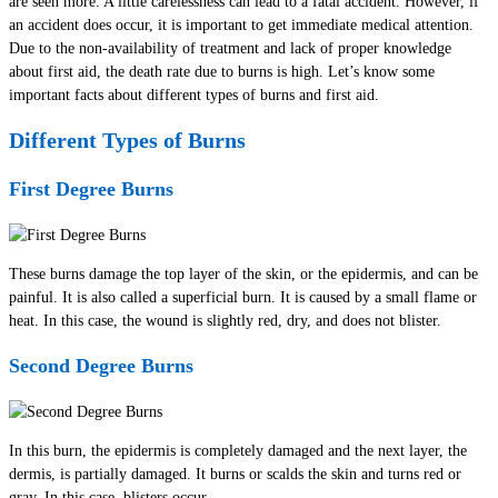
are seen more. A little carelessness can lead to a fatal accident. However, if
an accident does occur, it is important to get immediate medical attention.
Due to the non-availability of treatment and lack of proper knowledge
about first aid, the death rate due to burns is high. Let’s know some
important facts about different types of burns and first aid.
Different Types of Burns
First Degree Burns
These burns damage the top layer of the skin, or the epidermis, and can be
painful. It is also called a superficial burn. It is caused by a small flame or
heat. In this case, the wound is slightly red, dry, and does not blister.
Second Degree Burns
In this burn, the epidermis is completely damaged and the next layer, the
dermis, is partially damaged. It burns or scalds the skin and turns red or
gray. In this case, blisters occur.