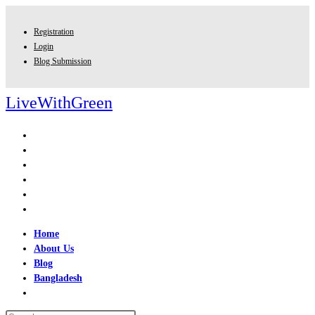
Skip
to
Registration
content
Login
Blog Submission
LiveWithGreen
Home
About Us
Blog
Bangladesh
Toggle
website