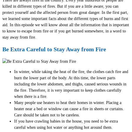
There are always fires in the country. Every year hundreds of people are
killed in different types of fires. But if you are a little aware, you can
protect yourself and the affected person from great danger. In the first part,
we learned some important facts about the different types of burns and first
aid. In this episode we will know about all the information that is important
to know to escape from fire or if you get burned somewhere, in a word to
stay away from fire.
Be Extra Careful to Stay Away from Fire
In winter, while taking the heat of the fire, the clothes catch fire and
burn the lower part of the body. At this time, the lower parts
including the lower abdomen, and thighs, caused serious wounds in
the fire. Therefore, it is very important to keep clothes carefully
when there is a fire.
Many people use heaters to heat their homes in winter. Placing a
heater near a bed or window can cause a fire in sheets or curtains.
Care should be taken not to be careless.
If you have crawling babies in the house, you need to be extra
careful when using hot water or anything hot around them.