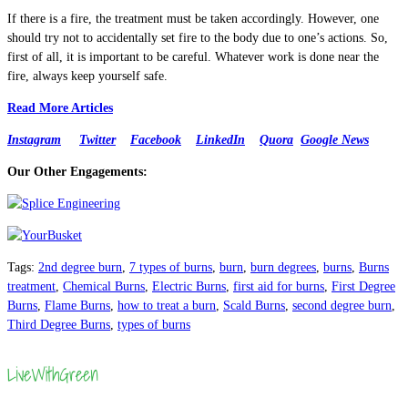
If there is a fire, the treatment must be taken accordingly. However, one
should try not to accidentally set fire to the body due to one’s actions. So,
first of all, it is important to be careful. Whatever work is done near the
fire, always keep yourself safe.
Read More Articles
Instagram
Twitter
Facebook
LinkedIn
Quora
Google News
Our Other Engagements:
Tags
:
2nd degree burn
,
7 types of burns
,
burn
,
burn degrees
,
burns
,
Burns
treatment
,
Chemical Burns
,
Electric Burns
,
first aid for burns
,
First Degree
Burns
,
Flame Burns
,
how to treat a burn
,
Scald Burns
,
second degree burn
,
Third Degree Burns
,
types of burns