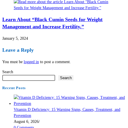
Learn About “Black Cumin Seeds for Weight
Management and Increase Fertility.”
January 5, 2024
Leave a Reply
You must be
logged in
to post a comment.
Search
Search
Recent Posts
Vitamin D Deficiency: 15 Warning Signs, Causes, Treatment, and
Prevention
August 6, 2026
/
0 Comments