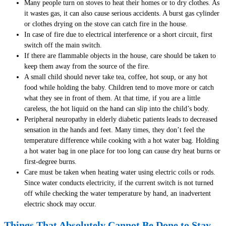
Many people turn on stoves to heat their homes or to dry clothes. As
it wastes gas, it can also cause serious accidents. A burst gas cylinder
or clothes drying on the stove can catch fire in the house.
In case of fire due to electrical interference or a short circuit, first
switch off the main switch.
If there are flammable objects in the house, care should be taken to
keep them away from the source of the fire.
A small child should never take tea, coffee, hot soup, or any hot
food while holding the baby. Children tend to move more or catch
what they see in front of them. At that time, if you are a little
careless, the hot liquid on the hand can slip into the child’s body.
Peripheral neuropathy in elderly diabetic patients leads to decreased
sensation in the hands and feet. Many times, they don’t feel the
temperature difference while cooking with a hot water bag. Holding
a hot water bag in one place for too long can cause dry heat burns or
first-degree burns.
Care must be taken when heating water using electric coils or rods.
Since water conducts electricity, if the current switch is not turned
off while checking the water temperature by hand, an inadvertent
electric shock may occur.
Things That Absolutely Cannot Be Done to Stay