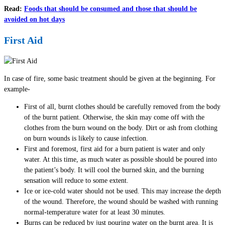
Read:
Foods that should be consumed and those that should be
avoided on hot days
First Aid
In case of fire, some basic treatment should be given at the beginning. For
example-
First of all, burnt clothes should be carefully removed from the body
of the burnt patient. Otherwise, the skin may come off with the
clothes from the burn wound on the body. Dirt or ash from clothing
on burn wounds is likely to cause infection.
First and foremost, first aid for a burn patient is water and only
water. At this time, as much water as possible should be poured into
the patient’s body. It will cool the burned skin, and the burning
sensation will reduce to some extent.
Ice or ice-cold water should not be used. This may increase the depth
of the wound. Therefore, the wound should be washed with running
normal-temperature water for at least 30 minutes.
Burns can be reduced by just pouring water on the burnt area. It is