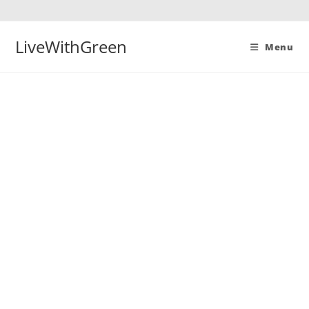
Skip
to
content
LiveWithGreen
Menu