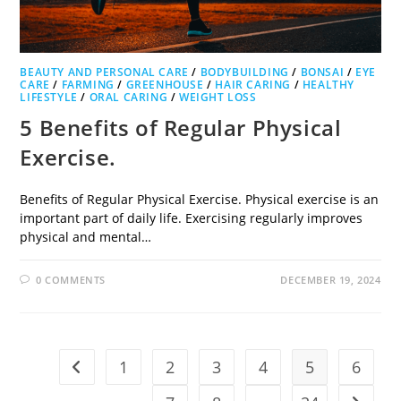
BEAUTY AND PERSONAL CARE
/
BODYBUILDING
/
BONSAI
/
EYE
CARE
/
FARMING
/
GREENHOUSE
/
HAIR CARING
/
HEALTHY
LIFESTYLE
/
ORAL CARING
/
WEIGHT LOSS
5 Benefits of Regular Physical
Exercise.
Benefits of Regular Physical Exercise. Physical exercise is an
important part of daily life. Exercising regularly improves
physical and mental…
0 COMMENTS
DECEMBER 19, 2024
1
2
3
4
5
6
Go to the previous page