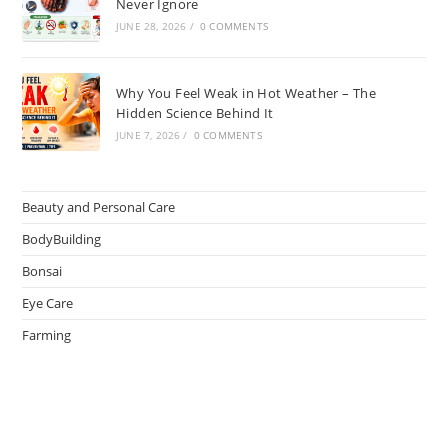
Never Ignore
JUNE 28, 2026
/
0 COMMENTS
Why You Feel Weak in Hot Weather – The
Hidden Science Behind It
JUNE 7, 2026
/
0 COMMENTS
Beauty and Personal Care
BodyBuilding
Bonsai
Eye Care
Farming
Greenhouse
Hair Caring
Healthy Lifestyle