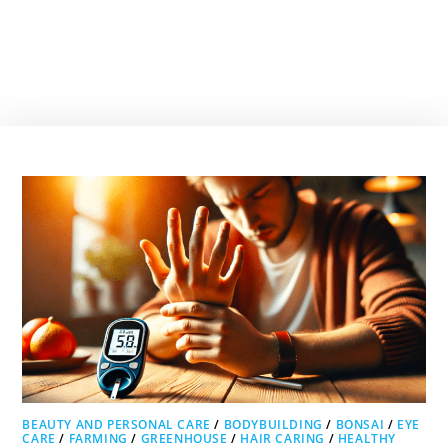
BEAUTY AND PERSONAL CARE
/
BODYBUILDING
/
BONSAI
/
EYE
CARE
/
FARMING
/
GREENHOUSE
/
HAIR CARING
/
HEALTHY