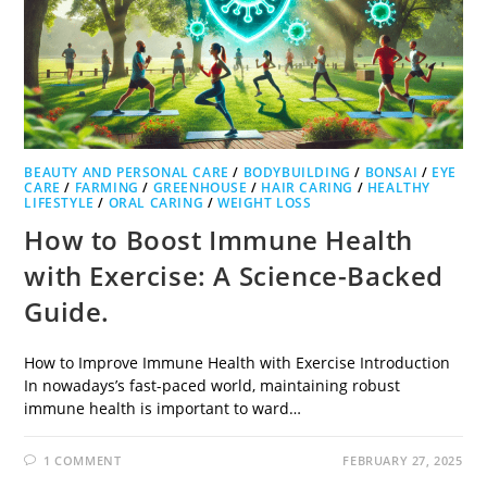
BEAUTY AND PERSONAL CARE
/
BODYBUILDING
/
BONSAI
/
EYE
CARE
/
FARMING
/
GREENHOUSE
/
HAIR CARING
/
HEALTHY
LIFESTYLE
/
ORAL CARING
/
WEIGHT LOSS
How to Boost Immune Health
with Exercise: A Science-Backed
Guide.
How to Improve Immune Health with Exercise Introduction
In nowadays’s fast-paced world, maintaining robust
immune health is important to ward…
1 COMMENT
FEBRUARY 27, 2025