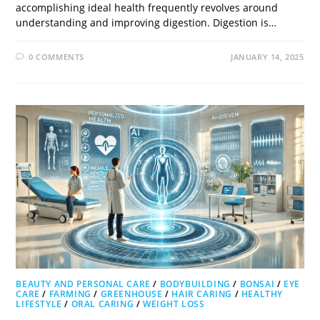
accomplishing ideal health frequently revolves around
understanding and improving digestion. Digestion is…
0 COMMENTS
JANUARY 14, 2025
BEAUTY AND PERSONAL CARE
/
BODYBUILDING
/
BONSAI
/
EYE
CARE
/
FARMING
/
GREENHOUSE
/
HAIR CARING
/
HEALTHY
LIFESTYLE
/
ORAL CARING
/
WEIGHT LOSS