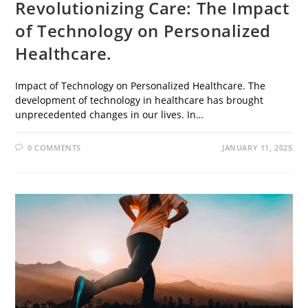
Revolutionizing Care: The Impact
of Technology on Personalized
Healthcare.
Impact of Technology on Personalized Healthcare. The
development of technology in healthcare has brought
unprecedented changes in our lives. In…
0 COMMENTS
JANUARY 11, 2025