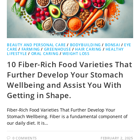
BEAUTY AND PERSONAL CARE
/
BODYBUILDING
/
BONSAI
/
EYE
CARE
/
FARMING
/
GREENHOUSE
/
HAIR CARING
/
HEALTHY
LIFESTYLE
/
ORAL CARING
/
WEIGHT LOSS
10 Fiber-Rich Food Varieties That
Further Develop Your Stomach
Wellbeing and Assist You With
Getting in Shape.
Fiber-Rich Food Varieties That Further Develop Your
Stomach Wellbeing. Fiber is a fundamental component of
our daily diet. It is…
0 COMMENTS
FEBRUARY 2, 2025