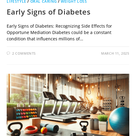
LIFESTYLE
/
ORAL CARING
/
WEIGHT LOSS
Early Signs of Diabetes
Early Signs of Diabetes: Recognizing Side Effects for
Opportune Mediation Diabetes could be a constant
condition that influences millions of…
2 COMMENTS
MARCH 11, 2025