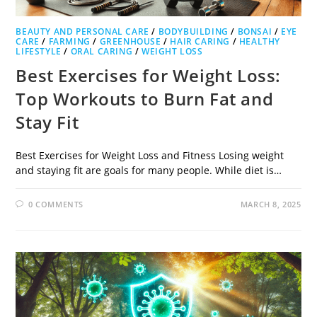
BEAUTY AND PERSONAL CARE
/
BODYBUILDING
/
BONSAI
/
EYE
CARE
/
FARMING
/
GREENHOUSE
/
HAIR CARING
/
HEALTHY
LIFESTYLE
/
ORAL CARING
/
WEIGHT LOSS
Best Exercises for Weight Loss:
Top Workouts to Burn Fat and
Stay Fit
Best Exercises for Weight Loss and Fitness Losing weight
and staying fit are goals for many people. While diet is…
0 COMMENTS
MARCH 8, 2025