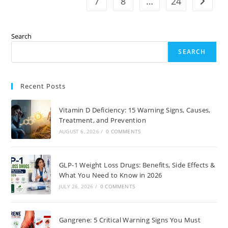
7
8
…
24
Go to t
Search
SEARCH
Recent Posts
Vitamin D Deficiency: 15 Warning Signs, Causes,
Treatment, and Prevention
AUGUST 6, 2026
/
0 COMMENTS
GLP-1 Weight Loss Drugs: Benefits, Side Effects &
What You Need to Know in 2026
JULY 26, 2026
/
0 COMMENTS
Gangrene: 5 Critical Warning Signs You Must