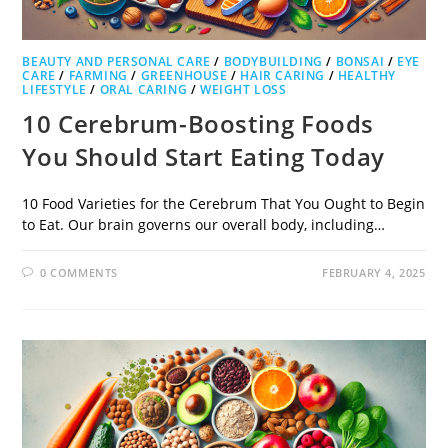
BEAUTY AND PERSONAL CARE
/
BODYBUILDING
/
BONSAI
/
EYE
CARE
/
FARMING
/
GREENHOUSE
/
HAIR CARING
/
HEALTHY
LIFESTYLE
/
ORAL CARING
/
WEIGHT LOSS
10 Cerebrum-Boosting Foods
You Should Start Eating Today
10 Food Varieties for the Cerebrum That You Ought to Begin
to Eat. Our brain governs our overall body, including…
0 COMMENTS
FEBRUARY 4, 2025