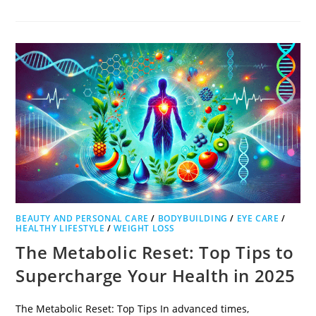
BEAUTY AND PERSONAL CARE
/
BODYBUILDING
/
EYE CARE
/
HEALTHY LIFESTYLE
/
WEIGHT LOSS
The Metabolic Reset: Top Tips to
Supercharge Your Health in 2025
The Metabolic Reset: Top Tips In advanced times,