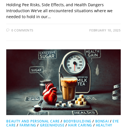
Holding Pee Risks, Side Effects, and Health Dangers
Introduction We've all encountered situations where we
needed to hold in our…
0 COMMENTS
FEBRUARY 10, 2025
BEAUTY AND PERSONAL CARE
/
BODYBUILDING
/
BONSAI
/
EYE
CARE
/
FARMING
/
GREENHOUSE
/
HAIR CARING
/
HEALTHY