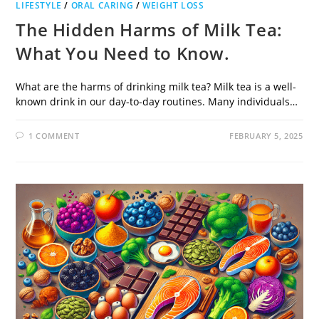
LIFESTYLE
/
ORAL CARING
/
WEIGHT LOSS
The Hidden Harms of Milk Tea:
What You Need to Know.
What are the harms of drinking milk tea? Milk tea is a well-
known drink in our day-to-day routines. Many individuals…
1 COMMENT
FEBRUARY 5, 2025