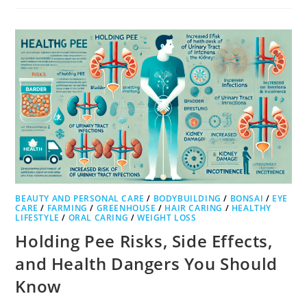
BEAUTY AND PERSONAL CARE
/
BODYBUILDING
/
BONSAI
/
EYE
CARE
/
FARMING
/
GREENHOUSE
/
HAIR CARING
/
HEALTHY
LIFESTYLE
/
ORAL CARING
/
WEIGHT LOSS
Holding Pee Risks, Side Effects,
and Health Dangers You Should
Know