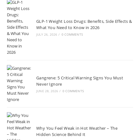
GLP-1 Weight Loss Drugs: Benefits, Side Effects &
What You Need to Know in 2026
JULY 26, 2026
/
0 COMMENTS
Gangrene: 5 Critical Warning Signs You Must
Never Ignore
JUNE 28, 2026
/
0 COMMENTS
Why You Feel Weak in Hot Weather – The
Hidden Science Behind It