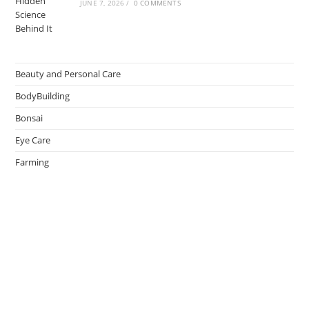
JUNE 7, 2026
/
0 COMMENTS
Beauty and Personal Care
BodyBuilding
Bonsai
Eye Care
Farming
Greenhouse
Hair Caring
Healthy Lifestyle
Oral Caring
Weight Loss