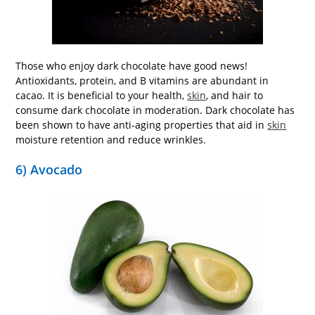
Those who enjoy dark chocolate have good news!
Antioxidants, protein, and B vitamins are abundant in
cacao. It is beneficial to your health,
skin
, and hair to
consume dark chocolate in moderation. Dark chocolate has
been shown to have anti-aging properties that aid in
skin
moisture retention and reduce wrinkles.
6) Avocado