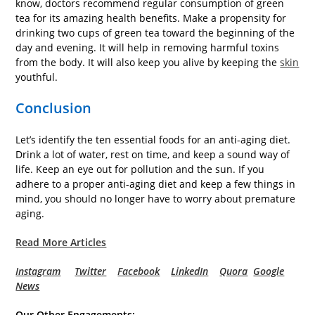
know, doctors recommend regular consumption of green
tea for its amazing health benefits. Make a propensity for
drinking two cups of green tea toward the beginning of the
day and evening. It will help in removing harmful toxins
from the body. It will also keep you alive by keeping the
skin
youthful.
Conclusion
Let’s identify the ten essential foods for an anti-aging diet.
Drink a lot of water, rest on time, and keep a sound way of
life. Keep an eye out for pollution and the sun. If you
adhere to a proper anti-aging diet and keep a few things in
mind, you should no longer have to worry about premature
aging.
Read More Articles
Instagram
Twitter
Facebook
LinkedIn
Quora
Google
News
Our Other Engagements: