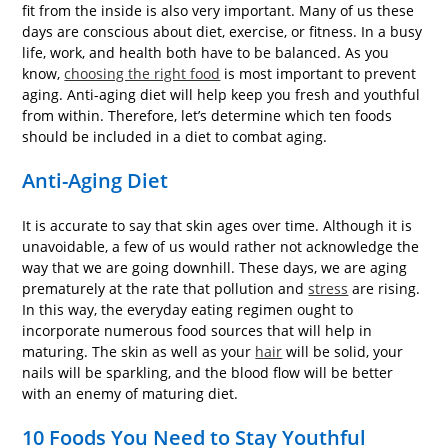
fit from the inside is also very important. Many of us these
days are conscious about diet, exercise, or fitness. In a busy
life, work, and health both have to be balanced. As you
know,
choosing the right food
is most important to prevent
aging. Anti-aging diet will help keep you fresh and youthful
from within. Therefore, let’s determine which ten foods
should be included in a diet to combat aging.
Anti-Aging Diet
It is accurate to say that skin ages over time. Although it is
unavoidable, a few of us would rather not acknowledge the
way that we are going downhill. These days, we are aging
prematurely at the rate that pollution and
stress
are rising.
In this way, the everyday eating regimen ought to
incorporate numerous food sources that will help in
maturing. The skin as well as your
hair
will be solid, your
nails will be sparkling, and the blood flow will be better
with an enemy of maturing diet.
10 Foods You Need to Stay Youthful