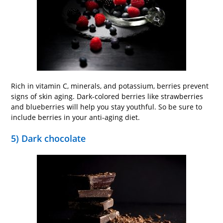
Rich in vitamin C, minerals, and potassium, berries prevent
signs of skin aging. Dark-colored berries like strawberries
and blueberries will help you stay youthful. So be sure to
include berries in your anti-aging diet.
5) Dark chocolate