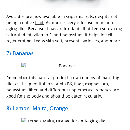
Avocados are now available in supermarkets, despite not
being a native
fruit
. Avocado is very effective in an anti-
aging diet. Because it has antioxidants that keep you young,
saturated fat, vitamin E, and potassium. It helps in cell
regeneration, keeps skin soft, prevents wrinkles, and more.
7) Bananas
Remember this natural product for an enemy of maturing
diet as it is plentiful in vitamin B6, fiber, magnesium,
potassium, fiber, and different supplements. Bananas are
good for the body and should be eaten regularly.
8) Lemon, Malta, Orange