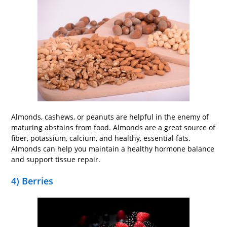
Almonds, cashews, or peanuts are helpful in the enemy of
maturing abstains from food. Almonds are a great source of
fiber, potassium, calcium, and healthy, essential fats.
Almonds can help you maintain a healthy hormone balance
and support tissue repair.
4) Berries