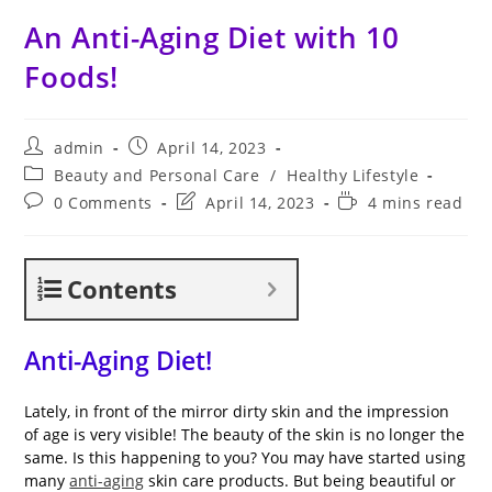
An Anti-Aging Diet with 10
Foods!
Post
Post
admin
April 14, 2023
author:
published:
Post
Beauty and Personal Care
/
Healthy Lifestyle
category:
Post
Post
Reading
0 Comments
April 14, 2023
4 mins read
comments:
last
time:
modified:
Contents
Anti-Aging Diet!
Lately, in front of the mirror dirty skin and the impression
of age is very visible! The beauty of the skin is no longer the
same. Is this happening to you? You may have started using
many
anti-aging
skin care products. But being beautiful or