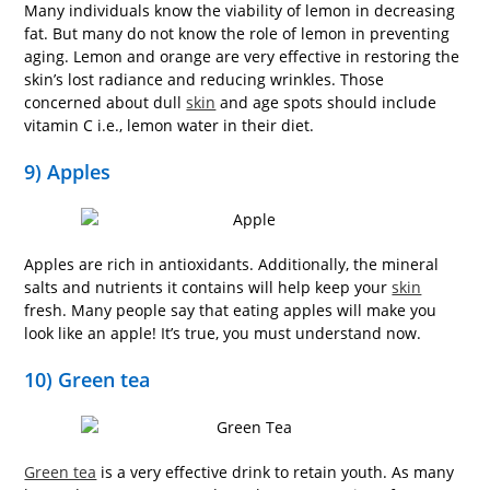
Many individuals know the viability of lemon in decreasing
fat. But many do not know the role of lemon in preventing
aging. Lemon and orange are very effective in restoring the
skin’s lost radiance and reducing wrinkles. Those
concerned about dull
skin
and age spots should include
vitamin C i.e., lemon water in their diet.
9) Apples
Apples are rich in antioxidants. Additionally, the mineral
salts and nutrients it contains will help keep your
skin
fresh. Many people say that eating apples will make you
look like an apple! It’s true, you must understand now.
10) Green tea
Green tea
is a very effective drink to retain youth. As many