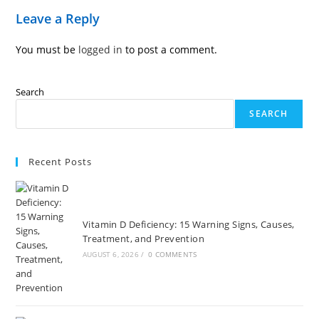
Leave a Reply
You must be
logged in
to post a comment.
Search
SEARCH
Recent Posts
Vitamin D Deficiency: 15 Warning Signs, Causes,
Treatment, and Prevention
AUGUST 6, 2026
/
0 COMMENTS