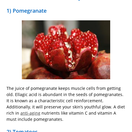
1) Pomegranate
The juice of pomegranate keeps muscle cells from getting
old. Ellagic acid is abundant in the seeds of pomegranates.
It is known as a characteristic cell reinforcement.
Additionally, it will preserve your skin’s youthful glow. A diet
rich in
anti-aging
nutrients like vitamin C and vitamin A
must include pomegranates.
2) Tomatoes