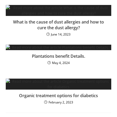
What is the cause of dust allergies and how to
cure the dust allergy?
June 14, 2023
Plantations benefit Details.
May 4, 2024
Organic treatment options for diabetics
February 2, 2023