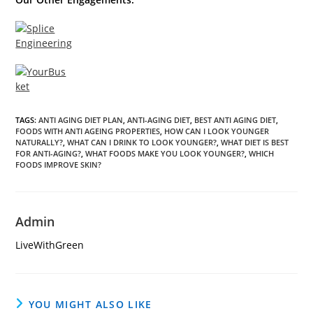
TAGS
:
ANTI AGING DIET PLAN
,
ANTI-AGING DIET
,
BEST ANTI AGING DIET
,
FOODS WITH ANTI AGEING PROPERTIES
,
HOW CAN I LOOK YOUNGER
NATURALLY?
,
WHAT CAN I DRINK TO LOOK YOUNGER?
,
WHAT DIET IS BEST
FOR ANTI-AGING?
,
WHAT FOODS MAKE YOU LOOK YOUNGER?
,
WHICH
FOODS IMPROVE SKIN?
Admin
LiveWithGreen
YOU MIGHT ALSO LIKE