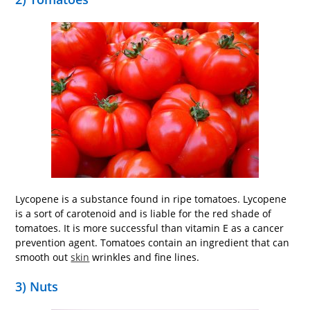
Lycopene is a substance found in ripe tomatoes. Lycopene
is a sort of carotenoid and is liable for the red shade of
tomatoes. It is more successful than vitamin E as a cancer
prevention agent. Tomatoes contain an ingredient that can
smooth out
skin
wrinkles and fine lines.
3) Nuts