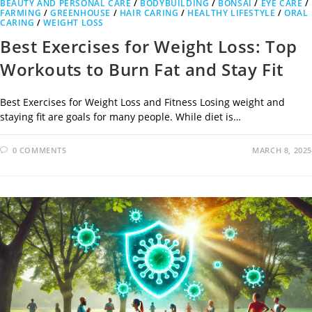
BEAUTY AND PERSONAL CARE
/
BODYBUILDING
/
BONSAI
/
EYE CARE
/
FARMING
/
GREENHOUSE
/
HAIR CARING
/
HEALTHY LIFESTYLE
/
ORAL
CARING
/
WEIGHT LOSS
Best Exercises for Weight Loss: Top
Workouts to Burn Fat and Stay Fit
Best Exercises for Weight Loss and Fitness Losing weight and
staying fit are goals for many people. While diet is…
0 COMMENTS
MARCH 8, 2025