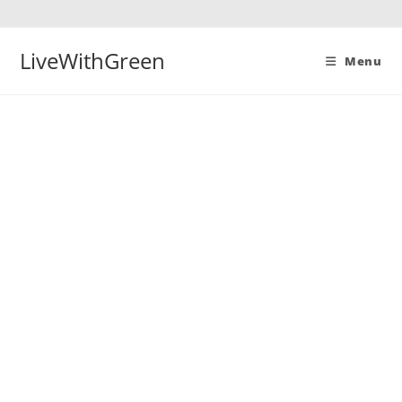
Skip
to
content
LiveWithGreen
Menu