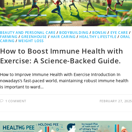
BEAUTY AND PERSONAL CARE
/
BODYBUILDING
/
BONSAI
/
EYE CARE
/
FARMING
/
GREENHOUSE
/
HAIR CARING
/
HEALTHY LIFESTYLE
/
ORAL
CARING
/
WEIGHT LOSS
How to Boost Immune Health with
Exercise: A Science-Backed Guide.
How to Improve Immune Health with Exercise Introduction In
nowadays’s fast-paced world, maintaining robust immune health
is important to ward…
1 COMMENT
FEBRUARY 27, 2025