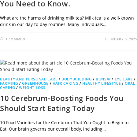
You Need to Know.
What are the harms of drinking milk tea? Milk tea is a well-known
drink in our day-to-day routines. Many individuals…
1 COMMENT
FEBRUARY 5, 2025
BEAUTY AND PERSONAL CARE
/
BODYBUILDING
/
BONSAI
/
EYE CARE
/
FARMING
/
GREENHOUSE
/
HAIR CARING
/
HEALTHY LIFESTYLE
/
ORAL
CARING
/
WEIGHT LOSS
10 Cerebrum-Boosting Foods You
Should Start Eating Today
10 Food Varieties for the Cerebrum That You Ought to Begin to
Eat. Our brain governs our overall body, including…