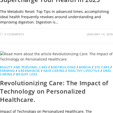
The Metabolic Reset: Top Tips In advanced times, accomplishing
ideal health frequently revolves around understanding and
improving digestion. Digestion is…
0 COMMENTS
JANUARY 14, 2025
BEAUTY AND PERSONAL CARE
/
BODYBUILDING
/
BONSAI
/
EYE CARE
/
FARMING
/
GREENHOUSE
/
HAIR CARING
/
HEALTHY LIFESTYLE
/
ORAL
CARING
/
WEIGHT LOSS
Revolutionizing Care: The Impact of
Technology on Personalized
Healthcare.
Impact of Technology on Personalized Healthcare. The