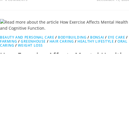
BEAUTY AND PERSONAL CARE
/
BODYBUILDING
/
BONSAI
/
EYE CARE
/
FARMING
/
GREENHOUSE
/
HAIR CARING
/
HEALTHY LIFESTYLE
/
ORAL
CARING
/
WEIGHT LOSS
How Exercise Affects Mental Health
and Cognitive Function.
Exercise Affects Mental Health and Cognitive Function. Just as
exercise is beneficial for the body, it also has a profound…
0 COMMENTS
NOVEMBER 30, 2024
1
2
3
4
5
6
7
Go to the previous page