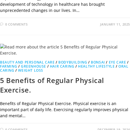
development of technology in healthcare has brought
unprecedented changes in our lives. In…
0 COMMENTS
JANUARY 11, 2025
BEAUTY AND PERSONAL CARE
/
BODYBUILDING
/
BONSAI
/
EYE CARE
/
FARMING
/
GREENHOUSE
/
HAIR CARING
/
HEALTHY LIFESTYLE
/
ORAL
CARING
/
WEIGHT LOSS
5 Benefits of Regular Physical
Exercise.
Benefits of Regular Physical Exercise. Physical exercise is an
important part of daily life. Exercising regularly improves physical
and mental…
0 COMMENTS
DECEMBER 19, 2024