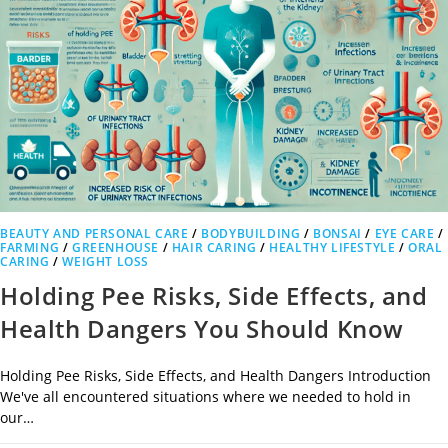
BEAUTY AND PERSONAL CARE
/
BODYBUILDING
/
BONSAI
/
EYE CARE
/
FARMING
/
GREENHOUSE
/
HAIR CARING
/
HEALTHY LIFESTYLE
/
ORAL
CARING
/
WEIGHT LOSS
Holding Pee Risks, Side Effects, and
Health Dangers You Should Know
Holding Pee Risks, Side Effects, and Health Dangers Introduction
We've all encountered situations where we needed to hold in
our…