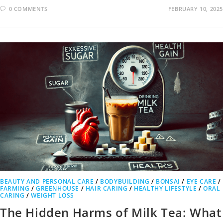
0 COMMENTS
FEBRUARY 10, 2025
BEAUTY AND PERSONAL CARE
/
BODYBUILDING
/
BONSAI
/
EYE CARE
/
FARMING
/
GREENHOUSE
/
HAIR CARING
/
HEALTHY LIFESTYLE
/
ORAL
CARING
/
WEIGHT LOSS
The Hidden Harms of Milk Tea: What