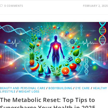
0 COMMENTS
FEBRUARY 2, 2025
BEAUTY AND PERSONAL CARE
/
BODYBUILDING
/
EYE CARE
/
HEALTHY
LIFESTYLE
/
WEIGHT LOSS
The Metabolic Reset: Top Tips to
Supercharge Your Health in 2025