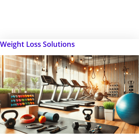
Weight Loss Solutions