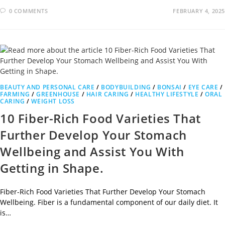
0 COMMENTS
FEBRUARY 4, 2025
BEAUTY AND PERSONAL CARE
/
BODYBUILDING
/
BONSAI
/
EYE CARE
/
FARMING
/
GREENHOUSE
/
HAIR CARING
/
HEALTHY LIFESTYLE
/
ORAL
CARING
/
WEIGHT LOSS
10 Fiber-Rich Food Varieties That
Further Develop Your Stomach
Wellbeing and Assist You With
Getting in Shape.
Fiber-Rich Food Varieties That Further Develop Your Stomach
Wellbeing. Fiber is a fundamental component of our daily diet. It
is…