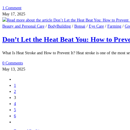
Beauty and Personal Care
/
BodyBuilding
/
Bonsai
/
Eye Care
/
Farming
/
Gr
What Is Prostate Cancer? A Complete Guid
What Is Prostate Cancer and How to Prevent It. Prostate cancer is one of t
0 Comments
May 20, 2025
Beauty and Personal Care
/
BodyBuilding
/
Bonsai
/
Eye Care
/
Farming
/
Gr
Prostate Health After 40: What Every Ma
Prostate Health: Why It’s Important for Men Over 40 As men age, maintaini
1 Comment
May 17, 2025
Beauty and Personal Care
/
BodyBuilding
/
Bonsai
/
Eye Care
/
Farming
/
Gr
Don’t Let the Heat Beat You: How to Prev