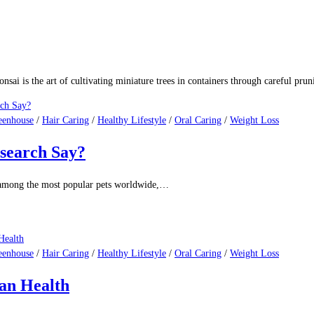
nsai is the art of cultivating miniature trees in containers through careful pru