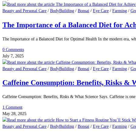
Heart Disease and Men: Understanding the Risks and Taking Control. Heart d
2 Comments
July 13, 2025
Beauty and Personal Care
/
BodyBuilding
/
Bonsai
/
Eye Care
/
Farming
/
Gr
The Powerful Health Benefits of Chia Seed
Advantages of Chia Seeds. Superfoods have become very popular lately becaus
0 Comments
July 9, 2025
Beauty and Personal Care
/
BodyBuilding
/
Bonsai
/
Eye Care
/
Farming
/
Gr
The Importance of a Balanced Diet for Ac
The Importance of a Balanced Diet for Optimal Health In the modern era, wh