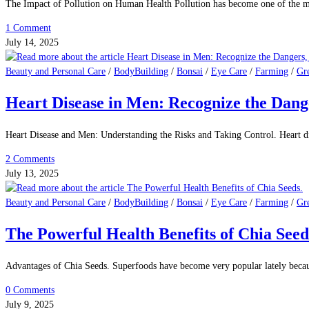
Beauty and Personal Care
/
BodyBuilding
/
Bonsai
/
Eye Care
/
Farming
/
Gr
Cat’s Saliva and Germs: What Does the R
Are There Germs in the Cat's Saliva? What Does the Research Say? Cats are
0 Comments
August 2, 2025
Beauty and Personal Care
/
BodyBuilding
/
Bonsai
/
Eye Care
/
Farming
/
Gr
The Alarming Impact of Pollution on Hum
The Impact of Pollution on Human Health Pollution has become one of the mo
1 Comment
July 14, 2025
Beauty and Personal Care
/
BodyBuilding
/
Bonsai
/
Eye Care
/
Farming
/
Gr
Heart Disease in Men: Recognize the Dang