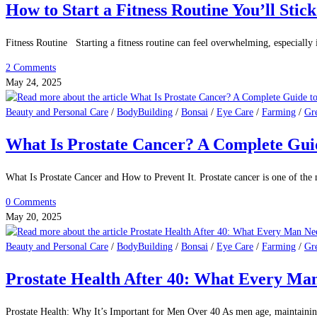
0 Comments
July 7, 2025
Beauty and Personal Care
/
BodyBuilding
/
Bonsai
/
Eye Care
/
Farming
/
Gr
Caffeine Consumption: Benefits, Risks & 
Caffeine Consumption: Benefits, Risks & What Science Says. Caffeine is one
1 Comment
May 28, 2025
Beauty and Personal Care
/
BodyBuilding
/
Bonsai
/
Eye Care
/
Farming
/
Gr
How to Start a Fitness Routine You’ll Stic
Fitness Routine Starting a fitness routine can feel overwhelming, especially
2 Comments
May 24, 2025