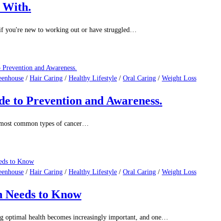
eenhouse
/
Hair Caring
/
Healthy Lifestyle
/
Oral Caring
/
Weight Loss
What Science Really Says
 of the most widely consumed psychoactive substances in the…
eenhouse
/
Hair Caring
/
Healthy Lifestyle
/
Oral Caring
/
Weight Loss
k With.
 if you're new to working out or have struggled…