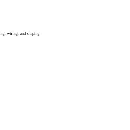
ning, wiring, and shaping.