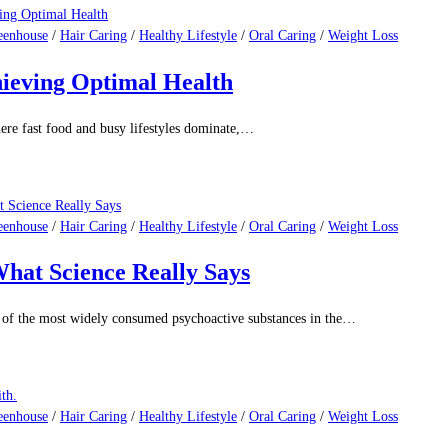
isease remains the leading cause of death for men…
eenhouse
/
Hair Caring
/
Healthy Lifestyle
/
Oral Caring
/
Weight Loss
s.
e they have lots of nutrients and good stuff for…
eenhouse
/
Hair Caring
/
Healthy Lifestyle
/
Oral Caring
/
Weight Loss
hieving Optimal Health
ere fast food and busy lifestyles dominate,…