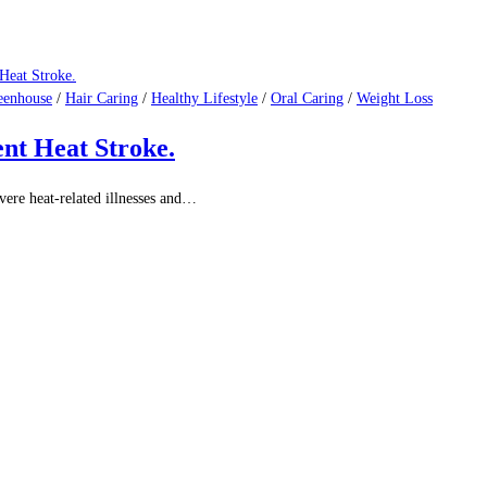
eenhouse
/
Hair Caring
/
Healthy Lifestyle
/
Oral Caring
/
Weight Loss
e to Prevention and Awareness.
he most common types of cancer…
eenhouse
/
Hair Caring
/
Healthy Lifestyle
/
Oral Caring
/
Weight Loss
n Needs to Know
ng optimal health becomes increasingly important, and one…
eenhouse
/
Hair Caring
/
Healthy Lifestyle
/
Oral Caring
/
Weight Loss
ent Heat Stroke.