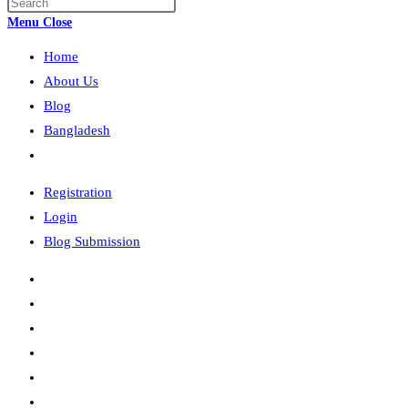
Press
search
Escape
Menu
Close
to
Home
close
the
About Us
search
Blog
panel.
Bangladesh
Toggle
website
Registration
search
Login
Blog Submission