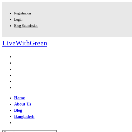
Skip
to
Registration
content
Login
Blog Submission
LiveWithGreen
Home
About Us
Blog
Bangladesh
Toggle
website