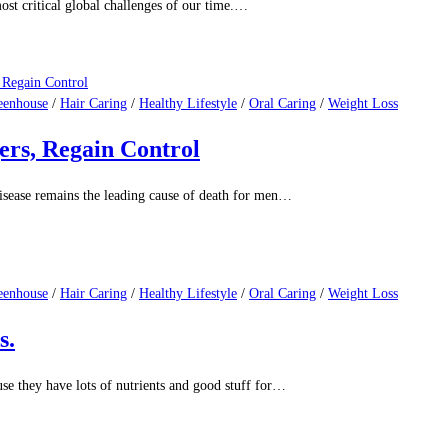
eenhouse
/
Hair Caring
/
Healthy Lifestyle
/
Oral Caring
/
Weight Loss
esearch Say?
 among the most popular pets worldwide,…
eenhouse
/
Hair Caring
/
Healthy Lifestyle
/
Oral Caring
/
Weight Loss
an Health
st critical global challenges of our time.…
eenhouse
/
Hair Caring
/
Healthy Lifestyle
/
Oral Caring
/
Weight Loss
ers, Regain Control