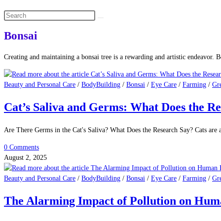
Search
this
website
Bonsai
Creating and maintaining a bonsai tree is a rewarding and artistic endeavor. Bo