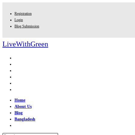
Skip
to
Registration
content
Login
Blog Submission
LiveWithGreen
Home
About Us
Blog
Bangladesh
Toggle
website