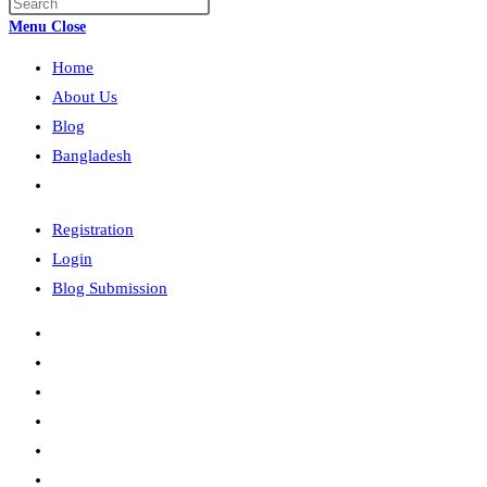
Press
search
Escape
Menu
Close
to
Home
close
the
About Us
search
Blog
panel.
Bangladesh
Toggle
website
Registration
search
Login
Blog Submission