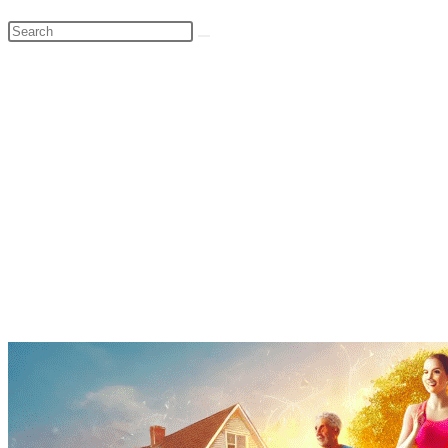
Search
this
website