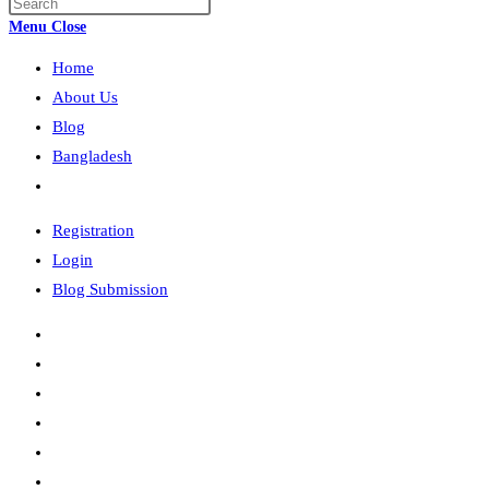
Press
search
Escape
Menu
Close
to
Home
close
the
About Us
search
Blog
panel.
Bangladesh
Toggle
website
Registration
search
Login
Blog Submission