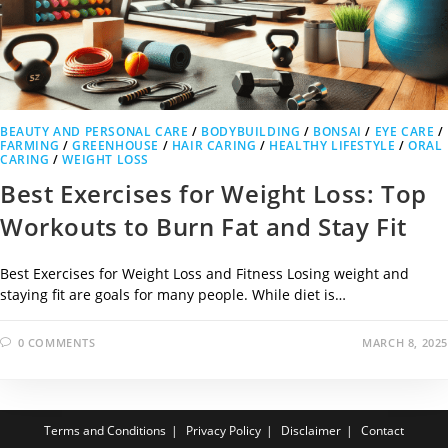
BEAUTY AND PERSONAL CARE
/
BODYBUILDING
/
BONSAI
/
EYE CARE
/
FARMING
/
GREENHOUSE
/
HAIR CARING
/
HEALTHY LIFESTYLE
/
ORAL
CARING
/
WEIGHT LOSS
Best Exercises for Weight Loss: Top
Workouts to Burn Fat and Stay Fit
Best Exercises for Weight Loss and Fitness Losing weight and
staying fit are goals for many people. While diet is…
0 COMMENTS
MARCH 8, 2025
Terms and Conditions
Privacy Policy
Disclaimer
Contact