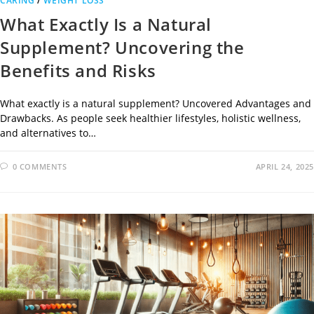
CARING
/
WEIGHT LOSS
What Exactly Is a Natural
Supplement? Uncovering the
Benefits and Risks
What exactly is a natural supplement? Uncovered Advantages and
Drawbacks. As people seek healthier lifestyles, holistic wellness,
and alternatives to…
0 COMMENTS
APRIL 24, 2025