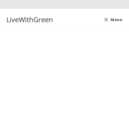
Skip
to
content
LiveWithGreen
Menu