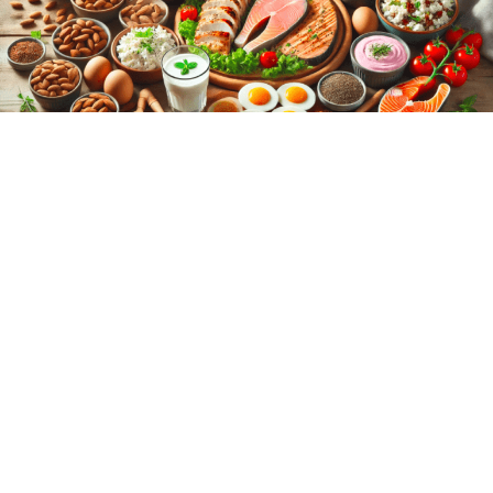
BEAUTY AND PERSONAL CARE
/
BODYBUILDING
/
BONSAI
/
EYE CARE
/
FARMING
/
GREENHOUSE
/
HAIR CARING
/
HEALTHY LIFESTYLE
/
ORAL
CARING
/
WEIGHT LOSS
High-Protein Foods: The Ultimate
Guide to High-Protein Foods for a
Healthy Diet
The Ultimate Guide to High-Protein Foods for a Healthy Diet High-
Protein Foods are essential for building and repairing tissues,
producing…
1 COMMENT
MARCH 14, 2025