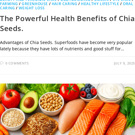
FARMING
/
GREENHOUSE
/
HAIR CARING
/
HEALTHY LIFESTYLE
/
ORAL
CARING
/
WEIGHT LOSS
The Powerful Health Benefits of Chia
Seeds.
Advantages of Chia Seeds. Superfoods have become very popular
lately because they have lots of nutrients and good stuff for…
0 COMMENTS
JULY 9, 2025