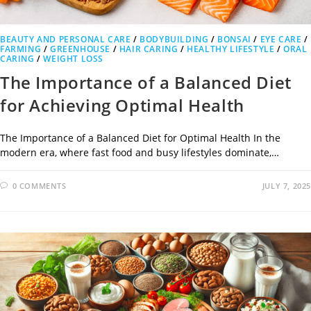
BEAUTY AND PERSONAL CARE
/
BODYBUILDING
/
BONSAI
/
EYE CARE
/
FARMING
/
GREENHOUSE
/
HAIR CARING
/
HEALTHY LIFESTYLE
/
ORAL
CARING
/
WEIGHT LOSS
The Importance of a Balanced Diet
for Achieving Optimal Health
The Importance of a Balanced Diet for Optimal Health In the
modern era, where fast food and busy lifestyles dominate,…
0 COMMENTS
JULY 7, 2025