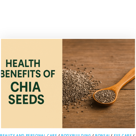
BEAUTY AND PERSONAL CARE
/
BODYBUILDING
/
BONSAI
/
EYE CARE
/