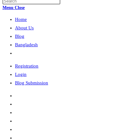
Press
search
Escape
Menu
Close
to
Home
close
the
About Us
search
Blog
panel.
Bangladesh
Toggle
website
Registration
search
Login
Blog Submission