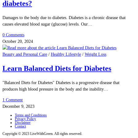
diabetes?
Damages to the body due to diabetes. Diabetes is a chronic disease that
causes elevated blood sugar (glucose) levels. Our…
0 Comments
October 20, 2024
Beauty and Personal Care
/
Healthy Lifestyle
/
Weight Loss
Learn Balanced Diets for Diabetes
"Balanced Diets for Diabetes" Diabetes is a progressive disease that
produces high blood pressure in the body and the inability…
1 Comment
December 9, 2023
Terms and Conditions
Privacy Policy
Disclaimer
Contact
Copyright © 2023 LiveWithGreen. All rights reserved.