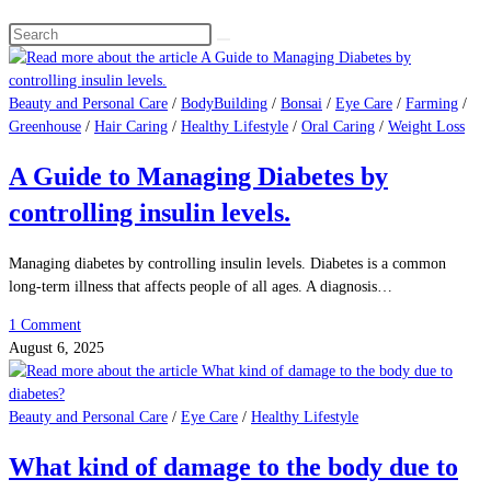
Search
this
website
Beauty and Personal Care
/
BodyBuilding
/
Bonsai
/
Eye Care
/
Farming
/
Greenhouse
/
Hair Caring
/
Healthy Lifestyle
/
Oral Caring
/
Weight Loss
A Guide to Managing Diabetes by
controlling insulin levels.
Managing diabetes by controlling insulin levels. Diabetes is a common
long-term illness that affects people of all ages. A diagnosis…
1 Comment
August 6, 2025
Beauty and Personal Care
/
Eye Care
/
Healthy Lifestyle
What kind of damage to the body due to