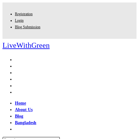
Skip
to
Registration
content
Login
Blog Submission
LiveWithGreen
Home
About Us
Blog
Bangladesh
Toggle
website