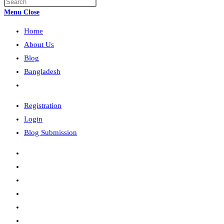
Press
search
Escape
Menu
Close
to
Home
close
the
About Us
search
Blog
panel.
Bangladesh
Toggle
website
Registration
search
Login
Blog Submission