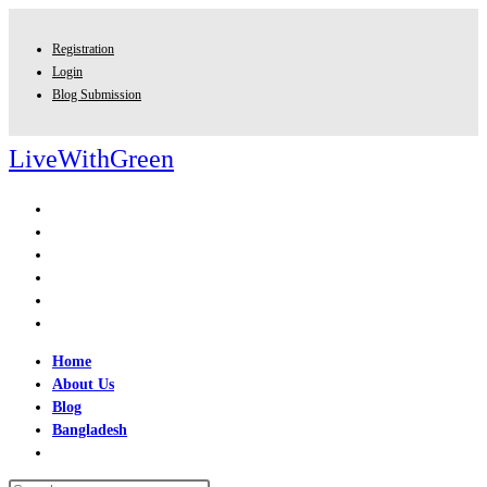
Skip
to
Registration
content
Login
Blog Submission
LiveWithGreen
Home
About Us
Blog
Bangladesh
Toggle
website