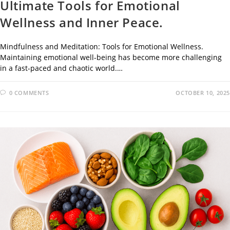
Ultimate Tools for Emotional
Wellness and Inner Peace.
Mindfulness and Meditation: Tools for Emotional Wellness.
Maintaining emotional well-being has become more challenging
in a fast-paced and chaotic world.…
0 COMMENTS
OCTOBER 10, 2025