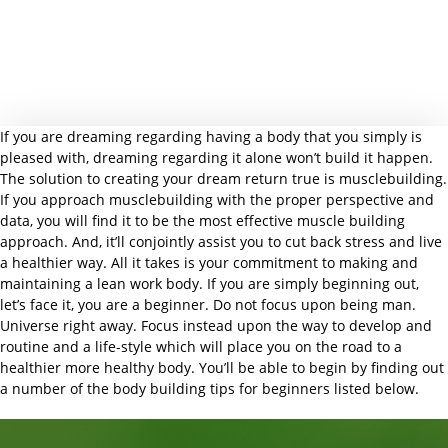
If you are dreaming regarding having a body that you simply is
pleased with, dreaming regarding it alone won’t build it happen.
The solution to creating your dream return true is musclebuilding.
If you approach musclebuilding with the proper perspective and
data, you will find it to be the most effective muscle building
approach. And, it’ll conjointly assist you to cut back stress and live
a healthier way. All it takes is your commitment to making and
maintaining a lean work body. If you are simply beginning out,
let’s face it, you are a beginner. Do not focus upon being man.
Universe right away. Focus instead upon the way to develop and
routine and a life-style which will place you on the road to a
healthier more healthy body. You’ll be able to begin by finding out
a number of the body building tips for beginners listed below.