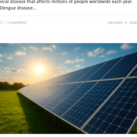
viral disease that affects millions of people worldwide each year.
Dengue disease…
1 COMMENT
JANUARY 4, 2026