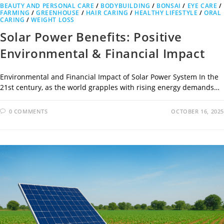
BEAUTY AND PERSONAL CARE
/
BODYBUILDING
/
BONSAI
/
EYE CARE
/
FARMING
/
GREENHOUSE
/
HAIR CARING
/
HEALTHY LIFESTYLE
/
ORAL
CARING
/
WEIGHT LOSS
Solar Power Benefits: Positive
Environmental & Financial Impact
Environmental and Financial Impact of Solar Power System In the
21st century, as the world grapples with rising energy demands…
0 COMMENTS
OCTOBER 16, 2025