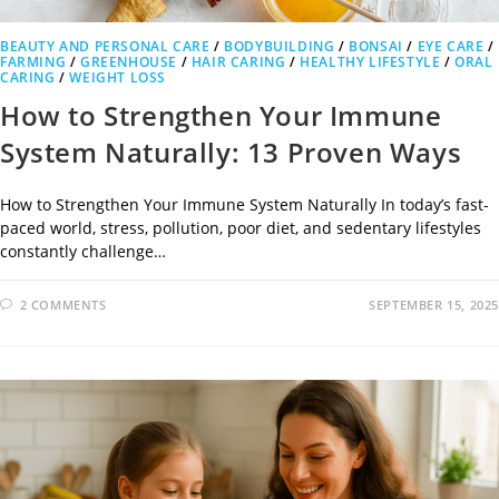
BEAUTY AND PERSONAL CARE
/
BODYBUILDING
/
BONSAI
/
EYE CARE
/
FARMING
/
GREENHOUSE
/
HAIR CARING
/
HEALTHY LIFESTYLE
/
ORAL
CARING
/
WEIGHT LOSS
How to Strengthen Your Immune
System Naturally: 13 Proven Ways
How to Strengthen Your Immune System Naturally In today’s fast-
paced world, stress, pollution, poor diet, and sedentary lifestyles
constantly challenge…
2 COMMENTS
SEPTEMBER 15, 2025