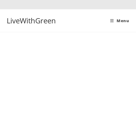
Skip
to
content
LiveWithGreen
Menu