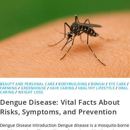
BEAUTY AND PERSONAL CARE
/
BODYBUILDING
/
BONSAI
/
EYE CARE
/
FARMING
/
GREENHOUSE
/
HAIR CARING
/
HEALTHY LIFESTYLE
/
ORAL
CARING
/
WEIGHT LOSS
Dengue Disease: Vital Facts About
Risks, Symptoms, and Prevention
Dengue Disease Introduction Dengue disease is a mosquito-borne