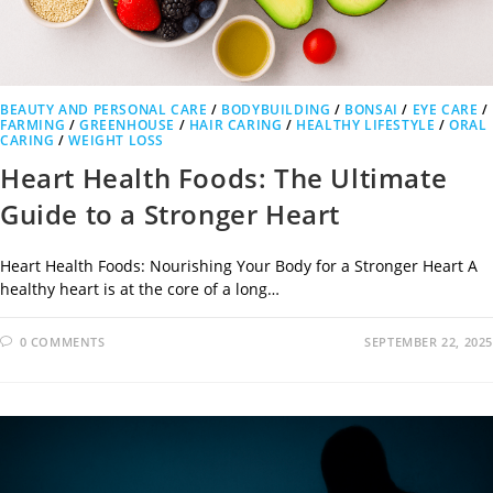
BEAUTY AND PERSONAL CARE
/
BODYBUILDING
/
BONSAI
/
EYE CARE
/
FARMING
/
GREENHOUSE
/
HAIR CARING
/
HEALTHY LIFESTYLE
/
ORAL
CARING
/
WEIGHT LOSS
Heart Health Foods: The Ultimate
Guide to a Stronger Heart
Heart Health Foods: Nourishing Your Body for a Stronger Heart A
healthy heart is at the core of a long…
0 COMMENTS
SEPTEMBER 22, 2025