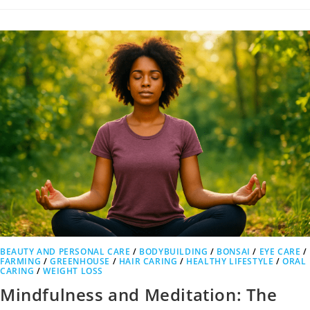
BEAUTY AND PERSONAL CARE
/
BODYBUILDING
/
BONSAI
/
EYE CARE
/
FARMING
/
GREENHOUSE
/
HAIR CARING
/
HEALTHY LIFESTYLE
/
ORAL
CARING
/
WEIGHT LOSS
Mindfulness and Meditation: The