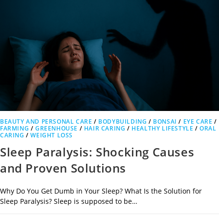
BEAUTY AND PERSONAL CARE
/
BODYBUILDING
/
BONSAI
/
EYE CARE
/
FARMING
/
GREENHOUSE
/
HAIR CARING
/
HEALTHY LIFESTYLE
/
ORAL
CARING
/
WEIGHT LOSS
Sleep Paralysis: Shocking Causes
and Proven Solutions
Why Do You Get Dumb in Your Sleep? What Is the Solution for
Sleep Paralysis? Sleep is supposed to be…