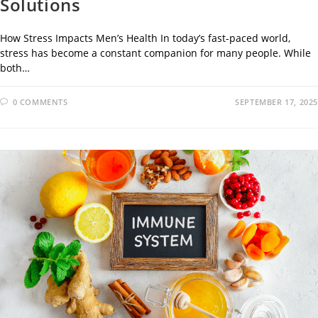
Solutions
How Stress Impacts Men’s Health In today’s fast-paced world,
stress has become a constant companion for many people. While
both…
0 COMMENTS
SEPTEMBER 17, 2025