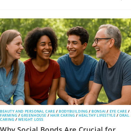
BEAUTY AND PERSONAL CARE
/
BODYBUILDING
/
BONSAI
/
EYE CARE
/
FARMING
/
GREENHOUSE
/
HAIR CARING
/
HEALTHY LIFESTYLE
/
ORAL
CARING
/
WEIGHT LOSS
Why Social Bonds Are Crucial for