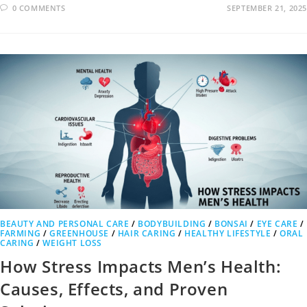
0 COMMENTS
SEPTEMBER 21, 2025
BEAUTY AND PERSONAL CARE
/
BODYBUILDING
/
BONSAI
/
EYE CARE
/
FARMING
/
GREENHOUSE
/
HAIR CARING
/
HEALTHY LIFESTYLE
/
ORAL
CARING
/
WEIGHT LOSS
How Stress Impacts Men’s Health:
Causes, Effects, and Proven