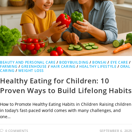
BEAUTY AND PERSONAL CARE
/
BODYBUILDING
/
BONSAI
/
EYE CARE
/
FARMING
/
GREENHOUSE
/
HAIR CARING
/
HEALTHY LIFESTYLE
/
ORAL
CARING
/
WEIGHT LOSS
Healthy Eating for Children: 10
Proven Ways to Build Lifelong Habits
How to Promote Healthy Eating Habits in Children Raising children
in today’s fast-paced world comes with many challenges, and
one…
0 COMMENTS
SEPTEMBER 6, 2025