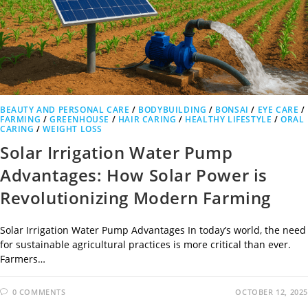
BEAUTY AND PERSONAL CARE
/
BODYBUILDING
/
BONSAI
/
EYE CARE
/
FARMING
/
GREENHOUSE
/
HAIR CARING
/
HEALTHY LIFESTYLE
/
ORAL
CARING
/
WEIGHT LOSS
Solar Irrigation Water Pump
Advantages: How Solar Power is
Revolutionizing Modern Farming
Solar Irrigation Water Pump Advantages In today’s world, the need
for sustainable agricultural practices is more critical than ever.
Farmers…
0 COMMENTS
OCTOBER 12, 2025