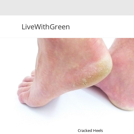
Skip
to
content
LiveWithGreen
Cracked Heels