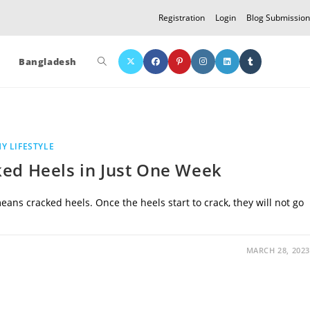
Registration
Login
Blog Submission
Toggle
Bangladesh
website
Y LIFESTYLE
search
ked Heels in Just One Week
ans cracked heels. Once the heels start to crack, they will not go
MARCH 28, 2023