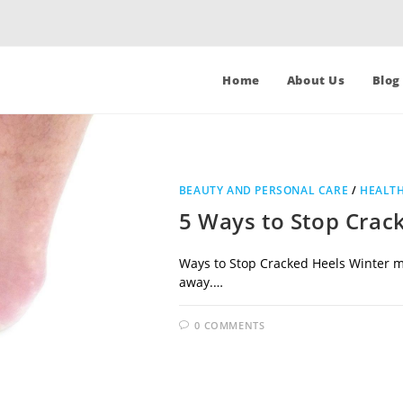
Home
About Us
Blog
BEAUTY AND PERSONAL CARE
/
HEALTH
5 Ways to Stop Crac
Ways to Stop Cracked Heels Winter me
away.…
0 COMMENTS