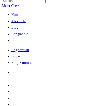
Press
search
Escape
Menu
Close
to
Home
close
the
About Us
search
Blog
panel.
Bangladesh
Toggle
website
Registration
search
Login
Blog Submission