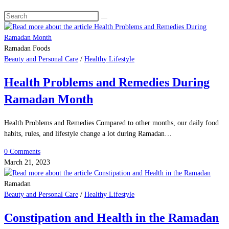
Search
this
website
Ramadan Foods
Beauty and Personal Care
/
Healthy Lifestyle
Health Problems and Remedies During
Ramadan Month
Health Problems and Remedies Compared to other months, our daily food
habits, rules, and lifestyle change a lot during Ramadan…
0 Comments
March 21, 2023
Ramadan
Beauty and Personal Care
/
Healthy Lifestyle
Constipation and Health in the Ramadan