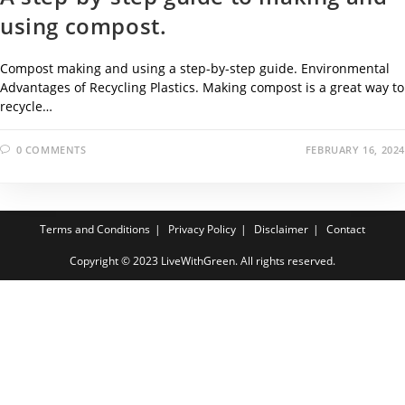
using compost.
Compost making and using a step-by-step guide. Environmental
Advantages of Recycling Plastics. Making compost is a great way to
recycle…
0 COMMENTS
FEBRUARY 16, 2024
Terms and Conditions
Privacy Policy
Disclaimer
Contact
Copyright © 2023 LiveWithGreen. All rights reserved.