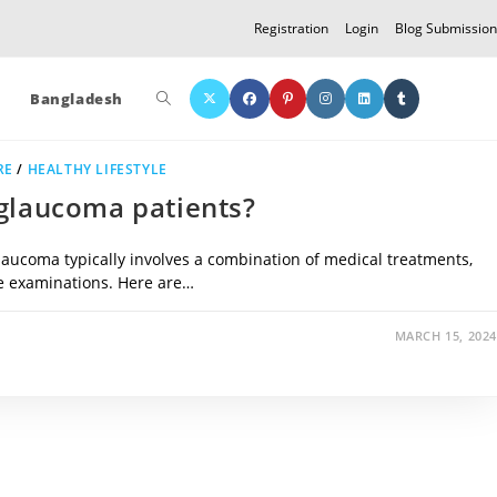
Registration
Login
Blog Submission
Toggle
Bangladesh
RE
/
HEALTHY LIFESTYLE
website
 glaucoma patients?
aucoma typically involves a combination of medical treatments,
search
ye examinations. Here are…
MARCH 15, 2024