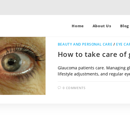
Home
About Us
Blog
BEAUTY AND PERSONAL CARE
/
EYE CA
How to take care of
Glaucoma patients care. Managing gl
lifestyle adjustments, and regular e
0 COMMENTS