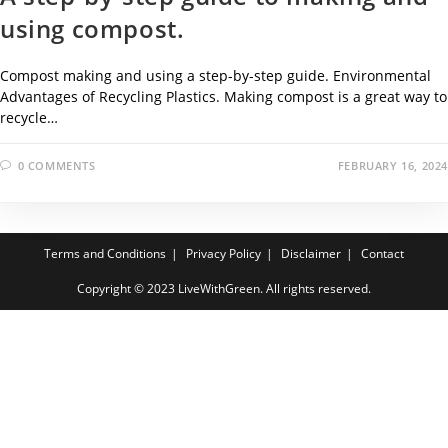
using compost.
Compost making and using a step-by-step guide. Environmental
Advantages of Recycling Plastics. Making compost is a great way to
recycle…
0 COMMENTS
FEBRUARY 16, 2024
Terms and Conditions
Privacy Policy
Disclaimer
Contact
Copyright © 2023 LiveWithGreen. All rights reserved.