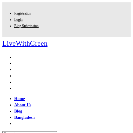
Skip
to
Registration
content
Login
Blog Submission
LiveWithGreen
Home
About Us
Blog
Bangladesh
Toggle
website