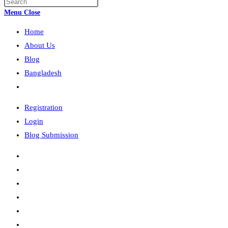
Press
search
Escape
Menu
Close
to
Home
close
the
About Us
search
Blog
panel.
Bangladesh
Toggle
website
Registration
search
Login
Blog Submission