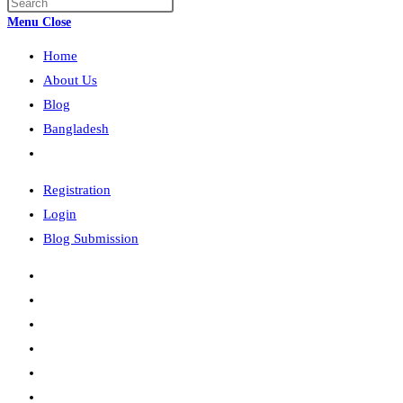
Press
search
Escape
Menu
Close
to
Home
close
the
About Us
search
Blog
panel.
Bangladesh
Toggle
website
Registration
search
Login
Blog Submission