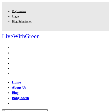
Skip
to
Registration
content
Login
Blog Submission
LiveWithGreen
Home
About Us
Blog
Bangladesh
Toggle
website