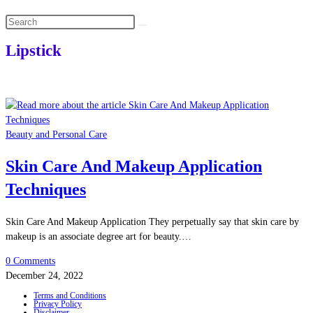
Search
this
Lipstick
website
Beauty and Personal Care
Skin Care And Makeup Application
Techniques
Skin Care And Makeup Application They perpetually say that skin care by
makeup is an associate degree art for beauty.…
0 Comments
December 24, 2022
Terms and Conditions
Privacy Policy
Disclaimer