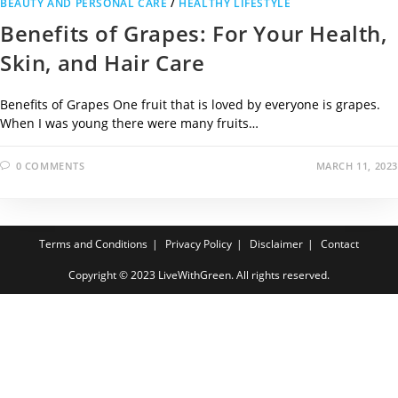
BEAUTY AND PERSONAL CARE
/
HEALTHY LIFESTYLE
Benefits of Grapes: For Your Health,
Skin, and Hair Care
Benefits of Grapes One fruit that is loved by everyone is grapes.
When I was young there were many fruits…
0 COMMENTS
MARCH 11, 2023
Terms and Conditions
Privacy Policy
Disclaimer
Contact
Copyright © 2023 LiveWithGreen. All rights reserved.