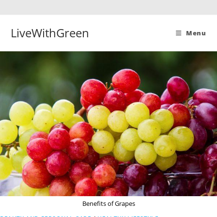
Skip
to
content
LiveWithGreen
Menu
Benefits of Grapes