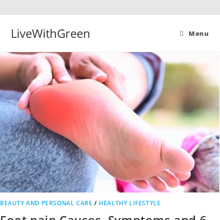
Skip
to
content
LiveWithGreen
Menu
BEAUTY AND PERSONAL CARE
/
HEALTHY LIFESTYLE
Foot pain Causes, Symptoms and 6