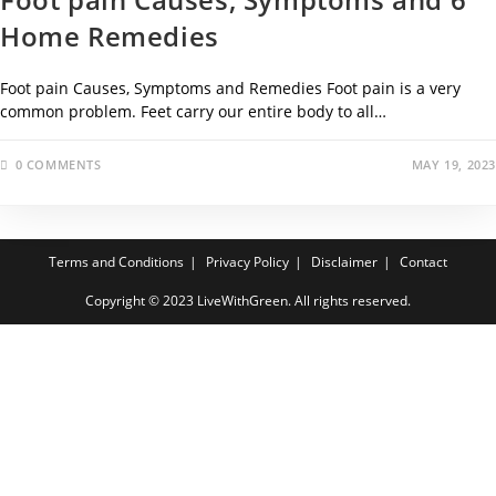
Home Remedies
Foot pain Causes, Symptoms and Remedies Foot pain is a very
common problem. Feet carry our entire body to all…
0 COMMENTS
MAY 19, 2023
Terms and Conditions
Privacy Policy
Disclaimer
Contact
Copyright © 2023 LiveWithGreen. All rights reserved.