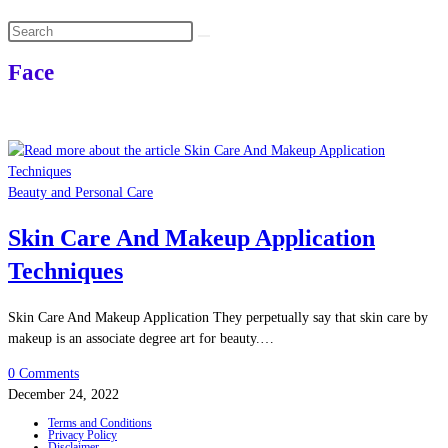
Search
this
Face
website
Beauty and Personal Care
Skin Care And Makeup Application
Techniques
Skin Care And Makeup Application They perpetually say that skin care by
makeup is an associate degree art for beauty.…
0 Comments
December 24, 2022
Terms and Conditions
Privacy Policy
Disclaimer