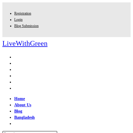
Skip
to
Registration
content
Login
Blog Submission
LiveWithGreen
Home
About Us
Blog
Bangladesh
Toggle
website