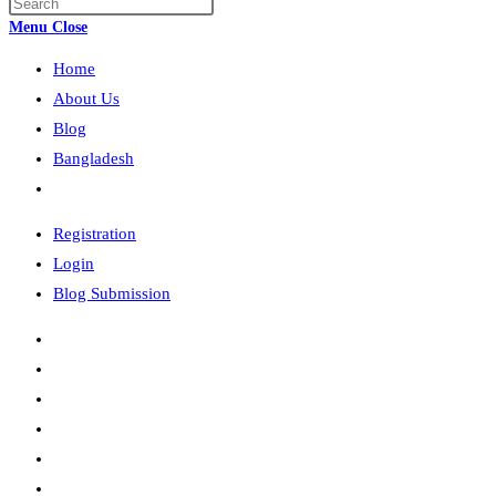
Press
search
Escape
Menu
Close
to
Home
close
the
About Us
search
Blog
panel.
Bangladesh
Toggle
website
Registration
search
Login
Blog Submission