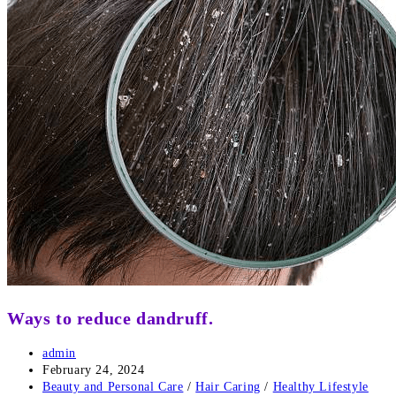
Ways to reduce dandruff.
Post
admin
author:
Post
February 24, 2024
published:
Post
Beauty and Personal Care
/
Hair Caring
/
Healthy Lifestyle