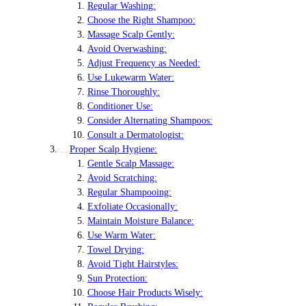
Regular Washing:
Choose the Right Shampoo:
Massage Scalp Gently:
Avoid Overwashing:
Adjust Frequency as Needed:
Use Lukewarm Water:
Rinse Thoroughly:
Conditioner Use:
Consider Alternating Shampoos:
Consult a Dermatologist:
Proper Scalp Hygiene:
Gentle Scalp Massage:
Avoid Scratching:
Regular Shampooing:
Exfoliate Occasionally:
Maintain Moisture Balance:
Use Warm Water:
Towel Drying:
Avoid Tight Hairstyles:
Sun Protection:
Choose Hair Products Wisely: