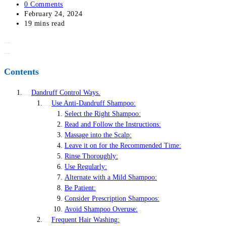
category:
Post
0 Comments
comments:
Post
February 24, 2024
last
Reading
19 mins read
modified:
time:
Contents
Dandruff Control Ways.
Use Anti-Dandruff Shampoo:
Select the Right Shampoo:
Read and Follow the Instructions:
Massage into the Scalp:
Leave it on for the Recommended Time:
Rinse Thoroughly:
Use Regularly:
Alternate with a Mild Shampoo:
Be Patient:
Consider Prescription Shampoos:
Avoid Shampoo Overuse:
Frequent Hair Washing: