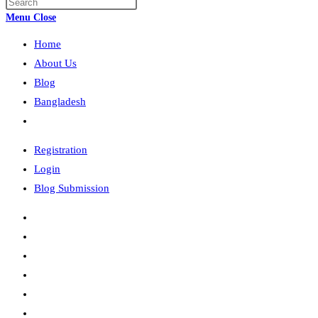
Press
search
Escape
Menu
Close
to
Home
close
the
About Us
search
Blog
panel.
Bangladesh
Toggle
website
Registration
search
Login
Blog Submission