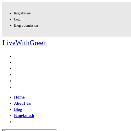
Skip
to
Registration
content
Login
Blog Submission
LiveWithGreen
Home
About Us
Blog
Bangladesh
Toggle
website