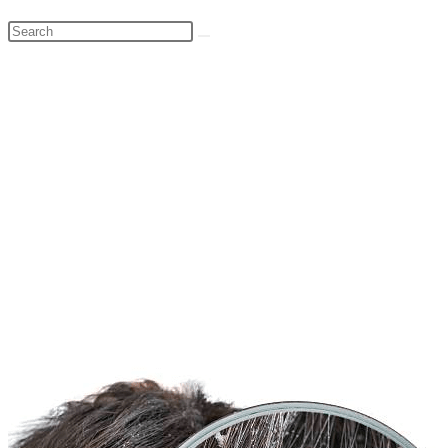
Search
this
website