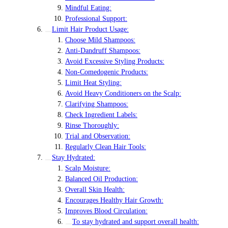
Mindful Eating:
Professional Support:
Limit Hair Product Usage:
Choose Mild Shampoos:
Anti-Dandruff Shampoos:
Avoid Excessive Styling Products:
Non-Comedogenic Products:
Limit Heat Styling:
Avoid Heavy Conditioners on the Scalp:
Clarifying Shampoos:
Check Ingredient Labels:
Rinse Thoroughly:
Trial and Observation:
Regularly Clean Hair Tools:
Stay Hydrated:
Scalp Moisture:
Balanced Oil Production:
Overall Skin Health:
Encourages Healthy Hair Growth:
Improves Blood Circulation:
To stay hydrated and support overall health: