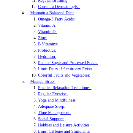
Regular Brushing:
Consult a Dermatologist:
Maintain a Balanced Diet:
Omega-3 Fatty Acids:
Vitamin A:
Vitamin D:
Zinc:
B Vitamins:
Probiotics:
Hydration:
Reduce Sugar and Processed Foods:
Limit Dairy if Sensitivity Exists:
Colorful Fruits and Vegetables:
Manage Stress:
Practice Relaxation Techniques:
Regular Exercise:
Yoga and Mindfulness:
Adequate Sleep:
Time Management:
Social Support:
Hobbies and Leisure Activities:
Limit Caffeine and Stimulants: