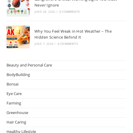
Never Ignore
JUNE 28, 2026
/
0 COMMENTS
Why You Feel Weak in Hot Weather – The
Hidden Science Behind It
JUNE 7, 2026
/
0 COMMENTS
Beauty and Personal Care
BodyBuilding
Bonsai
Eye Care
Farming
Greenhouse
Hair Caring
Healthy Lifestyle