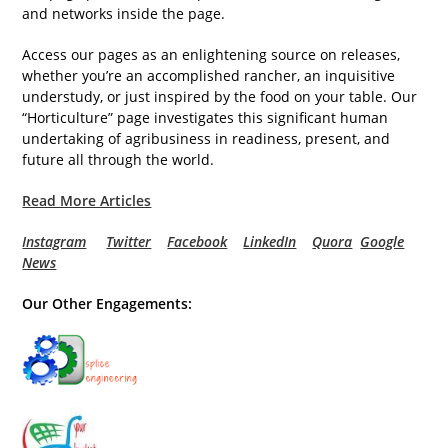
and networks inside the page.
Access our pages as an enlightening source on releases,
whether you’re an accomplished rancher, an inquisitive
understudy, or just inspired by the food on your table. Our
“Horticulture” page investigates this significant human
undertaking of agribusiness in readiness, present, and
future all through the world.
Read More Articles
Instagram
Twitter
Facebook
LinkedIn
Quora
Google
News
Our Other Engagements: