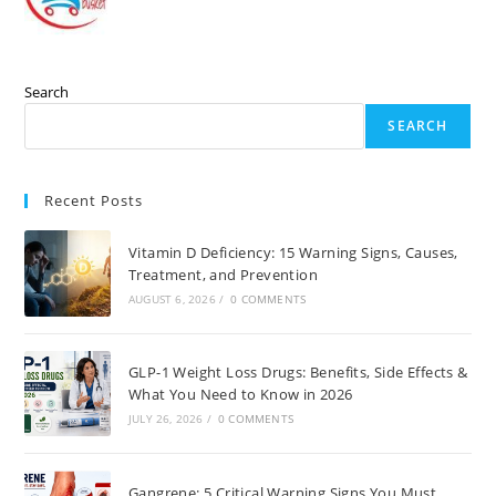
Search
SEARCH
Recent Posts
Vitamin D Deficiency: 15 Warning Signs, Causes,
Treatment, and Prevention
AUGUST 6, 2026
/
0 COMMENTS
GLP-1 Weight Loss Drugs: Benefits, Side Effects &
What You Need to Know in 2026
JULY 26, 2026
/
0 COMMENTS
Gangrene: 5 Critical Warning Signs You Must