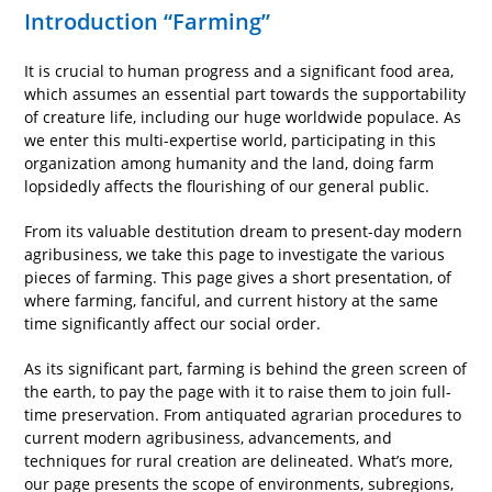
Introduction “Farming”
It is crucial to human progress and a significant food area,
which assumes an essential part towards the supportability
of creature life, including our huge worldwide populace. As
we enter this multi-expertise world, participating in this
organization among humanity and the land, doing farm
lopsidedly affects the flourishing of our general public.
From its valuable destitution dream to present-day modern
agribusiness, we take this page to investigate the various
pieces of farming. This page gives a short presentation, of
where farming, fanciful, and current history at the same
time significantly affect our social order.
As its significant part, farming is behind the green screen of
the earth, to pay the page with it to raise them to join full-
time preservation. From antiquated agrarian procedures to
current modern agribusiness, advancements, and
techniques for rural creation are delineated. What’s more,
our page presents the scope of environments, subregions,