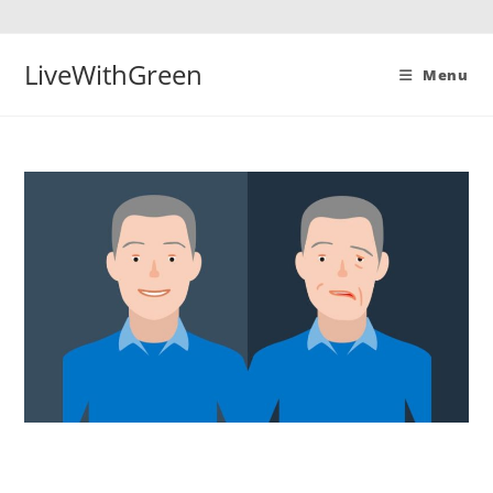
Skip
to
content
LiveWithGreen
Menu