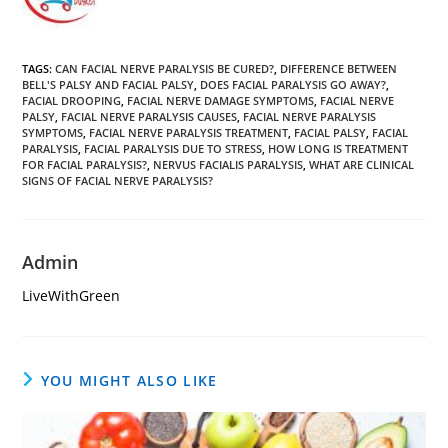
TAGS
:
CAN FACIAL NERVE PARALYSIS BE CURED?
,
DIFFERENCE BETWEEN
BELL'S PALSY AND FACIAL PALSY
,
DOES FACIAL PARALYSIS GO AWAY?
,
FACIAL DROOPING
,
FACIAL NERVE DAMAGE SYMPTOMS
,
FACIAL NERVE
PALSY
,
FACIAL NERVE PARALYSIS CAUSES
,
FACIAL NERVE PARALYSIS
SYMPTOMS
,
FACIAL NERVE PARALYSIS TREATMENT
,
FACIAL PALSY
,
FACIAL
PARALYSIS
,
FACIAL PARALYSIS DUE TO STRESS
,
HOW LONG IS TREATMENT
FOR FACIAL PARALYSIS?
,
NERVUS FACIALIS PARALYSIS
,
WHAT ARE CLINICAL
SIGNS OF FACIAL NERVE PARALYSIS?
Admin
LiveWithGreen
YOU MIGHT ALSO LIKE