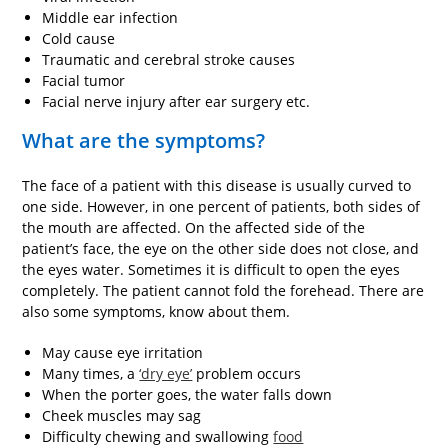
Middle ear infection
Cold cause
Traumatic and cerebral stroke causes
Facial tumor
Facial nerve injury after ear surgery etc.
What are the symptoms?
The face of a patient with this disease is usually curved to
one side. However, in one percent of patients, both sides of
the mouth are affected. On the affected side of the
patient’s face, the eye on the other side does not close, and
the eyes water. Sometimes it is difficult to open the eyes
completely. The patient cannot fold the forehead. There are
also some symptoms, know about them.
May cause eye irritation
Many times, a
‘dry eye’
problem occurs
When the porter goes, the water falls down
Cheek muscles may sag
Difficulty chewing and swallowing
food