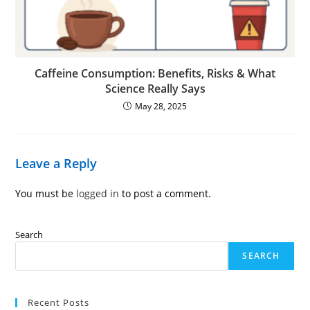
Caffeine Consumption: Benefits, Risks & What
Science Really Says
May 28, 2025
Leave a Reply
You must be
logged in
to post a comment.
Search
SEARCH
Recent Posts