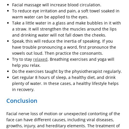
Facial massage will increase blood circulation.
To reduce eye irritation and pain, a soft towel soaked in
warm water can be applied to the eyes.
Take a little water in a glass and make bubbles in it with
a straw. It will strengthen the muscles around the lips
and drinking water will not fall down the cheeks.
Speak, this will reduce the inertia of speaking. If you
have trouble pronouncing a word, first pronounce the
vowels out loud. Then practice the consonants.
Try to stay
relaxed
. Breathing exercises and yoga will
help you relax.
Do the exercises taught by the physiotherapist regularly.
Get regular 8 hours of sleep, a healthy diet, and drink
plenty of water. In these cases, a healthy lifestyle helps
in recovery.
Conclusion
Facial nerve loss of motion or unexpected contorting of the
face can have different causes, including viral diseases,
growths, injury, and hereditary elements. The treatment of