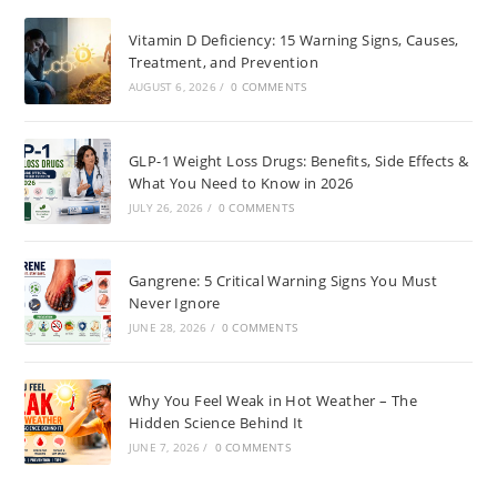
Vitamin D Deficiency: 15 Warning Signs, Causes,
Treatment, and Prevention
AUGUST 6, 2026
/
0 COMMENTS
GLP-1 Weight Loss Drugs: Benefits, Side Effects &
What You Need to Know in 2026
JULY 26, 2026
/
0 COMMENTS
Gangrene: 5 Critical Warning Signs You Must
Never Ignore
JUNE 28, 2026
/
0 COMMENTS
Why You Feel Weak in Hot Weather – The
Hidden Science Behind It
JUNE 7, 2026
/
0 COMMENTS