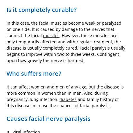
Is it completely curable?
In this case, the facial muscles become weak or paralyzed
on one side. It is caused by damage to the nerves that
connect the facial
muscles
. However, these muscles are
only temporarily affected and with regular treatment, the
disease is usually completely cured. Facial paralysis usually
begins to improve within two to three weeks. Contingent
upon how gravely the nerve is harmed.
Who suffers more?
It can affect women and men of any age, but the disease is
more common in women than in men. Also, during
pregnancy, lung infection,
diabetes
and family history of
this disease increase the chances of facial paralysis.
Causes facial nerve paralysis
Viral infection