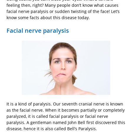
feeling then, right? Many people don’t know what causes
facial nerve paralysis or sudden twisting of the face! Let’s
know some facts about this disease today.
Facial nerve paralysis
It is a kind of paralysis. Our seventh cranial nerve is known
as the facial nerve. When it becomes partially or completely
paralyzed, it is called facial paralysis or facial nerve
paralysis. A gentleman named John Bell first discovered this
disease, hence it is also called Bell’s Paralysis.