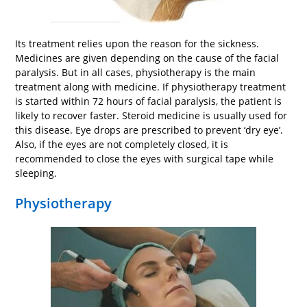
Its treatment relies upon the reason for the sickness.
Medicines are given depending on the cause of the facial
paralysis. But in all cases, physiotherapy is the main
treatment along with medicine. If physiotherapy treatment
is started within 72 hours of facial paralysis, the patient is
likely to recover faster. Steroid medicine is usually used for
this disease. Eye drops are prescribed to prevent ‘dry eye’.
Also, if the eyes are not completely closed, it is
recommended to close the eyes with surgical tape while
sleeping.
Physiotherapy