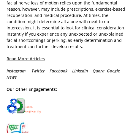
facial nerve loss of motion relies upon the fundamental
reason, however, may include prescriptions, exercise-based
recuperation, and medical procedure. At times, the
condition might determine all alone with next to no
intercession. It is essential to look for clinical consideration
instantly if you experience any unexpected or unexplained
facial shortcomings or jerking, as early determination and
treatment can further develop results.
Read More Articles
Instagram
Twitter
Facebook
LinkedIn
Quora
Google
News
Our Other Engagements: