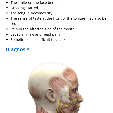
The smile on the face bends
Drooling started
The tongue becomes dry
The sense of taste at the front of the tongue may also be
reduced
Pain in the affected side of the mouth
Especially jaw and head pain
Sometimes it is difficult to speak
Diagnosis