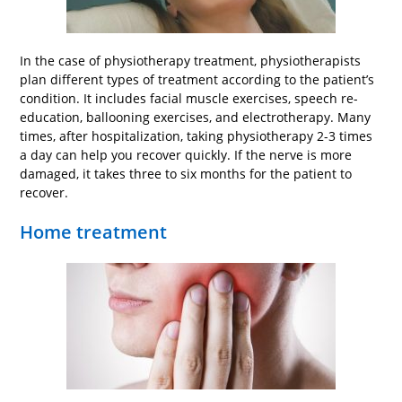
In the case of physiotherapy treatment, physiotherapists
plan different types of treatment according to the patient’s
condition. It includes facial muscle exercises, speech re-
education, ballooning exercises, and electrotherapy. Many
times, after hospitalization, taking physiotherapy 2-3 times
a day can help you recover quickly. If the nerve is more
damaged, it takes three to six months for the patient to
recover.
Home treatment