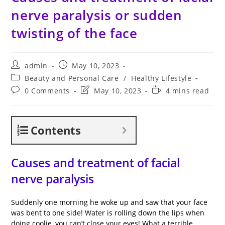
nerve paralysis or sudden
twisting of the face
Post
Post
admin
May 10, 2023
author:
published:
Post
Beauty and Personal Care
/
Healthy Lifestyle
category:
Post
Post
Reading
0 Comments
May 10, 2023
4 mins read
comments:
last
time:
modified:
Contents
Causes and treatment of facial
nerve paralysis
Suddenly one morning he woke up and saw that your face
was bent to one side! Water is rolling down the lips when
doing coolie, you can’t close your eyes! What a terrible