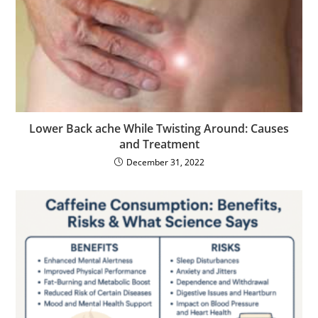
Lower Back ache While Twisting Around: Causes
and Treatment
December 31, 2022