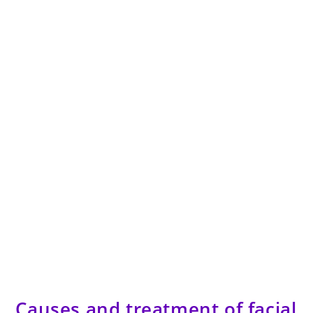
Causes and treatment of facial