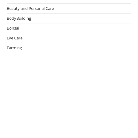
Beauty and Personal Care
BodyBuilding
Bonsai
Eye Care
Farming
Greenhouse
Hair Caring
Healthy Lifestyle
Oral Caring
Weight Loss
admin
on
Effective Ways to Survive an Earthquake
May 14, 2026
Thank You.