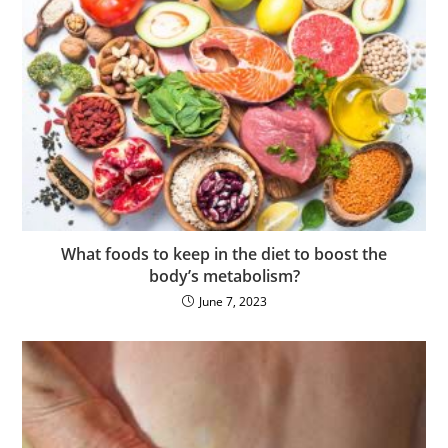
What foods to keep in the diet to boost the
body’s metabolism?
June 7, 2023