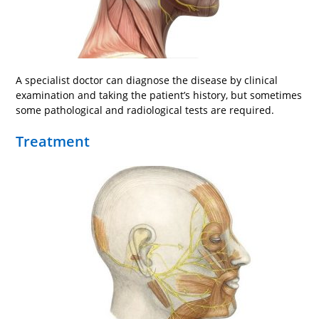
A specialist doctor can diagnose the disease by clinical
examination and taking the patient’s history, but sometimes
some pathological and radiological tests are required.
Treatment