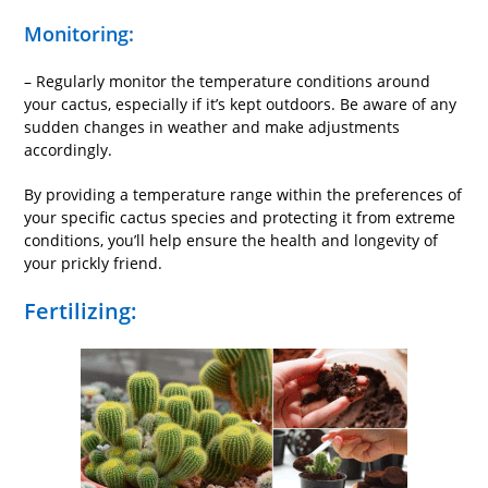
Monitoring:
– Regularly monitor the temperature conditions around
your cactus, especially if it’s kept outdoors. Be aware of any
sudden changes in weather and make adjustments
accordingly.
By providing a temperature range within the preferences of
your specific cactus species and protecting it from extreme
conditions, you’ll help ensure the health and longevity of
your prickly friend.
Fertilizing: