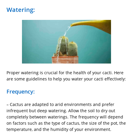
Watering:
Proper watering is crucial for the health of your cacti. Here
are some guidelines to help you water your cacti effectively:
Frequency:
– Cactus are adapted to arid environments and prefer
infrequent but deep watering. Allow the soil to dry out
completely between waterings. The frequency will depend
on factors such as the type of cactus, the size of the pot, the
temperature, and the humidity of your environment.