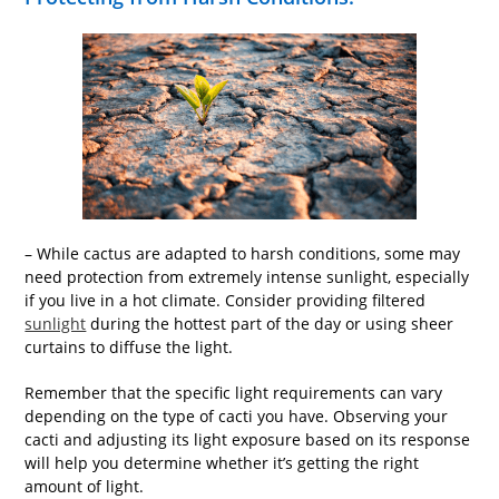
– While cactus are adapted to harsh conditions, some may
need protection from extremely intense sunlight, especially
if you live in a hot climate. Consider providing filtered
sunlight
during the hottest part of the day or using sheer
curtains to diffuse the light.
Remember that the specific light requirements can vary
depending on the type of cacti you have. Observing your
cacti and adjusting its light exposure based on its response
will help you determine whether it’s getting the right
amount of light.