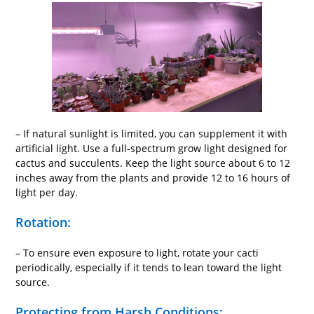
– If natural sunlight is limited, you can supplement it with
artificial light. Use a full-spectrum grow light designed for
cactus and succulents. Keep the light source about 6 to 12
inches away from the plants and provide 12 to 16 hours of
light per day.
Rotation:
– To ensure even exposure to light, rotate your cacti
periodically, especially if it tends to lean toward the light
source.
Protecting from Harsh Conditions: