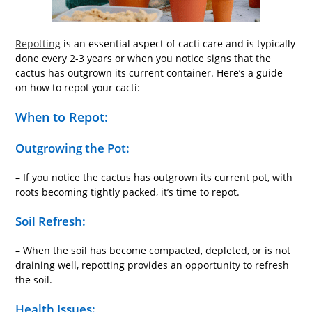
Repotting
is an essential aspect of cacti care and is typically
done every 2-3 years or when you notice signs that the
cactus has outgrown its current container. Here’s a guide
on how to repot your cacti:
When to Repot:
Outgrowing the Pot:
– If you notice the cactus has outgrown its current pot, with
roots becoming tightly packed, it’s time to repot.
Soil Refresh:
– When the soil has become compacted, depleted, or is not
draining well, repotting provides an opportunity to refresh
the soil.
Health Issues: