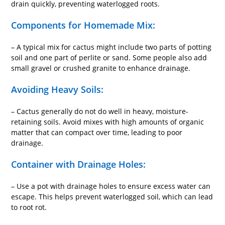
drain quickly, preventing waterlogged roots.
Components for Homemade Mix:
– A typical mix for cactus might include two parts of potting
soil and one part of perlite or sand. Some people also add
small gravel or crushed granite to enhance drainage.
Avoiding Heavy Soils:
– Cactus generally do not do well in heavy, moisture-
retaining soils. Avoid mixes with high amounts of organic
matter that can compact over time, leading to poor
drainage.
Container with Drainage Holes:
– Use a pot with drainage holes to ensure excess water can
escape. This helps prevent waterlogged soil, which can lead
to root rot.