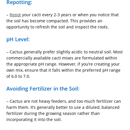
Repotting:
–
Repot
your cacti every 2-3 years or when you notice that
the soil has become compacted. This provides an
opportunity to refresh the soil and inspect the roots.
pH Level:
– Cactus generally prefer slightly acidic to neutral soil. Most
commercially available cacti mixes are formulated within
the appropriate pH range. However, if you’re creating your
own mix, ensure that it falls within the preferred pH range
of 6.0 to 7.0.
Avoiding Fertilizer in the Soil:
– Cactus are not heavy feeders, and too much fertilizer can
harm them. It’s generally better to use a diluted, balanced
fertilizer during the growing season rather than
incorporating it into the soil.