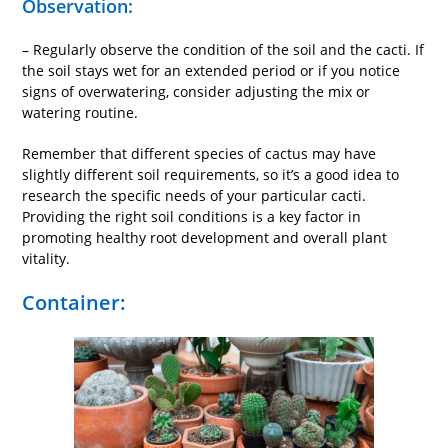
Observation:
– Regularly observe the condition of the soil and the cacti. If
the soil stays wet for an extended period or if you notice
signs of overwatering, consider adjusting the mix or
watering routine.
Remember that different species of cactus may have
slightly different soil requirements, so it’s a good idea to
research the specific needs of your particular cacti.
Providing the right soil conditions is a key factor in
promoting healthy root development and overall plant
vitality.
Container: