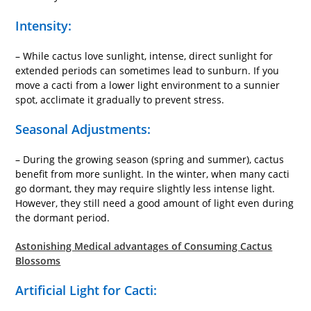
Intensity:
– While cactus love sunlight, intense, direct sunlight for
extended periods can sometimes lead to sunburn. If you
move a cacti from a lower light environment to a sunnier
spot, acclimate it gradually to prevent stress.
Seasonal Adjustments:
– During the growing season (spring and summer), cactus
benefit from more sunlight. In the winter, when many cacti
go dormant, they may require slightly less intense light.
However, they still need a good amount of light even during
the dormant period.
Astonishing Medical advantages of Consuming Cactus
Blossoms
Artificial Light for Cacti: