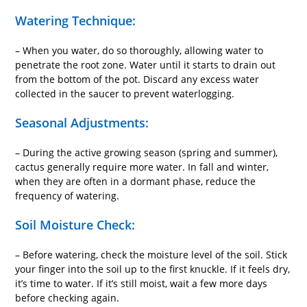
Watering Technique:
– When you water, do so thoroughly, allowing water to
penetrate the root zone. Water until it starts to drain out
from the bottom of the pot. Discard any excess water
collected in the saucer to prevent waterlogging.
Seasonal Adjustments:
– During the active growing season (spring and summer),
cactus generally require more water. In fall and winter,
when they are often in a dormant phase, reduce the
frequency of watering.
Soil Moisture Check:
– Before watering, check the moisture level of the soil. Stick
your finger into the soil up to the first knuckle. If it feels dry,
it’s time to water. If it’s still moist, wait a few more days
before checking again.