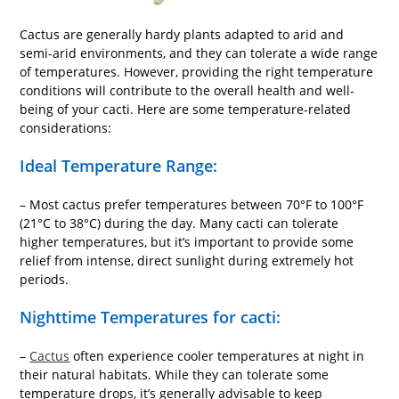
Cactus are generally hardy plants adapted to arid and
semi-arid environments, and they can tolerate a wide range
of temperatures. However, providing the right temperature
conditions will contribute to the overall health and well-
being of your cacti. Here are some temperature-related
considerations:
Ideal Temperature Range:
– Most cactus prefer temperatures between 70°F to 100°F
(21°C to 38°C) during the day. Many cacti can tolerate
higher temperatures, but it’s important to provide some
relief from intense, direct sunlight during extremely hot
periods.
Nighttime Temperatures for cacti:
–
Cactus
often experience cooler temperatures at night in
their natural habitats. While they can tolerate some
temperature drops, it’s generally advisable to keep