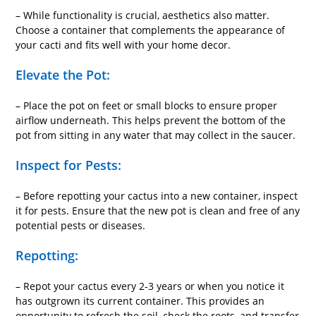
– While functionality is crucial, aesthetics also matter.
Choose a container that complements the appearance of
your cacti and fits well with your home decor.
Elevate the Pot:
– Place the pot on feet or small blocks to ensure proper
airflow underneath. This helps prevent the bottom of the
pot from sitting in any water that may collect in the saucer.
Inspect for Pests:
– Before repotting your cactus into a new container, inspect
it for pests. Ensure that the new pot is clean and free of any
potential pests or diseases.
Repotting:
– Repot your cactus every 2-3 years or when you notice it
has outgrown its current container. This provides an
opportunity to refresh the soil, check the roots, and transfer