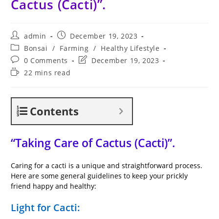
Cactus (Cacti)”.
Post
Post
admin
December 19, 2023
author:
published:
Post
Bonsai
/
Farming
/
Healthy Lifestyle
category:
Post
Post
0 Comments
December 19, 2023
comments:
last
Reading
22 mins read
modified:
time:
Contents
“Taking Care of Cactus (Cacti)”.
Caring for a cacti is a unique and straightforward process.
Here are some general guidelines to keep your prickly
friend happy and healthy:
Light for Cacti: