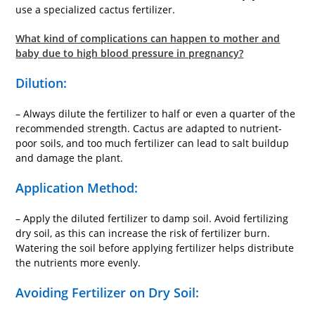
use a specialized cactus fertilizer.
What kind of complications can happen to mother and
baby due to high blood pressure in pregnancy?
Dilution:
– Always dilute the fertilizer to half or even a quarter of the
recommended strength. Cactus are adapted to nutrient-
poor soils, and too much fertilizer can lead to salt buildup
and damage the plant.
Application Method:
– Apply the diluted fertilizer to damp soil. Avoid fertilizing
dry soil, as this can increase the risk of fertilizer burn.
Watering the soil before applying fertilizer helps distribute
the nutrients more evenly.
Avoiding Fertilizer on Dry Soil: