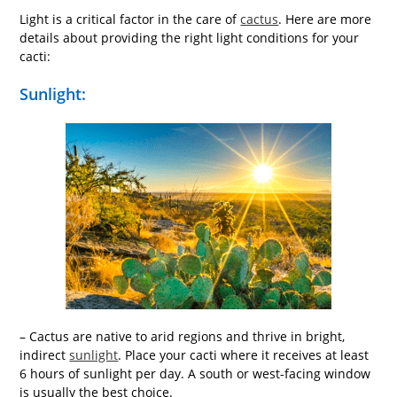
Light is a critical factor in the care of
cactus
. Here are more
details about providing the right light conditions for your
cacti:
Sunlight:
– Cactus are native to arid regions and thrive in bright,
indirect
sunlight
. Place your cacti where it receives at least
6 hours of sunlight per day. A south or west-facing window
is usually the best choice.