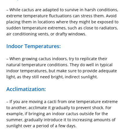
– While cactus are adapted to survive in harsh conditions,
extreme temperature fluctuations can stress them. Avoid
placing them in locations where they might be exposed to
sudden temperature extremes, such as close to radiators,
air conditioning vents, or drafty windows.
Indoor Temperatures:
– When growing cactus indoors, try to replicate their
natural temperature conditions. They do well in typical
indoor temperatures, but make sure to provide adequate
light, as they still need bright, indirect sunlight.
Acclimatization:
– If you are moving a cacti from one temperature extreme
to another, acclimate it gradually to prevent shock. For
example, if bringing an indoor cactus outside for the
summer, gradually introduce it to increasing amounts of
sunlight over a period of a few days.