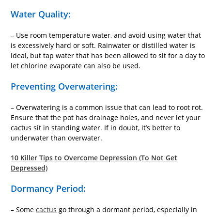
Water Quality:
– Use room temperature water, and avoid using water that
is excessively hard or soft. Rainwater or distilled water is
ideal, but tap water that has been allowed to sit for a day to
let chlorine evaporate can also be used.
Preventing Overwatering:
– Overwatering is a common issue that can lead to root rot.
Ensure that the pot has drainage holes, and never let your
cactus sit in standing water. If in doubt, it’s better to
underwater than overwater.
10 Killer Tips to Overcome Depression (To Not Get
Depressed)
Dormancy Period:
– Some
cactus
go through a dormant period, especially in