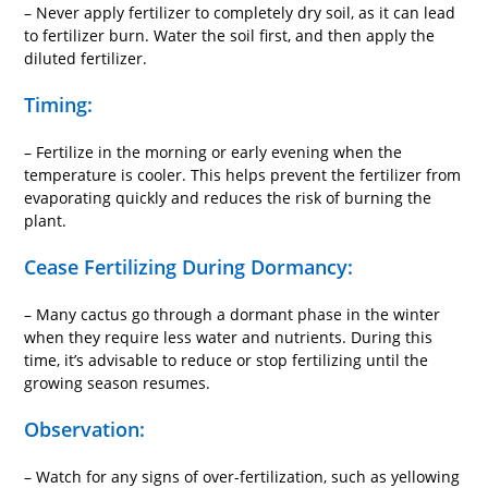
– Never apply fertilizer to completely dry soil, as it can lead
to fertilizer burn. Water the soil first, and then apply the
diluted fertilizer.
Timing:
– Fertilize in the morning or early evening when the
temperature is cooler. This helps prevent the fertilizer from
evaporating quickly and reduces the risk of burning the
plant.
Cease Fertilizing During Dormancy:
– Many cactus go through a dormant phase in the winter
when they require less water and nutrients. During this
time, it’s advisable to reduce or stop fertilizing until the
growing season resumes.
Observation:
– Watch for any signs of over-fertilization, such as yellowing