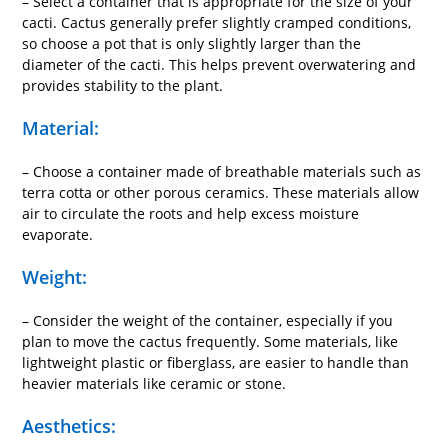
– Select a container that is appropriate for the size of your
cacti. Cactus generally prefer slightly cramped conditions,
so choose a pot that is only slightly larger than the
diameter of the cacti. This helps prevent overwatering and
provides stability to the plant.
Material:
– Choose a container made of breathable materials such as
terra cotta or other porous ceramics. These materials allow
air to circulate the roots and help excess moisture
evaporate.
Weight:
– Consider the weight of the container, especially if you
plan to move the cactus frequently. Some materials, like
lightweight plastic or fiberglass, are easier to handle than
heavier materials like ceramic or stone.
Aesthetics: