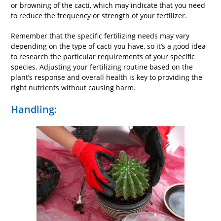
or browning of the cacti, which may indicate that you need
to reduce the frequency or strength of your fertilizer.
Remember that the specific fertilizing needs may vary
depending on the type of cacti you have, so it’s a good idea
to research the particular requirements of your specific
species. Adjusting your fertilizing routine based on the
plant’s response and overall health is key to providing the
right nutrients without causing harm.
Handling: