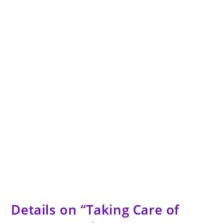
Details on “Taking Care of