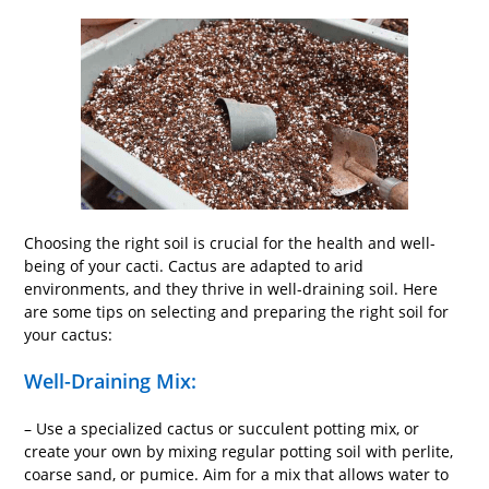
Choosing the right soil is crucial for the health and well-
being of your cacti. Cactus are adapted to arid
environments, and they thrive in well-draining soil. Here
are some tips on selecting and preparing the right soil for
your cactus:
Well-Draining Mix:
– Use a specialized cactus or succulent potting mix, or
create your own by mixing regular potting soil with perlite,
coarse sand, or pumice. Aim for a mix that allows water to