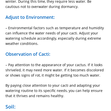
winter. During this time, they require less water. Be
cautious not to overwater during dormancy.
Adjust to Environment:
– Environmental factors such as temperature and humidity
can influence the water needs of your cacti. Adjust your
watering schedule accordingly, especially during extreme
weather conditions.
Observation of Cacti:
– Pay attention to the appearance of your cactus. If it looks
shriveled, it may need more water. If it becomes discolored
or shows signs of rot, it might be getting too much water.
By paying close attention to your cacti and adapting your
watering routine to its specific needs, you can help ensure
that it thrives and remains healthy.
Soil: