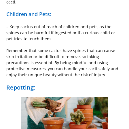
cacti.
Children and Pets:
– Keep cactus out of reach of children and pets, as the
spines can be harmful if ingested or if a curious child or
pet tries to touch them.
Remember that some cactus have spines that can cause
skin irritation or be difficult to remove, so taking
precautions is essential. By being mindful and using
protective measures, you can handle your cacti safely and
enjoy their unique beauty without the risk of injury.
Repotting: