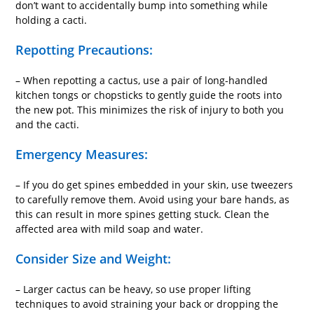
don’t want to accidentally bump into something while
holding a cacti.
Repotting Precautions:
– When repotting a cactus, use a pair of long-handled
kitchen tongs or chopsticks to gently guide the roots into
the new pot. This minimizes the risk of injury to both you
and the cacti.
Emergency Measures:
– If you do get spines embedded in your skin, use tweezers
to carefully remove them. Avoid using your bare hands, as
this can result in more spines getting stuck. Clean the
affected area with mild soap and water.
Consider Size and Weight:
– Larger cactus can be heavy, so use proper lifting
techniques to avoid straining your back or dropping the