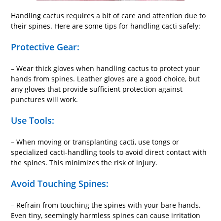
Handling cactus requires a bit of care and attention due to
their spines. Here are some tips for handling cacti safely:
Protective Gear:
– Wear thick gloves when handling cactus to protect your
hands from spines. Leather gloves are a good choice, but
any gloves that provide sufficient protection against
punctures will work.
Use Tools:
– When moving or transplanting cacti, use tongs or
specialized cacti-handling tools to avoid direct contact with
the spines. This minimizes the risk of injury.
Avoid Touching Spines:
– Refrain from touching the spines with your bare hands.
Even tiny, seemingly harmless spines can cause irritation