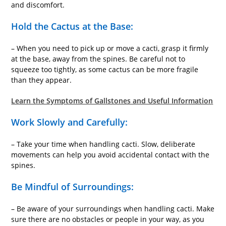
and discomfort.
Hold the Cactus at the Base:
– When you need to pick up or move a cacti, grasp it firmly
at the base, away from the spines. Be careful not to
squeeze too tightly, as some cactus can be more fragile
than they appear.
Learn the Symptoms of Gallstones and Useful Information
Work Slowly and Carefully:
– Take your time when handling cacti. Slow, deliberate
movements can help you avoid accidental contact with the
spines.
Be Mindful of Surroundings:
– Be aware of your surroundings when handling cacti. Make
sure there are no obstacles or people in your way, as you