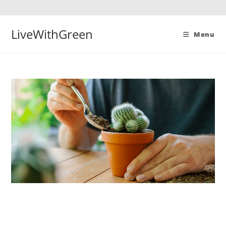
Skip
to
content
LiveWithGreen
Menu