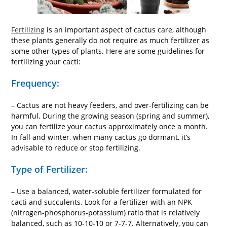
Fertilizing
is an important aspect of cactus care, although
these plants generally do not require as much fertilizer as
some other types of plants. Here are some guidelines for
fertilizing your cacti:
Frequency:
– Cactus are not heavy feeders, and over-fertilizing can be
harmful. During the growing season (spring and summer),
you can fertilize your cactus approximately once a month.
In fall and winter, when many cactus go dormant, it’s
advisable to reduce or stop fertilizing.
Type of Fertilizer:
– Use a balanced, water-soluble fertilizer formulated for
cacti and succulents. Look for a fertilizer with an NPK
(nitrogen-phosphorus-potassium) ratio that is relatively
balanced, such as 10-10-10 or 7-7-7. Alternatively, you can