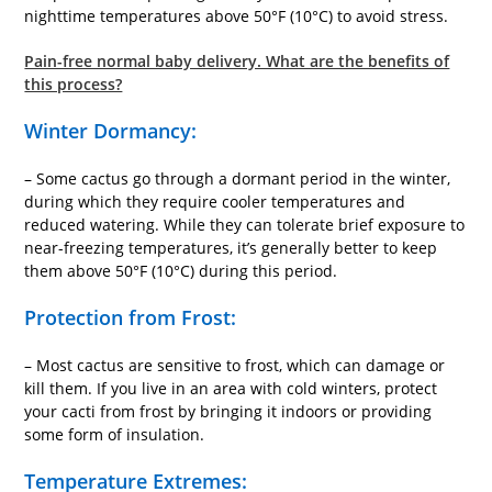
nighttime temperatures above 50°F (10°C) to avoid stress.
Pain-free normal baby delivery. What are the benefits of
this process?
Winter Dormancy:
– Some cactus go through a dormant period in the winter,
during which they require cooler temperatures and
reduced watering. While they can tolerate brief exposure to
near-freezing temperatures, it’s generally better to keep
them above 50°F (10°C) during this period.
Protection from Frost:
– Most cactus are sensitive to frost, which can damage or
kill them. If you live in an area with cold winters, protect
your cacti from frost by bringing it indoors or providing
some form of insulation.
Temperature Extremes: