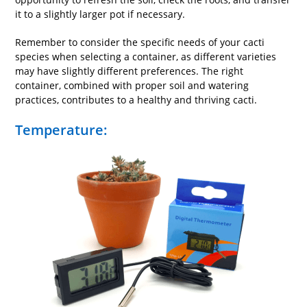
it to a slightly larger pot if necessary.
Remember to consider the specific needs of your cacti
species when selecting a container, as different varieties
may have slightly different preferences. The right
container, combined with proper soil and watering
practices, contributes to a healthy and thriving cacti.
Temperature: