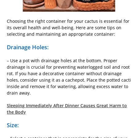
Choosing the right container for your cactus is essential for
its overall health and well-being. Here are some tips on
selecting and maintaining an appropriate container:
Drainage Holes:
– Use a pot with drainage holes at the bottom. Proper
drainage is crucial for preventing waterlogged soil and root
rot. If you have a decorative container without drainage
holes, consider using it as a cachepot. Place the potted cacti
inside and remove it for watering, allowing excess water to
drain away.
Sleeping Immediately After Dinner Causes Great Harm to
the Body
Size: