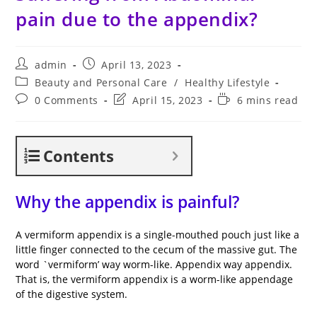
pain due to the appendix?
Post
Post
admin
April 13, 2023
author:
published:
Post
Beauty and Personal Care
/
Healthy Lifestyle
category:
Post
Post
Reading
0 Comments
April 15, 2023
6 mins read
comments:
last
time:
modified:
Contents
Why the appendix is painful?
A vermiform appendix is a single-mouthed pouch just like a
little finger connected to the cecum of the massive gut. The
word `vermiform’ way worm-like. Appendix way appendix.
That is, the vermiform appendix is a worm-like appendage
of the digestive system.