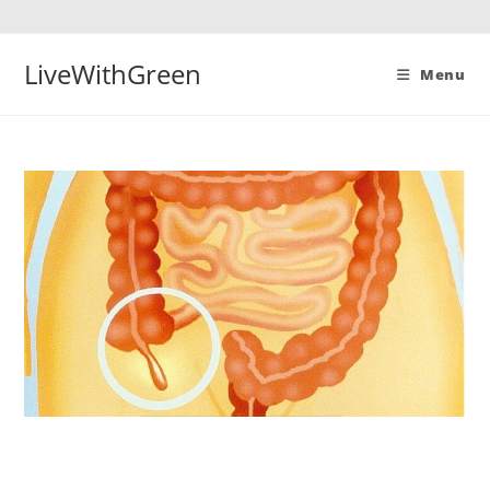
Skip
to
content
LiveWithGreen
Menu