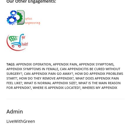
Our Other Engagements:
TAGS
:
APPENDIX OPERATION
,
APPENDIX PAIN
,
APPENDIX SYMPTOMS
,
APPENDIX SYMPTOMS IN FEMALE
,
CAN APPENDICITIS BE CURED WITHOUT
SURGERY?
,
CAN APPENDIX PAIN GO AWAY?
,
HOW DO APPENDIX PROBLEMS
START?
,
HOW DO THEY REMOVE APPENDIX?
,
WHAT DOES APPENDIX PAIN
FEEL LIKE?
,
WHAT IS NORMAL APPENDIX SIZE?
,
WHAT IS THE MAIN REASON
FOR APPENDIX?
,
WHERE IS APPENDIX LOCATED?
,
WHERES MY APPENDIX
Admin
LiveWithGreen