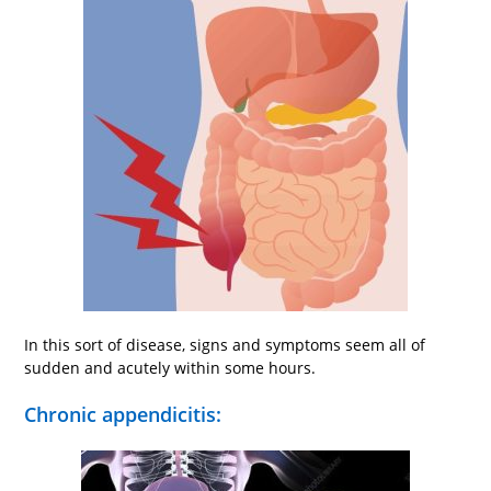
In this sort of disease, signs and symptoms seem all of
sudden and acutely within some hours.
Chronic appendicitis: