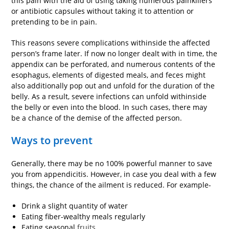
this pain with the aid of using taking numerous painkillers
or antibiotic capsules without taking it to attention or
pretending to be in pain.
This reasons severe complications withinside the affected
person’s frame later. If now no longer dealt with in time, the
appendix can be perforated, and numerous contents of the
esophagus, elements of digested meals, and feces might
also additionally pop out and unfold for the duration of the
belly. As a result, severe infections can unfold withinside
the belly or even into the blood. In such cases, there may
be a chance of the demise of the affected person.
Ways to prevent
Generally, there may be no 100% powerful manner to save
you from appendicitis. However, in case you deal with a few
things, the chance of the ailment is reduced. For example-
Drink a slight quantity of water
Eating fiber-wealthy meals regularly
Eating seasonal
fruits