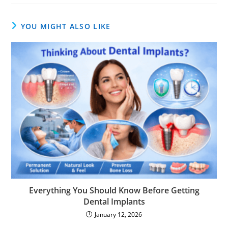
YOU MIGHT ALSO LIKE
Everything You Should Know Before Getting
Dental Implants
January 12, 2026