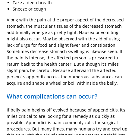
Take a deep breath
Sneeze or cough
Along with the pain at the proper aspect of the decreased
stomach, the muscular tissues of the decreased stomach
additionally emerge as pretty tight. Nausea or vomiting
might also occur. May be observed with the aid of using
lack of urge for food and slight fever and constipation.
Sometimes decrease stomach swelling is likewise seen. If
the pain is intense, the affected person is pressured to
return back to the health center. But although it’s miles
slight pain, be careful. Because afterward the affected
person`s appendix across the numerous substances can
acquire and shape a wheel or boil withinside the belly.
What complications can occur?
If belly pain begins off evolved because of appendicitis, it’s
miles critical to are looking for a remedy as quickly as
possible. Appendicitis pain commonly calls for surgical
procedures. But many times, many humans try and cowl up