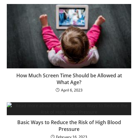
How Much Screen Time Should be Allowed at
What Age?
April 6, 2023
Basic Ways to Reduce the Risk of High Blood
Pressure
February 16, 2023