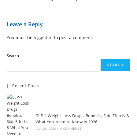
Leave a Reply
You must be
logged in
to post a comment.
Search
SEARCH
Recent Posts
GLP-1 Weight Loss Drugs: Benefits, Side Effects &
What You Need to Know in 2026
JULY 26, 2026
/
0 COMMENTS