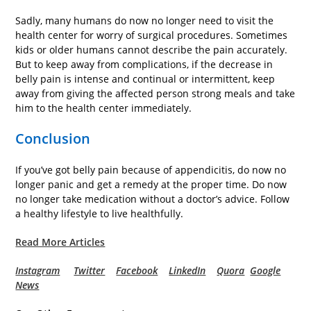
Sadly, many humans do now no longer need to visit the
health center for worry of surgical procedures. Sometimes
kids or older humans cannot describe the pain accurately.
But to keep away from complications, if the decrease in
belly pain is intense and continual or intermittent, keep
away from giving the affected person strong meals and take
him to the health center immediately.
Conclusion
If you’ve got belly pain because of appendicitis, do now no
longer panic and get a remedy at the proper time. Do now
no longer take medication without a doctor’s advice. Follow
a healthy lifestyle to live healthfully.
Read More Articles
Instagram
Twitter
Facebook
LinkedIn
Quora
Google
News