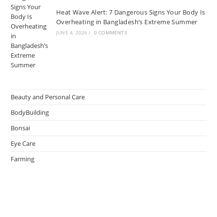
Heat Wave Alert: 7 Dangerous Signs Your Body Is
Overheating in Bangladesh’s Extreme Summer
JUNE 4, 2026
/
0 COMMENTS
Beauty and Personal Care
BodyBuilding
Bonsai
Eye Care
Farming
Greenhouse
Hair Caring
Healthy Lifestyle