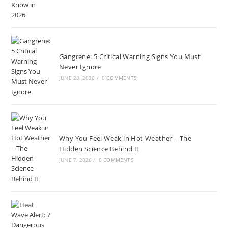
Gangrene: 5 Critical Warning Signs You Must
Never Ignore
JUNE 28, 2026
/
0 COMMENTS
Why You Feel Weak in Hot Weather – The
Hidden Science Behind It
JUNE 7, 2026
/
0 COMMENTS