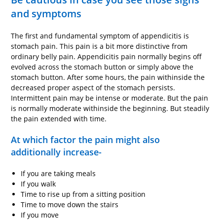
and symptoms
The first and fundamental symptom of appendicitis is
stomach pain. This pain is a bit more distinctive from
ordinary belly pain. Appendicitis pain normally begins off
evolved across the stomach button or simply above the
stomach button. After some hours, the pain withinside the
decreased proper aspect of the stomach persists.
Intermittent pain may be intense or moderate. But the pain
is normally moderate withinside the beginning. But steadily
the pain extended with time.
At which factor the pain might also
additionally increase-
If you are taking meals
If you walk
Time to rise up from a sitting position
Time to move down the stairs
If you move