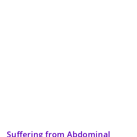
Suffering from Abdominal