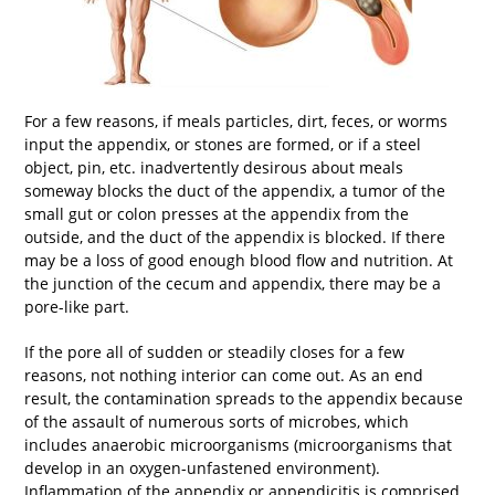
For a few reasons, if meals particles, dirt, feces, or worms
input the appendix, or stones are formed, or if a steel
object, pin, etc. inadvertently desirous about meals
someway blocks the duct of the appendix, a tumor of the
small gut or colon presses at the appendix from the
outside, and the duct of the appendix is blocked. If there
may be a loss of good enough blood flow and nutrition. At
the junction of the cecum and appendix, there may be a
pore-like part.
If the pore all of sudden or steadily closes for a few
reasons, not nothing interior can come out. As an end
result, the contamination spreads to the appendix because
of the assault of numerous sorts of microbes, which
includes anaerobic microorganisms (microorganisms that
develop in an oxygen-unfastened environment).
Inflammation of the appendix or appendicitis is comprised