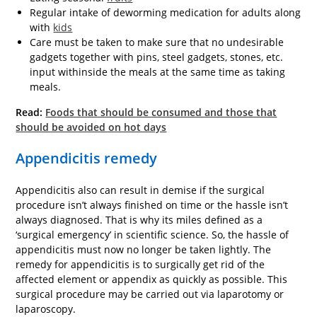
Regular intake of deworming medication for adults along
with
kids
Care must be taken to make sure that no undesirable
gadgets together with pins, steel gadgets, stones, etc.
input withinside the meals at the same time as taking
meals.
Read:
Foods that should be consumed and those that
should be avoided on hot days
Appendicitis remedy
Appendicitis also can result in demise if the surgical
procedure isn’t always finished on time or the hassle isn’t
always diagnosed. That is why its miles defined as a
‘surgical emergency’ in scientific science. So, the hassle of
appendicitis must now no longer be taken lightly. The
remedy for appendicitis is to surgically get rid of the
affected element or appendix as quickly as possible. This
surgical procedure may be carried out via laparotomy or
laparoscopy.