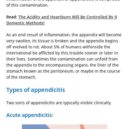
of this contamination.
Read:
The Acidity and Heartburn Will Be Controlled By 9
Domestic Methods!
As an end result of inflammation, the appendix will become
very swollen, its tissue is broken and the appendix begins
off evolved to rot. About 5% of humans withinside the
international be afflicted by this trouble sooner or later in
their lives. Sometimes the contamination can unfold from
the appendix to the encompassing organs, the liner of the
stomach known as the peritoneum, or maybe in the course
of the stomach.
Types of appendicitis
Two sorts of appendicitis are typically visible clinically.
Acute appendicitis: