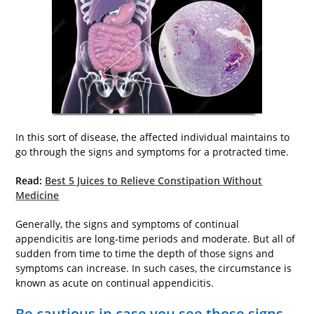
In this sort of disease, the affected individual maintains to
go through the signs and symptoms for a protracted time.
Read:
Best 5 Juices to Relieve Constipation Without
Medicine
Generally, the signs and symptoms of continual
appendicitis are long-time periods and moderate. But all of
sudden from time to time the depth of those signs and
symptoms can increase. In such cases, the circumstance is
known as acute on continual appendicitis.
Be cautious in case you see those signs