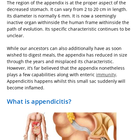
The region of the appendix is at the proper aspect of the
decreased stomach. It can vary from 2 to 20 cm in length.
Its diameter is normally 6 mm. It is now a seemingly
inactive organ withinside the human frame withinside the
path of evolution. Its specific characteristic continues to be
unclear.
While our ancestors can also additionally have as soon
wished to digest meals, the appendix has reduced in size
through the years and misplaced its characteristic.
However, it’s far believed that the appendix nonetheless
plays a few capabilities along with enteric
immunity
.
Appendicitis happens whilst this small sac suddenly will
become inflamed.
What is appendicitis?