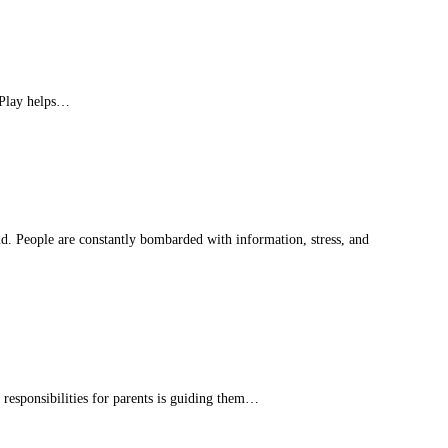
. Play helps…
d. People are constantly bombarded with information, stress, and
responsibilities for parents is guiding them…