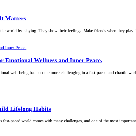
It Matters
t the world by playing. They show their feelings. Make friends when they play
or Emotional Wellness and Inner Peace.
onal well-being has become more challenging in a fast-paced and chaotic worl
ild Lifelong Habits
s fast-paced world comes with many challenges, and one of the most important 