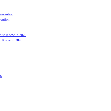
vention
to Know in 2026