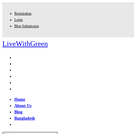
Skip
to
Registration
content
Login
Blog Submission
LiveWithGreen
Home
About Us
Blog
Bangladesh
Toggle
website