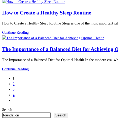
Eating
Wellness
for
and
How to Create a Healthy Sleep Routine
Children:
Inner
10
Peace.
How to Create a Healthy Sleep Routine Sleep is one of the most important pil
Proven
Ways
How
Continue Reading
to
to
Build
Create
Lifelong
The Importance of a Balanced Diet for Achieving 
a
Habits
Healthy
The Importance of a Balanced Diet for Optimal Health In the modern era, whe
Sleep
Routine
The
Continue Reading
Importance
1
of
2
a
3
Balanced
4
Diet
Go
for
to
Achieving
Search
the
Optimal
Search
next