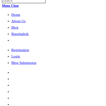
Press
search
Escape
Menu
Close
to
Home
close
the
About Us
search
Blog
panel.
Bangladesh
Toggle
website
Registration
search
Login
Blog Submission