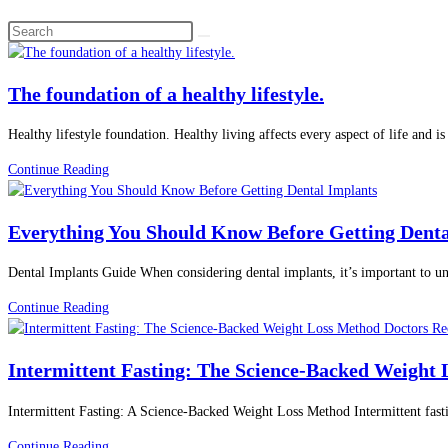
Search
this
website
The foundation of a healthy lifestyle.
Healthy lifestyle foundation. Healthy living affects every aspect of life and 
The
Continue Reading
foundation
of
Everything You Should Know Before Getting Denta
a
healthy
Dental Implants Guide When considering dental implants, it’s important to u
lifestyle.
Everything
Continue Reading
You
Should
Intermittent Fasting: The Science-Backed Weight
Know
Before
Intermittent Fasting: A Science-Backed Weight Loss Method Intermittent fasti
Getting
Dental
Intermittent
Continue Reading