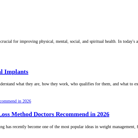
is crucial for improving physical, mental, social, and spiritual health. In toda
l Implants
nderstand what they are, how they work, who qualifies for them, and what to e
 Loss Method Doctors Recommend in 2026
ng has recently become one of the most popular ideas in weight management, fitn