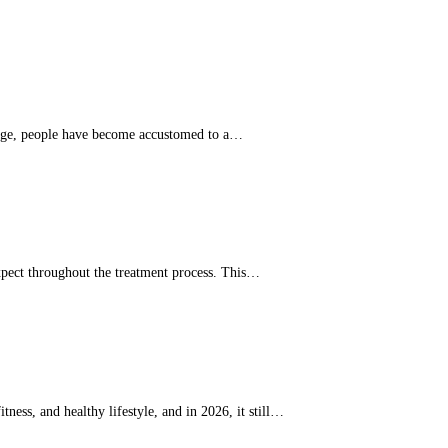
y's age, people have become accustomed to a…
xpect throughout the treatment process. This…
ess, and healthy lifestyle, and in 2026, it still…