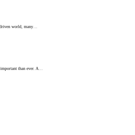
gy-driven world, many…
e important than ever. A…