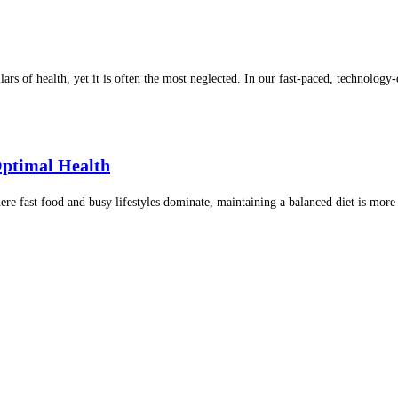
lars of health, yet it is often the most neglected. In our fast-paced, technolo
Optimal Health
re fast food and busy lifestyles dominate, maintaining a balanced diet is mor