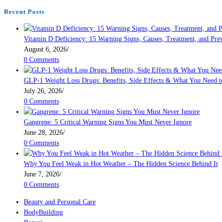
Health
page
Recent Posts
Vitamin D Deficiency: 15 Warning Signs, Causes, Treatment, and Pre
August 6, 2026
/
0 Comments
GLP-1 Weight Loss Drugs: Benefits, Side Effects & What You Need 
July 26, 2026
/
0 Comments
Gangrene: 5 Critical Warning Signs You Must Never Ignore
June 28, 2026
/
0 Comments
Why You Feel Weak in Hot Weather – The Hidden Science Behind It
June 7, 2026
/
0 Comments
Beauty and Personal Care
BodyBuilding