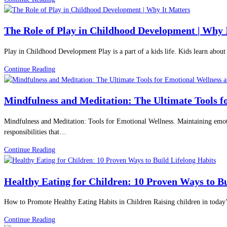
Implants
Fasting:
The
The Role of Play in Childhood Development | Why 
Science-
Backed
Play in Childhood Development Play is a part of a kids life. Kids learn abou
Weight
Loss
The
Continue Reading
Method
Role
Doctors
of
Recommend
Mindfulness and Meditation: The Ultimate Tools f
Play
in
in
2026
Mindfulness and Meditation: Tools for Emotional Wellness. Maintaining emoti
Childhood
responsibilities that…
Development
|
Mindfulness
Continue Reading
Why
and
It
Meditation:
Matters
Healthy Eating for Children: 10 Proven Ways to Bu
The
Ultimate
How to Promote Healthy Eating Habits in Children Raising children in today’
Tools
for
Healthy
Continue Reading
Emotional