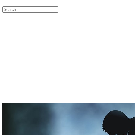
Search
this
website