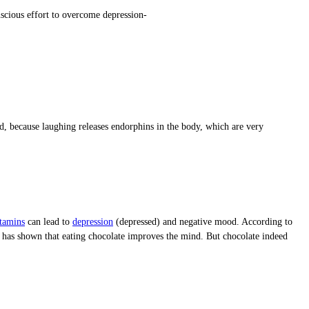
scious effort to overcome depression-
ed, because laughing releases endorphins in the body, which are very
tamins
can lead to
depression
(depressed) and negative mood. According to
dy has shown that eating chocolate improves the mind. But chocolate indeed