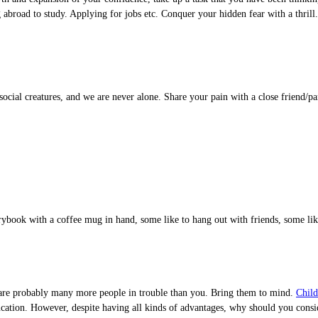
g abroad to study. Applying for jobs etc. Conquer your hidden fear with a thril
cial creatures, and we are never alone. Share your pain with a close friend/pa
torybook with a coffee mug in hand, some like to hang out with friends, some li
ere are probably many more people in trouble than you. Bring them to mind.
Child
f education. However, despite having all kinds of advantages, why should you c