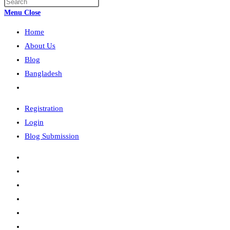
Press
search
Escape
Menu
Close
to
Home
close
the
About Us
search
Blog
panel.
Bangladesh
Toggle
website
Registration
search
Login
Blog Submission