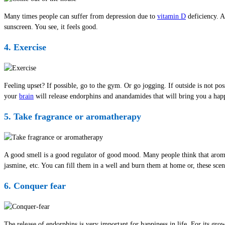
Many times people can suffer from depression due to
vitamin D
deficiency. A
sunscreen. You see, it feels good.
4. Exercise
Feeling upset? If possible, go to the gym. Or go jogging. If outside is not pos
your
brain
will release endorphins and anandamides that will bring you a happy
5. Take fragrance or aromatherapy
A good smell is a good regulator of good mood. Many people think that aromath
jasmine, etc. You can fill them in a well and burn them at home or, these scen
6. Conquer fear
The release of endorphins is very important for happiness in life. For its gro