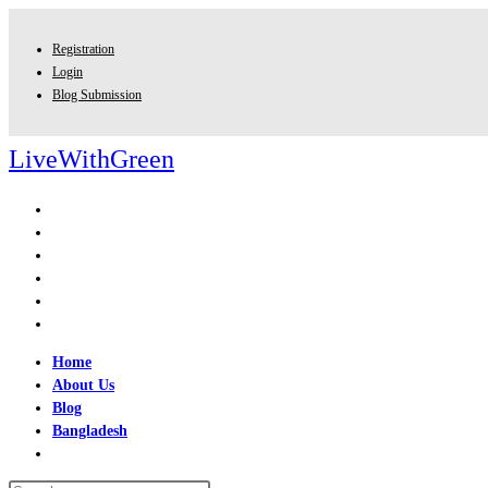
Skip
to
Registration
content
Login
Blog Submission
LiveWithGreen
Home
About Us
Blog
Bangladesh
Toggle
website