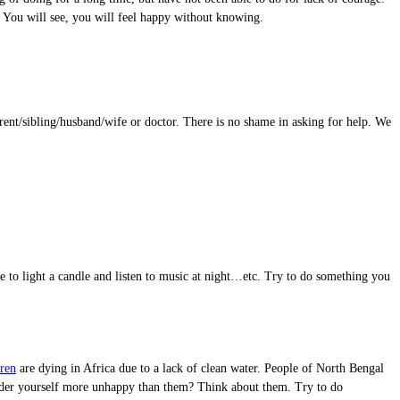
l. You will see, you will feel happy without knowing.
rent/sibling/husband/wife or doctor. There is no shame in asking for help. We
ke to light a candle and listen to music at night…etc. Try to do something you
ren
are dying in Africa due to a lack of clean water. People of North Bengal
onsider yourself more unhappy than them? Think about them. Try to do