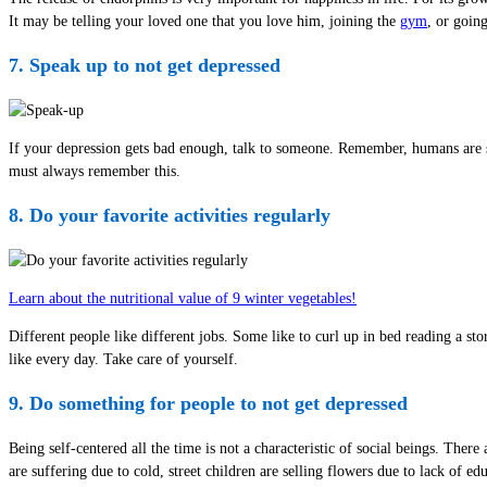
It may be telling your loved one that you love him, joining the
gym
, or goin
7. Speak up to not get depressed
If your depression gets bad enough, talk to someone. Remember, humans are so
must always remember this.
8. Do your favorite activities regularly
Learn about the nutritional value of 9 winter vegetables!
Different people like different jobs. Some like to curl up in bed reading a s
like every day. Take care of yourself.
9. Do something for people to not get depressed
Being self-centered all the time is not a characteristic of social beings. Th
are suffering due to cold, street children are selling flowers due to lack o