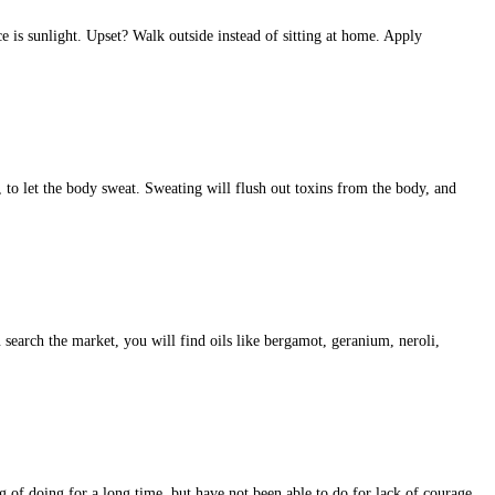
is sunlight. Upset? Walk outside instead of sitting at home. Apply
s, to let the body sweat. Sweating will flush out toxins from the body, and
u search the market, you will find oils like bergamot, geranium, neroli,
g of doing for a long time, but have not been able to do for lack of courage.