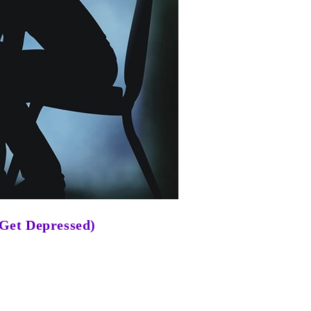
 Get Depressed)