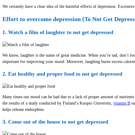
We certainly have a clear idea of the harmful effects of depression. Excessi
Effort to overcome depression (To Not Get Depress
1. Watch a film of laughter to not get depressed
We know, laughter is the name of great medicine. When you’re sad, don’t look 
important for improving your mood. Moreover, laughing burns excess calorie
2. Eat healthy and proper food to not get depressed
Many times our mood can be bad due to a lack of proper amount of nutrients i
the results of a study conducted by Finland’s Kuopio University,
vitamin B
su
helps release endorphins.
3. Come out of the house to not get depressed