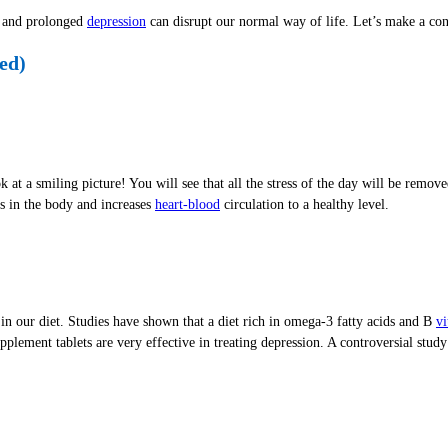
ve and prolonged
depression
can disrupt our normal way of life. Let’s make a con
ed)
at a smiling picture! You will see that all the stress of the day will be remov
s in the body and increases
heart-blood
circulation to a healthy level.
n our diet. Studies have shown that a diet rich in omega-3 fatty acids and B
vi
pplement tablets are very effective in treating depression. A controversial stu