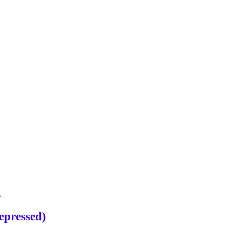
d
epressed)