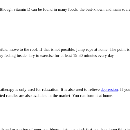
lthough vitamin D can be found in many foods, the best-known and main source 
sible, move to the roof. If that is not possible, jump rope at home. The point i
 feeling inside. Try to exercise for at least 15-30 minutes every day.
erapy is only used for relaxation. It is also used to relieve
depression
. If yo
ted candles are also available in the market. You can burn it at home.
wth and expansion of your confidence, take up a task that you have been thinkin