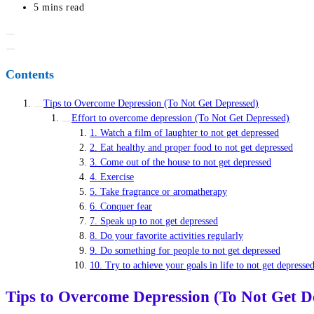
last
Reading
5 mins read
modified:
time:
Contents
Tips to Overcome Depression (To Not Get Depressed)
Effort to overcome depression (To Not Get Depressed)
1. Watch a film of laughter to not get depressed
2. Eat healthy and proper food to not get depressed
3. Come out of the house to not get depressed
4. Exercise
5. Take fragrance or aromatherapy
6. Conquer fear
7. Speak up to not get depressed
8. Do your favorite activities regularly
9. Do something for people to not get depressed
10. Try to achieve your goals in life to not get depresse
Tips to Overcome Depression (To Not Get D